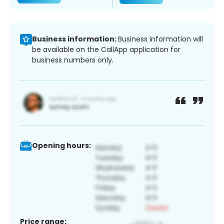
Business information:
Business information will
be available on the CallApp application for
business numbers only.
Opening hours:
Price range: