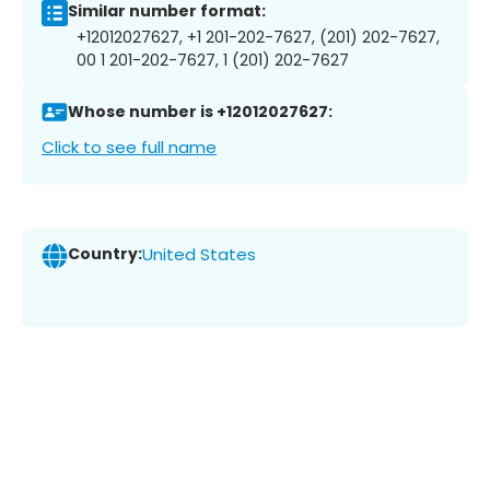
Similar number format:
+12012027627, +1 201-202-7627, (201) 202-7627,
00 1 201-202-7627, 1 (201) 202-7627
Whose number is +12012027627:
Click to see full name
Country:
United States