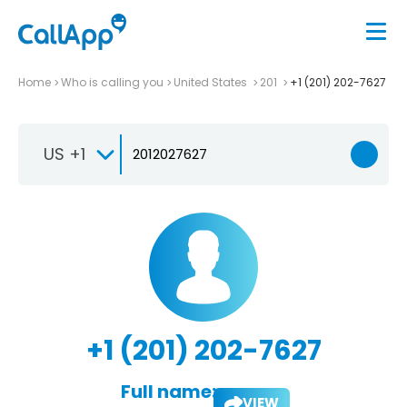
Home
Who is calling you
United States
201
+1 (201) 202-7627
US +1
+1 (201) 202-7627
Full name:
VIEW