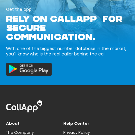
Get the app
RELY ON CALLAPP FOR
SECURE
COMMUNICATION.
With one of the biggest number database in the market,
you’ll know who is the real caller behind the call.
About
Help Center
The Company
Privacy Policy