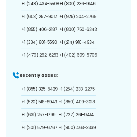
+1 (248) 434-5508
+1 (800) 236-9146
+1 (603) 257-9012
+1 (925) 204-2769
+1 (855) 406-2187
+1 (800) 750-6343
+1 (334) 801-5590
+1 (214) 910-4934
+1 (479) 262-6253
+1 (402) 609-5706
Recently added:
+1 (855) 325-5429
+1 (254) 233-2275
+1 (520) 518-8943
+1 (850) 409-3018
+1 (631) 257-1799
+1 (727) 261-9414
+1 (201) 579-6767
+1 (800) 463-3339