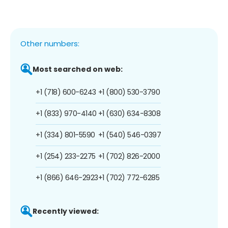
Other numbers:
Most searched on web:
+1 (718) 600-6243
+1 (800) 530-3790
+1 (833) 970-4140
+1 (630) 634-8308
+1 (334) 801-5590
+1 (540) 546-0397
+1 (254) 233-2275
+1 (702) 826-2000
+1 (866) 646-2923
+1 (702) 772-6285
Recently viewed: