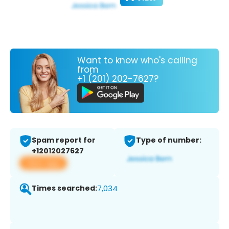
Want to know who's calling
from
+1 (201) 202-7627?
Spam report for
Type of number:
+12012027627
View app
Times searched:
7,034