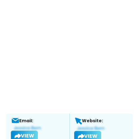
Email:
Website:
VIEW
VIEW