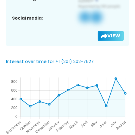
Social media:
VIEW
Interest over time for +1 (201) 202-7627