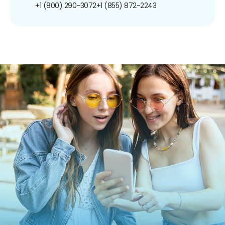
+1 (800) 290-3072
+1 (855) 872-2243