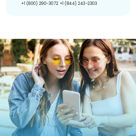
+1 (800) 290-3072
+1 (844) 243-2303