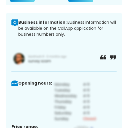
Business information:
Business information will
be available on the CallApp application for
business numbers only.
Opening hours:
Price range: