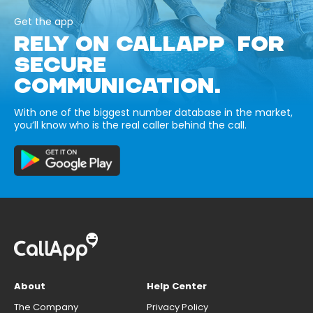
Get the app
RELY ON CALLAPP FOR
SECURE
COMMUNICATION.
With one of the biggest number database in the market,
you’ll know who is the real caller behind the call.
About
Help Center
The Company
Privacy Policy