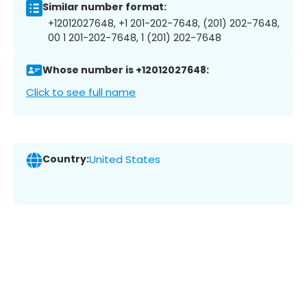
Similar number format:
+12012027648, +1 201-202-7648, (201) 202-7648,
00 1 201-202-7648, 1 (201) 202-7648
Whose number is +12012027648:
Click to see full name
Country:
United States