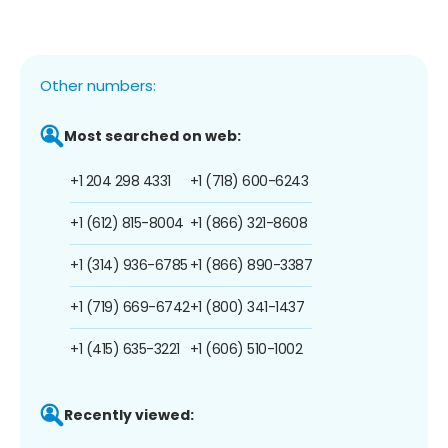
Other numbers:
Most searched on web:
+1 204 298 4331
+1 (718) 600-6243
+1 (612) 815-8004
+1 (866) 321-8608
+1 (314) 936-6785
+1 (866) 890-3387
+1 (719) 669-6742
+1 (800) 341-1437
+1 (415) 635-3221
+1 (606) 510-1002
Recently viewed: