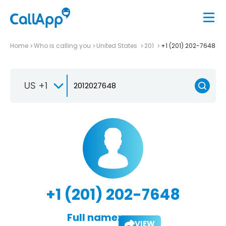
Home
Who is calling you
United States
201
+1 (201) 202-7648
US +1
+1 (201) 202-7648
Full name:
VIEW