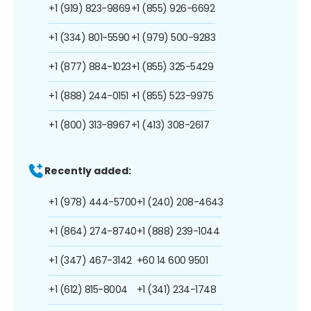
+1 (919) 823-9869
+1 (855) 926-6692
+1 (334) 801-5590
+1 (979) 500-9283
+1 (877) 884-1023
+1 (855) 325-5429
+1 (888) 244-0151
+1 (855) 523-9975
+1 (800) 313-8967
+1 (413) 308-2617
Recently added:
+1 (978) 444-5700
+1 (240) 208-4643
+1 (864) 274-8740
+1 (888) 239-1044
+1 (347) 467-3142
+60 14 600 9501
+1 (612) 815-8004
+1 (341) 234-1748