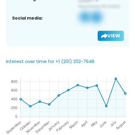
Social media:
VIEW
Interest over time for +1 (201) 202-7648