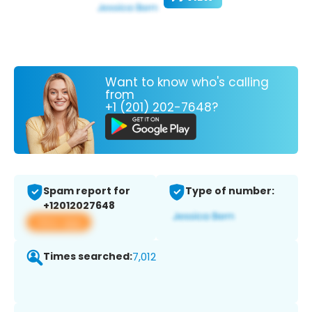
Want to know who's calling
from
+1 (201) 202-7648?
Spam report for
Type of number:
+12012027648
View app
Times searched:
7,012