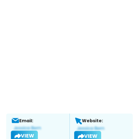
Email:
Website:
VIEW
VIEW