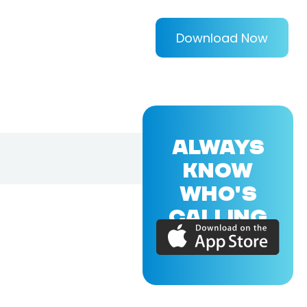
Download Now
ALWAYS
KNOW
WHO'S
CALLING