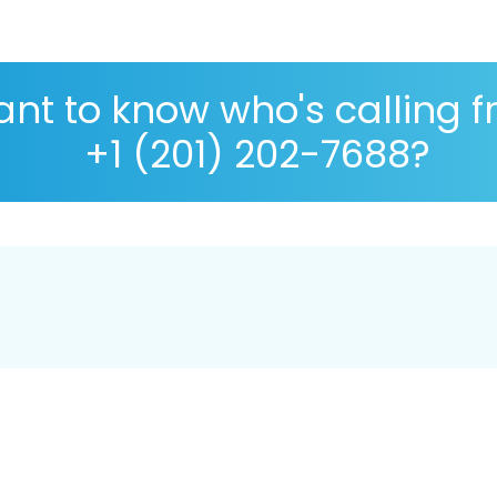
nt to know who's calling 
+1 (201) 202-7688?