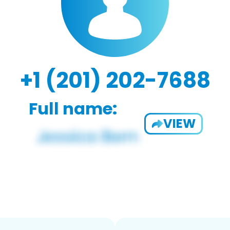
+1 (201) 202-7688
Full name:
VIEW