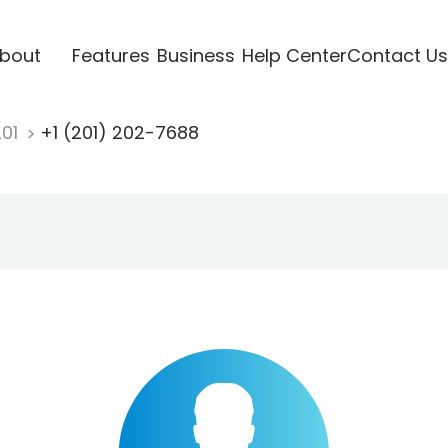
bout
Features
Business
Help Center
Contact Us
201
+1 (201) 202-7688