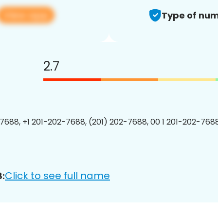
View app
Type of num
2.7
7688, +1 201-202-7688, (201) 202-7688, 00 1 201-202-7688
Click to see full name
: