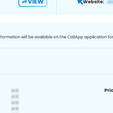
VIEW
Website:
nformation will be available on the CallApp application f
Pri