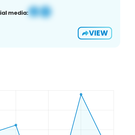
ial media:
VIEW