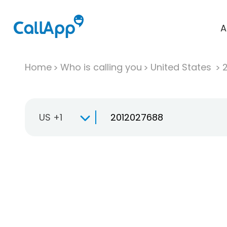
A
Home
Who is calling you
United States
US +1