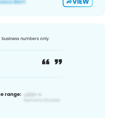
VIEW
or business numbers only.
ce range: