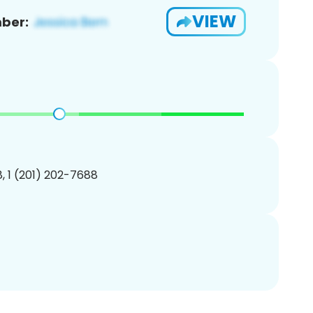
VIEW
ber:
, 1 (201) 202-7688