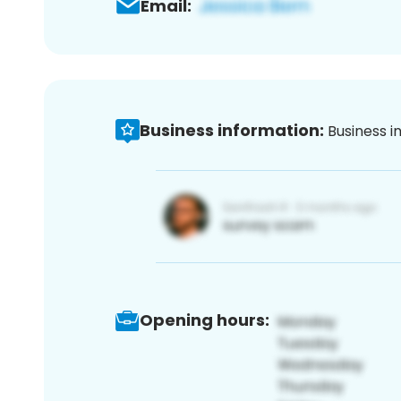
Email:
Business information:
Business i
Opening hours: