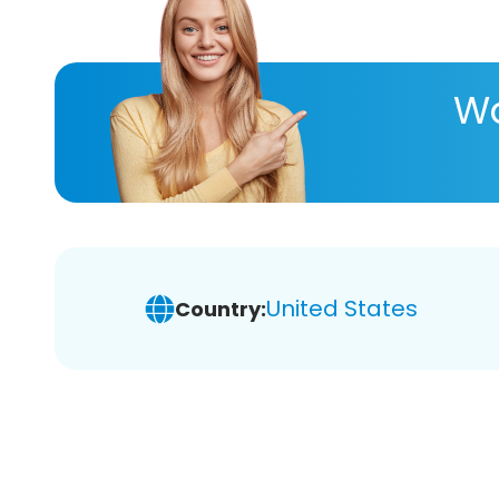
Wa
United States
Country: