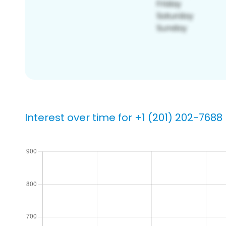
Interest over time for +1 (201) 202-7688