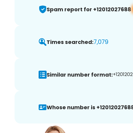
Spam report for +12012027688
7,079
Times searched:
Similar number format:
+1201202
Whose number is +12012027688