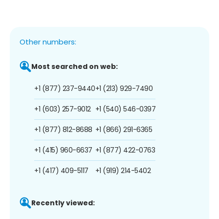
Other numbers:
Most searched on web:
+1 (877) 237-9440
+1 (213) 929-7490
+1 (603) 257-9012
+1 (540) 546-0397
+1 (877) 812-8688
+1 (866) 291-6365
+1 (415) 960-6637
+1 (877) 422-0763
+1 (417) 409-5117
+1 (919) 214-5402
Recently viewed: