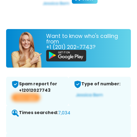
Want to know who's calling
from
+1 (201) 202-7743?
Spam report for
Type of number:
+12012027743
View app
Times searched:
7,034