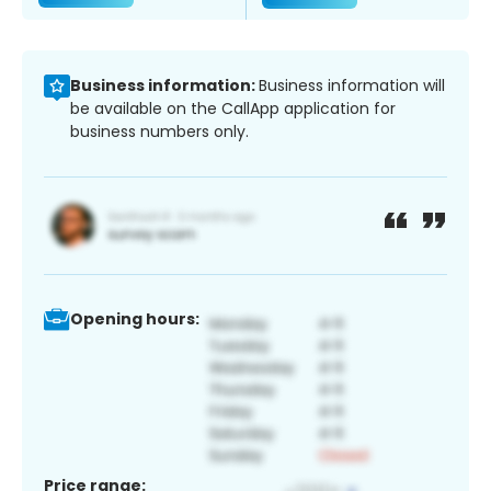
Business information:
Business information will
be available on the CallApp application for
business numbers only.
Opening hours:
Price range: