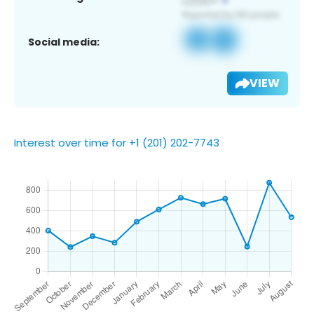
Social media:
VIEW
Interest over time for +1 (201) 202-7743