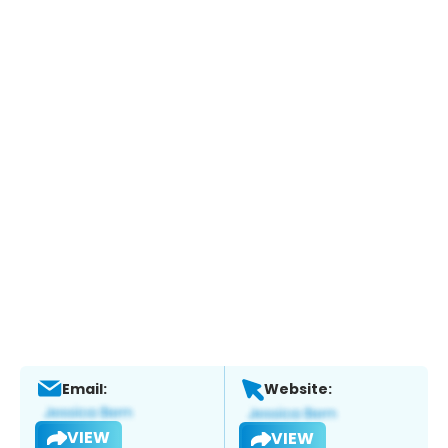
Email:
Website:
VIEW
VIEW