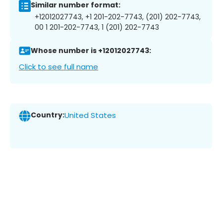
Similar number format:
+12012027743, +1 201-202-7743, (201) 202-7743,
00 1 201-202-7743, 1 (201) 202-7743
Whose number is +12012027743:
Click to see full name
Country:
United States