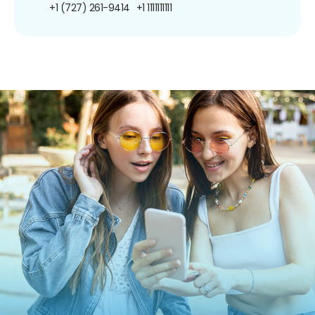
+1 (727) 261-9414
+1 1111111111