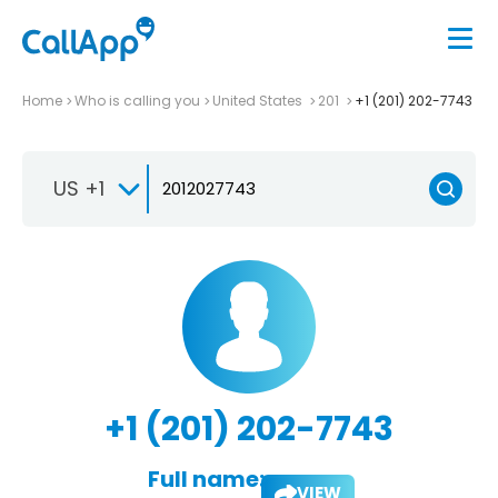
Home
Who is calling you
United States
201
+1 (201) 202-7743
US +1
+1 (201) 202-7743
Full name:
VIEW