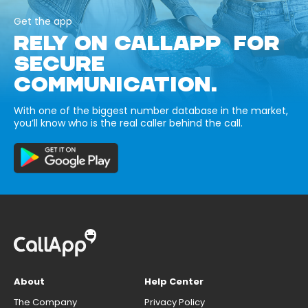
Get the app
RELY ON CALLAPP FOR
SECURE
COMMUNICATION.
With one of the biggest number database in the market,
you’ll know who is the real caller behind the call.
About
Help Center
The Company
Privacy Policy