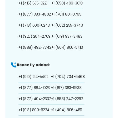
+1 (415) 635-3221
+1 (850) 409-3018
+1 (877) 383-4802
+1 (701) 801-0765
+1 (718) 600-6243
+1 (662) 255-3743
+1 (925) 204-2769
+1 (619) 937-3483
+1 (888) 492-7742
+1 (804) 806-5413
Recently added:
+1 (919) 214-5402
+1 (704) 704-6468
+1 (877) 884-1023
+1 (817) 383-9538
+1 (877) 404-2337
+1 (888) 247-2262
+1 (913) 800-6224
+1 (404) 806-4811