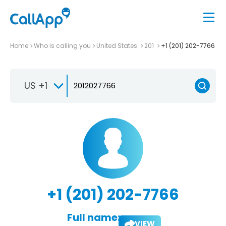
Home
Who is calling you
United States
201
+1 (201) 202-7766
US +1
+1 (201) 202-7766
Full name:
VIEW