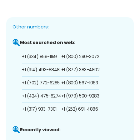
Other numbers:
Most searched on web:
+1 (334) 859-1159
+1 (800) 290-3072
+1 (314) 493-8848
+1 (877) 383-4802
+1 (702) 772-6285
+1 (800) 567-1083
+1 (424) 475-8274
+1 (979) 500-9283
+1 (317) 933-7301
+1 (252) 691-4886
Recently viewed: