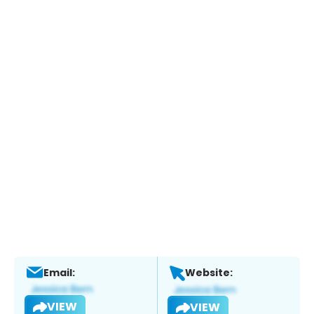
Email:
Website:
VIEW
VIEW