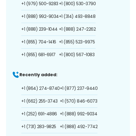
+1 (979) 500-9283
+1 (800) 530-3790
+1 (888) 992-9034
+1 (314) 493-8848
+1 (888) 239-1044
+1 (888) 247-2262
+1 (855) 704-1416
+1 (855) 523-9975
+1 (855) 681-6917
+1 (800) 567-1083
Recently added:
+1 (864) 274-8740
+1 (877) 237-9440
+1 (662) 255-3743
+1 (570) 846-6073
+1 (252) 691-4886
+1 (888) 992-9034
+1 (731) 283-9825
+1 (888) 492-7742