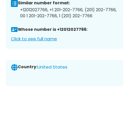
Similar number format:
+12012027766, +1 201-202-7766, (201) 202-7766,
00 1 201-202-7766, 1 (201) 202-7766
Whose number is +12012027766:
Click to see full name
Country:
United States