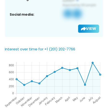
Social media:
VIEW
Interest over time for +1 (201) 202-7766