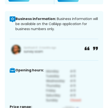
Business information:
Business information will
be available on the CallApp application for
business numbers only.
Opening hours:
Price range: