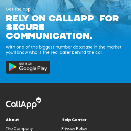
Get the app
RELY ON CALLAPP FOR
SECURE
COMMUNICATION.
With one of the biggest number database in the market,
you’ll know who is the real caller behind the call.
About
Help Center
The Company
Privacy Policy