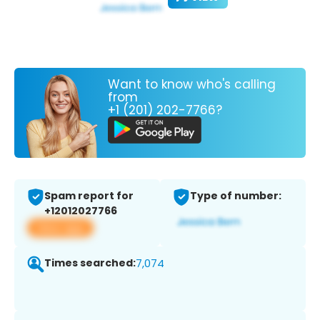
Want to know who's calling
from
+1 (201) 202-7766?
Spam report for
Type of number:
+12012027766
View app
Times searched:
7,074