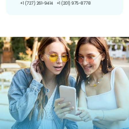
+1 (727) 261-9414
+1 (201) 975-8778