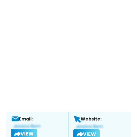
Email:
Website:
VIEW
VIEW