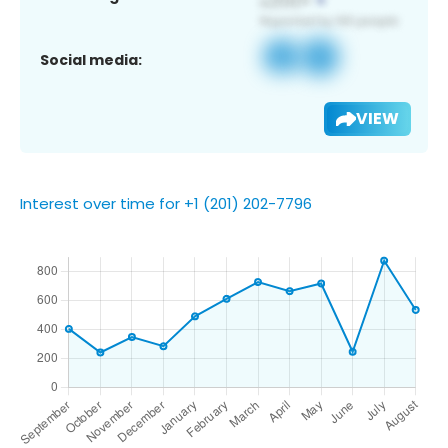
Social media:
VIEW
Interest over time for +1 (201) 202-7796