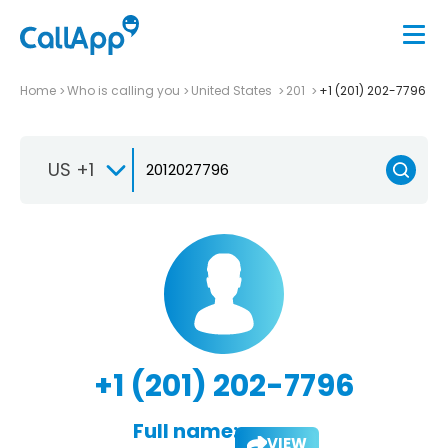
Home
Who is calling you
United States
201
+1 (201) 202-7796
US +1
+1 (201) 202-7796
Full name:
VIEW