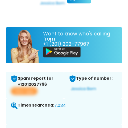
Want to know who's calling
from
+1 (201) 202-7796?
Spam report for
Type of number:
+12012027796
View app
Times searched:
7,034