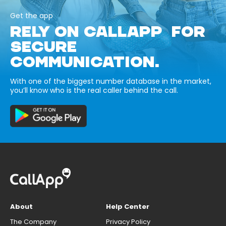
Get the app
RELY ON CALLAPP FOR
SECURE
COMMUNICATION.
With one of the biggest number database in the market,
you’ll know who is the real caller behind the call.
About
Help Center
The Company
Privacy Policy