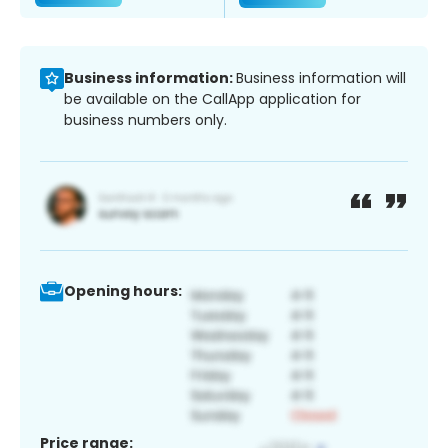
Business information:
Business information will
be available on the CallApp application for
business numbers only.
Opening hours:
Price range: