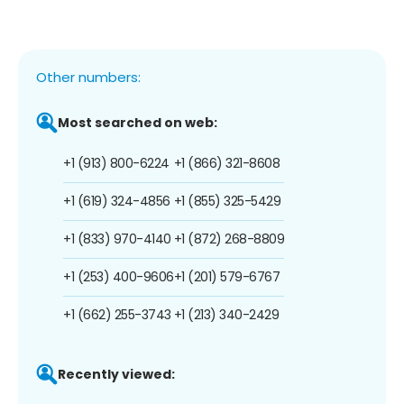
Other numbers:
Most searched on web:
+1 (913) 800-6224
+1 (866) 321-8608
+1 (619) 324-4856
+1 (855) 325-5429
+1 (833) 970-4140
+1 (872) 268-8809
+1 (253) 400-9606
+1 (201) 579-6767
+1 (662) 255-3743
+1 (213) 340-2429
Recently viewed: