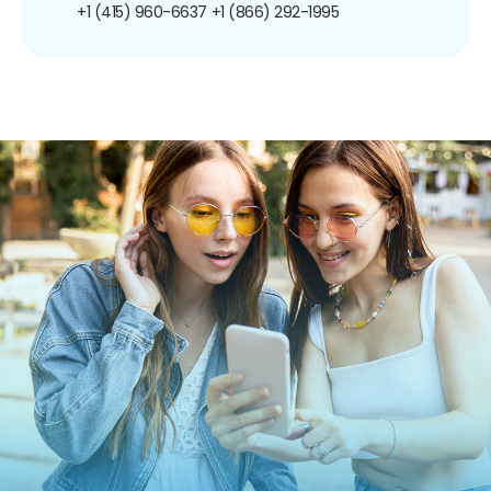
+1 (415) 960-6637
+1 (866) 292-1995