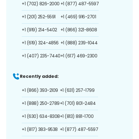
+1 (702) 826-2000
+1 (877) 487-5597
+1 (201) 252-5591
+1 (469) 916-2701
+1 (919) 214-5402
+1 (866) 321-8608
+1 (619) 324-4856
+1 (888) 239-1044
+1 (407) 235-7440
+1 (617) 469-2300
Recently added:
+1 (866) 393-2109
+1 (631) 257-1799
+1 (888) 250-2789
+1 (701) 801-2484
+1 (630) 634-8308
+1 (813) 881-1700
+1 (817) 383-9538
+1 (877) 487-5597