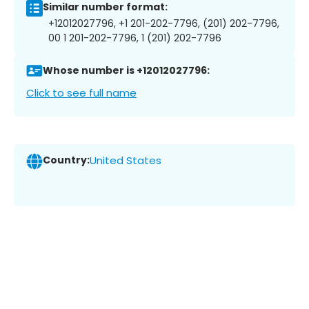
Similar number format:
+12012027796, +1 201-202-7796, (201) 202-7796,
00 1 201-202-7796, 1 (201) 202-7796
Whose number is +12012027796:
Click to see full name
Country:
United States