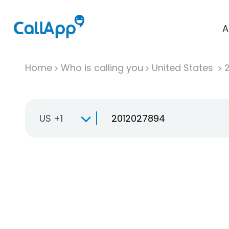
A
Home
Who is calling you
United States
US +1