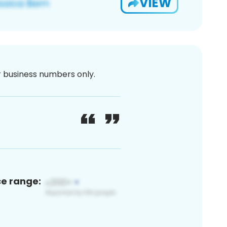
VIEW
or business numbers only.
ce range: