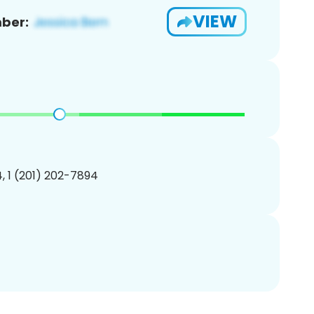
VIEW
ber:
, 1 (201) 202-7894