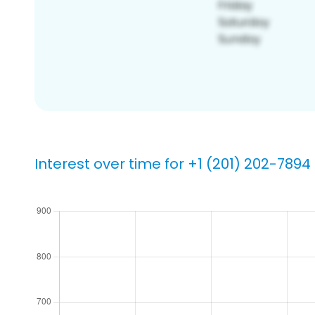
Interest over time for +1 (201) 202-7894