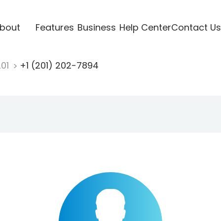
bout
Features
Business
Help Center
Contact Us
201
+1 (201) 202-7894