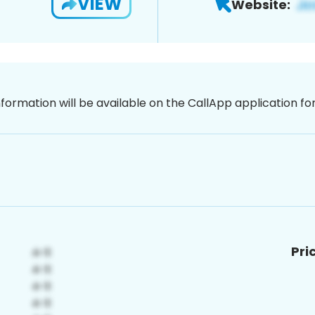
VIEW
Website:
nformation will be available on the CallApp application f
Pri