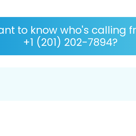
nt to know who's calling 
+1 (201) 202-7894?