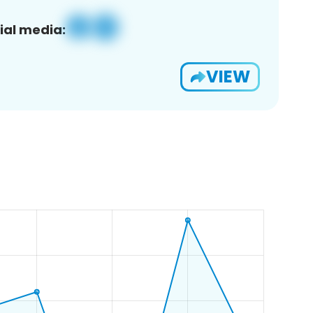
ial media:
VIEW