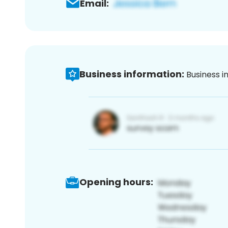
Email:
Business information:
Business i
Opening hours: