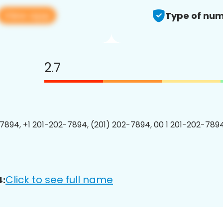
View app
Type of num
2.7
7894, +1 201-202-7894, (201) 202-7894, 00 1 201-202-7894
Click to see full name
4: