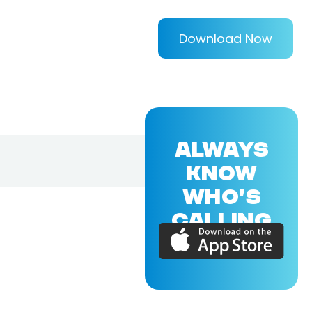
Download Now
ALWAYS
KNOW
WHO'S
CALLING