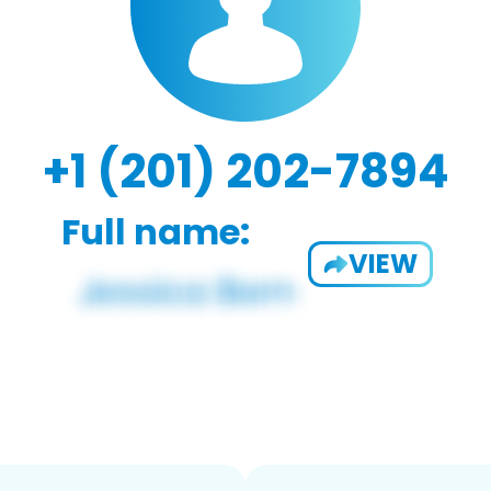
+1 (201) 202-7894
Full name:
VIEW