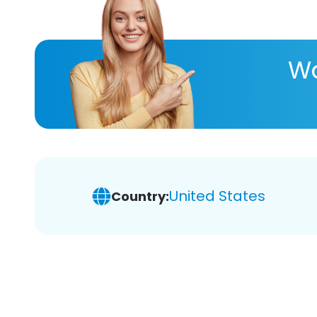
Wa
United States
Country: