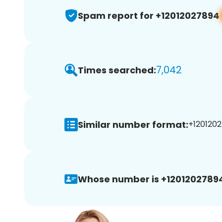
Spam report for +12012027894
7,042
Times searched:
Similar number format:
+1201202
Whose number is +1201202789