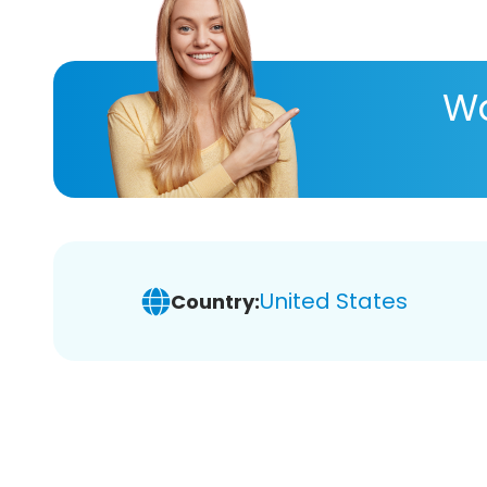
Wa
United States
Country: