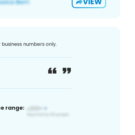
VIEW
or business numbers only.
ce range: