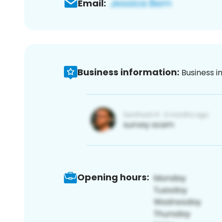
Email:
Business information:
Business i
Opening hours: