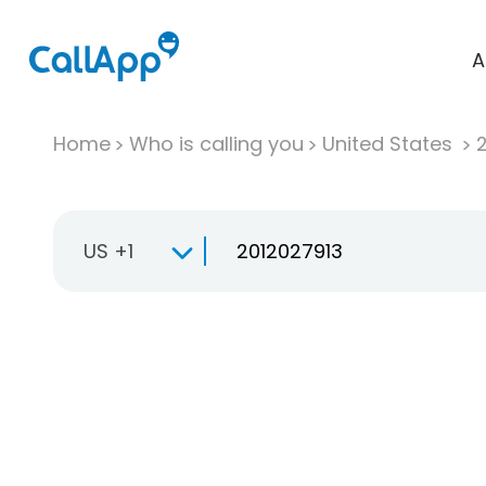
A
Home
Who is calling you
United States
US +1