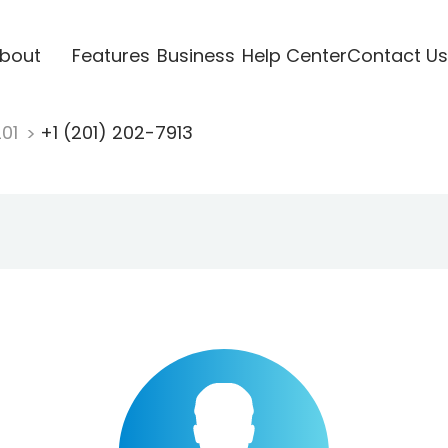
bout
Features
Business
Help Center
Contact Us
201
+1 (201) 202-7913