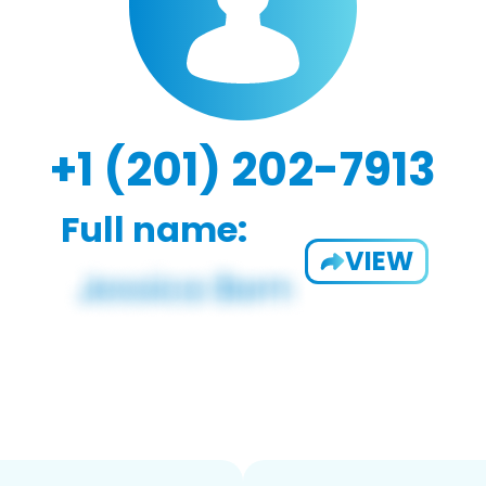
+1 (201) 202-7913
Full name:
VIEW