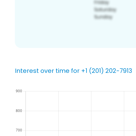
Interest over time for +1 (201) 202-7913