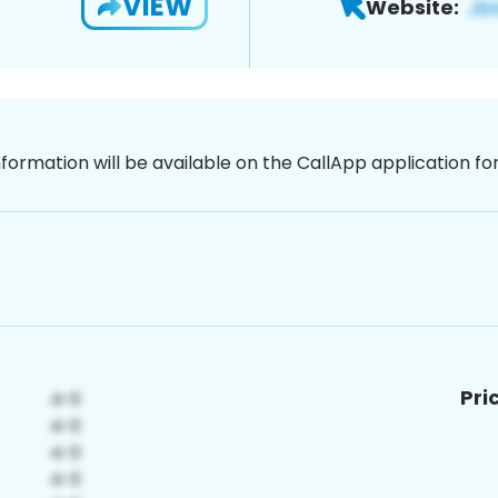
VIEW
Website:
nformation will be available on the CallApp application f
Pri