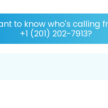
nt to know who's calling 
+1 (201) 202-7913?