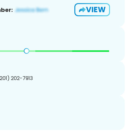
VIEW
ber:
(201) 202-7913