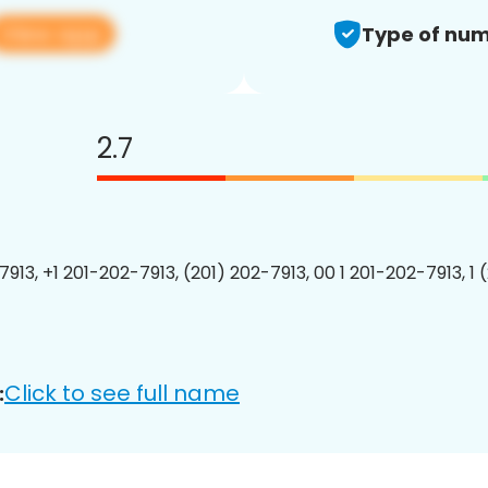
View app
Type of num
2.7
7913, +1 201-202-7913, (201) 202-7913, 00 1 201-202-7913, 1 
Click to see full name
: