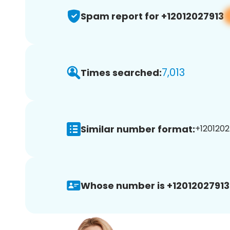
Spam report for +12012027913
7,013
Times searched:
Similar number format:
+1201202
Whose number is +12012027913