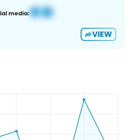
ial media:
VIEW