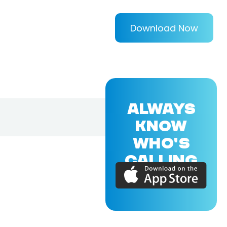
Download Now
ALWAYS
KNOW
WHO'S
CALLING