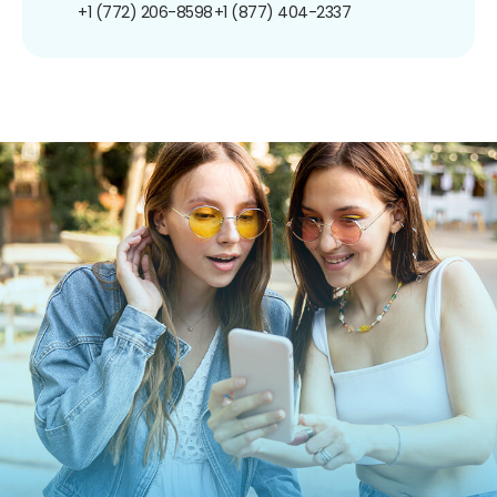
+1 (772) 206-8598
+1 (877) 404-2337