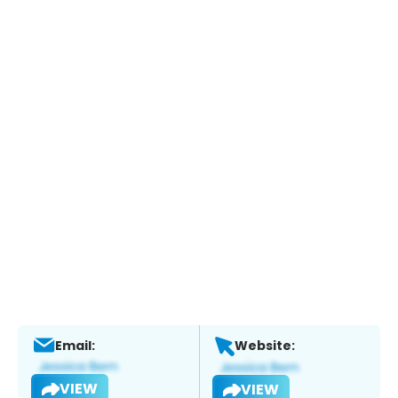
Email:
Website:
VIEW
VIEW