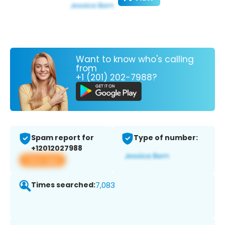
Want to know who's calling
from
+1 (201) 202-7988?
Spam report for
Type of number:
+12012027988
View app
Times searched:
7,083