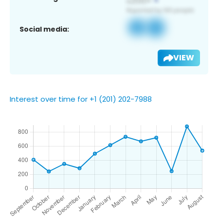
Social media:
VIEW
Interest over time for +1 (201) 202-7988