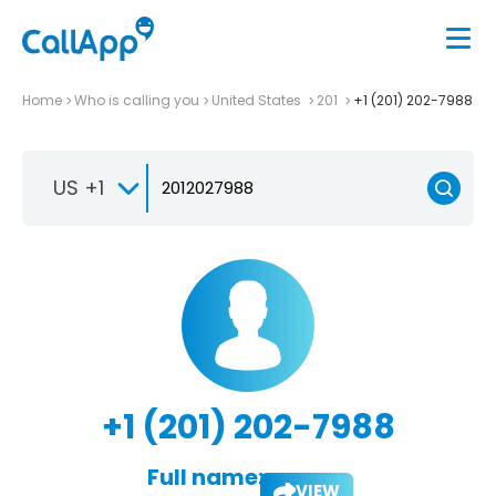
Home
Who is calling you
United States
201
+1 (201) 202-7988
US +1
+1 (201) 202-7988
Full name:
VIEW