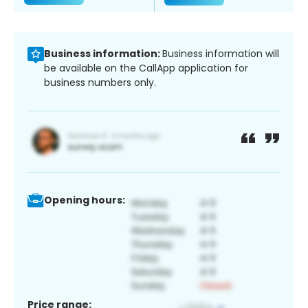
Business information:
Business information will
be available on the CallApp application for
business numbers only.
Opening hours:
Price range: