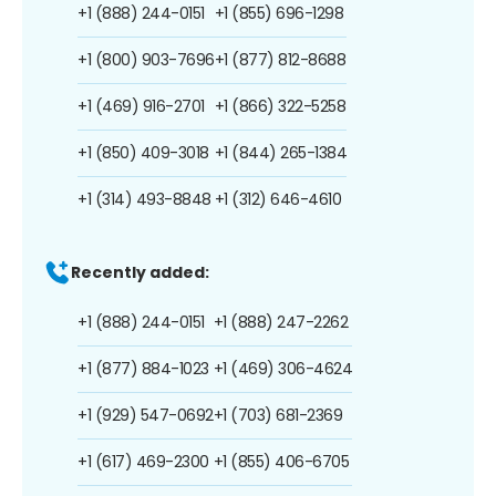
+1 (888) 244-0151
+1 (855) 696-1298
+1 (800) 903-7696
+1 (877) 812-8688
+1 (469) 916-2701
+1 (866) 322-5258
+1 (850) 409-3018
+1 (844) 265-1384
+1 (314) 493-8848
+1 (312) 646-4610
Recently added:
+1 (888) 244-0151
+1 (888) 247-2262
+1 (877) 884-1023
+1 (469) 306-4624
+1 (929) 547-0692
+1 (703) 681-2369
+1 (617) 469-2300
+1 (855) 406-6705