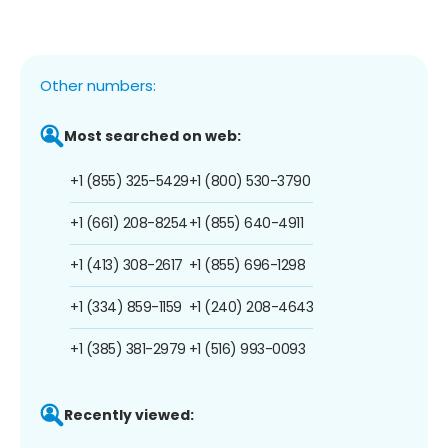
Other numbers:
Most searched on web:
+1 (855) 325-5429
+1 (800) 530-3790
+1 (661) 208-8254
+1 (855) 640-4911
+1 (413) 308-2617
+1 (855) 696-1298
+1 (334) 859-1159
+1 (240) 208-4643
+1 (385) 381-2979
+1 (516) 993-0093
Recently viewed: