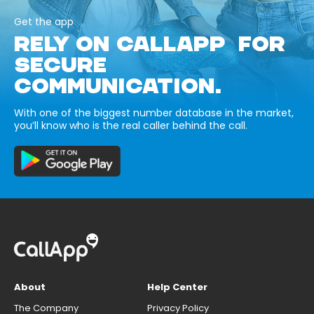
Get the app
RELY ON CALLAPP FOR
SECURE
COMMUNICATION.
With one of the biggest number database in the market,
you’ll know who is the real caller behind the call.
About
Help Center
The Company
Privacy Policy