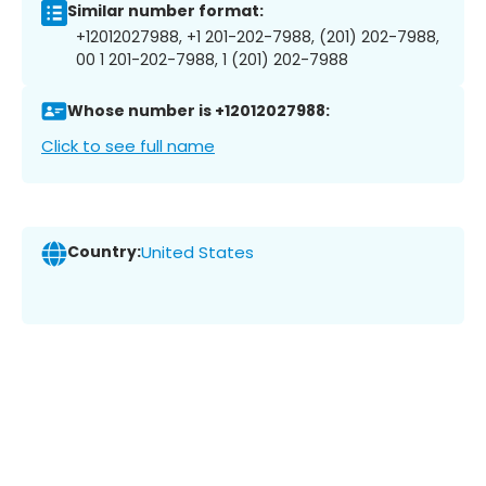
Similar number format:
+12012027988, +1 201-202-7988, (201) 202-7988,
00 1 201-202-7988, 1 (201) 202-7988
Whose number is +12012027988:
Click to see full name
Country:
United States