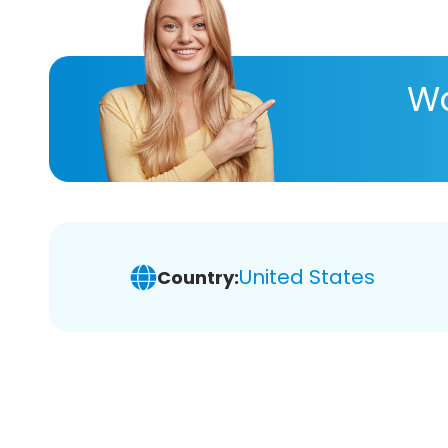
Wa
United States
Country: