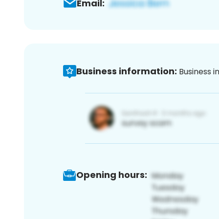
Email:
Business information:
Business i
Opening hours: