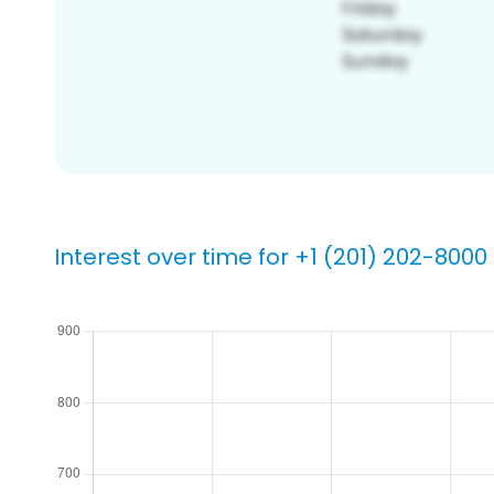
Interest over time for +1 (201) 202-8000