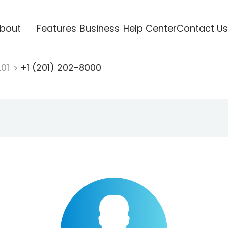
bout
Features
Business
Help Center
Contact Us
201
+1 (201) 202-8000