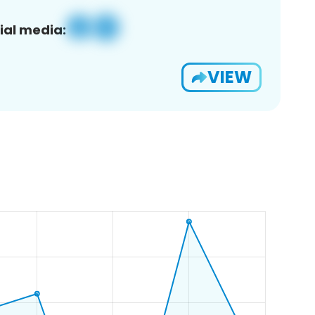
ial media:
VIEW