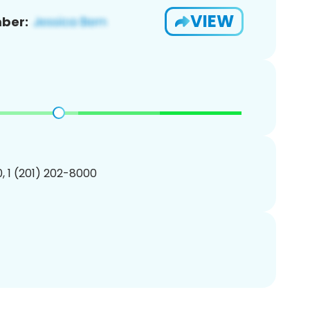
VIEW
ber:
, 1 (201) 202-8000