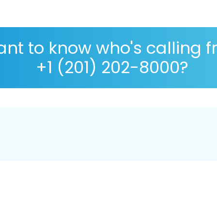
nt to know who's calling 
+1 (201) 202-8000?