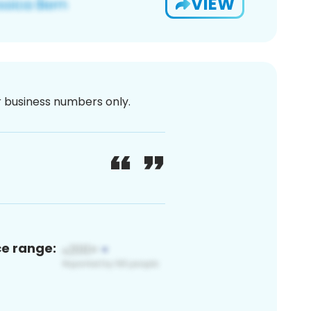
VIEW
or business numbers only.
ce range: