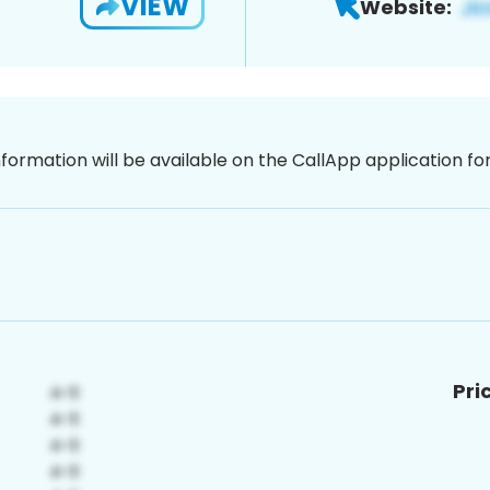
VIEW
Website:
nformation will be available on the CallApp application f
Pri