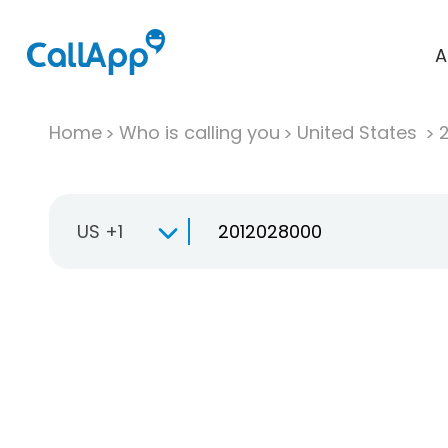
A
Home
Who is calling you
United States
US +1