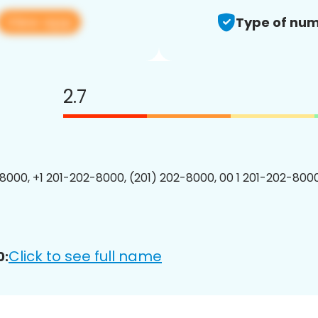
View app
Type of num
2.7
8000, +1 201-202-8000, (201) 202-8000, 00 1 201-202-8000
Click to see full name
0: