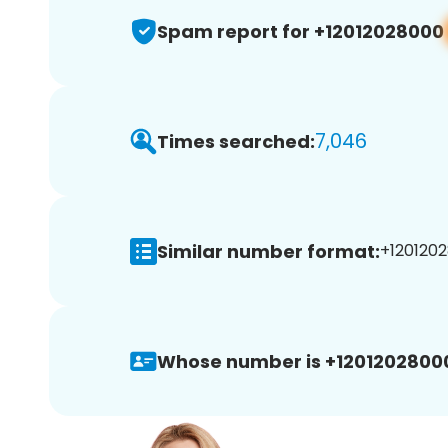
Spam report for +12012028000
7,046
Times searched:
Similar number format:
+1201202
Whose number is +1201202800