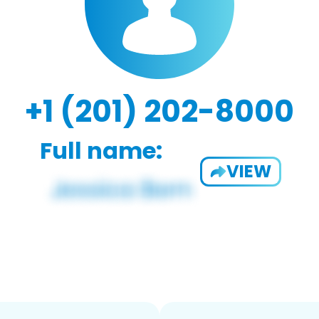
+1 (201) 202-8000
Full name:
VIEW