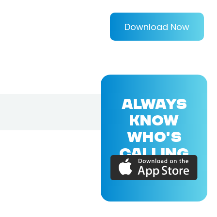
Download Now
ALWAYS
KNOW
WHO'S
CALLING