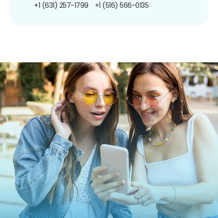
+1 (631) 257-1799
+1 (516) 566-0135