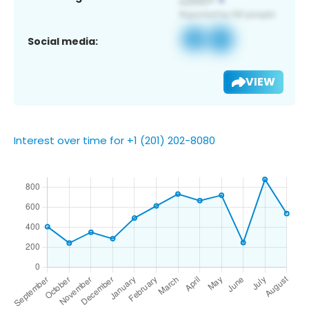
Social media:
VIEW
Interest over time for +1 (201) 202-8080