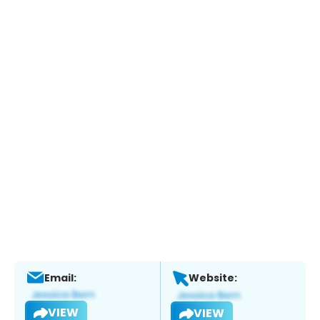
Email:
Website:
VIEW
VIEW