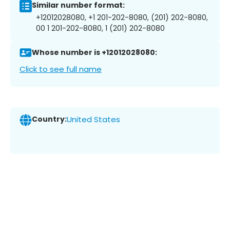
Similar number format:
+12012028080, +1 201-202-8080, (201) 202-8080,
00 1 201-202-8080, 1 (201) 202-8080
Whose number is +12012028080:
Click to see full name
Country:
United States