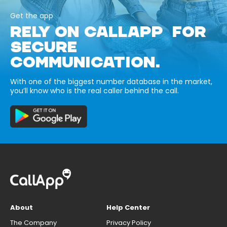
Get the app
RELY ON CALLAPP FOR
SECURE
COMMUNICATION.
With one of the biggest number database in the market,
you’ll know who is the real caller behind the call.
About
Help Center
The Company
Privacy Policy