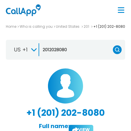
Home
Who is calling you
United States
201
+1 (201) 202-8080
US +1
+1 (201) 202-8080
Full name:
VIEW