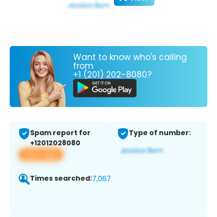
Want to know who's calling
from
+1 (201) 202-8080?
Spam report for
Type of number:
+12012028080
View app
Times searched:
7,067