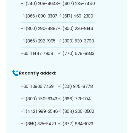
+1 (240) 208-4643
+1 (407) 235-7440
+1 (866) 890-3387
+1 (617) 469-2300
+1 (800) 290-4887
+1 (800) 236-9146
+1 (866) 292-1995
+1 (800) 530-3790
+60 11 1447 7908
+1 (770) 678-8833
Recently added:
+60 11 3906 7459
+1 (201) 975-8778
+1 (800) 750-6343
+1 (866) 771-1104
+1 (442) 999-2546
+1 (804) 206-3502
+1 (855) 325-5429
+1 (877) 884-1023