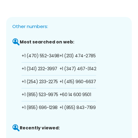
Other numbers:
Most searched on web:
+1 (470) 552-3498
+1 (213) 474-2785
+1 (341) 232-3997
+1 (347) 467-3142
+1 (254) 233-2275
+1 (415) 960-6637
+1 (855) 523-9975
+60 14 600 9501
+1 (855) 696-1298
+1 (855) 843-7199
Recently viewed: