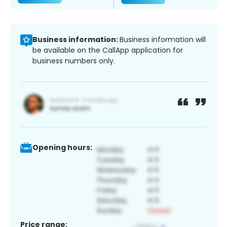
Business information:
Business information will
be available on the CallApp application for
business numbers only.
Opening hours:
Price range: