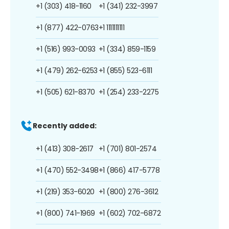
+1 (303) 418-1160
+1 (341) 232-3997
+1 (877) 422-0763
+1 1111111111
+1 (516) 993-0093
+1 (334) 859-1159
+1 (479) 262-6253
+1 (855) 523-6111
+1 (505) 621-8370
+1 (254) 233-2275
Recently added:
+1 (413) 308-2617
+1 (701) 801-2574
+1 (470) 552-3498
+1 (866) 417-5778
+1 (219) 353-6020
+1 (800) 276-3612
+1 (800) 741-1969
+1 (602) 702-6872