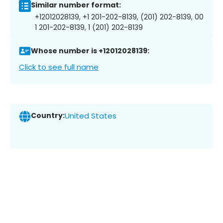
Similar number format:
+12012028139, +1 201-202-8139, (201) 202-8139, 00
1 201-202-8139, 1 (201) 202-8139
Whose number is +12012028139:
Click to see full name
Country:
United States