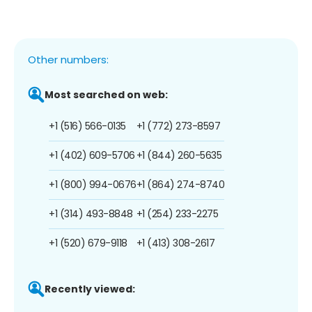
Other numbers:
Most searched on web:
+1 (516) 566-0135
+1 (772) 273-8597
+1 (402) 609-5706
+1 (844) 260-5635
+1 (800) 994-0676
+1 (864) 274-8740
+1 (314) 493-8848
+1 (254) 233-2275
+1 (520) 679-9118
+1 (413) 308-2617
Recently viewed: