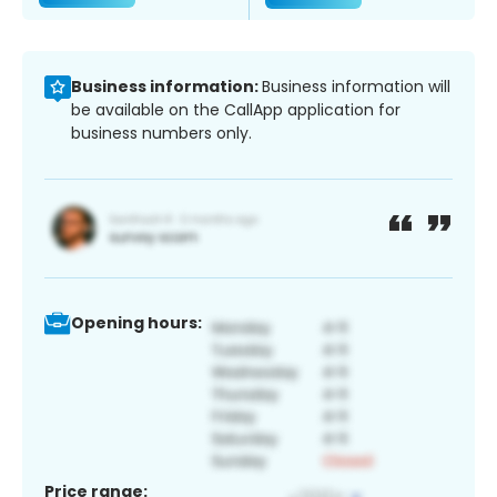
Business information:
Business information will
be available on the CallApp application for
business numbers only.
Opening hours:
Price range: