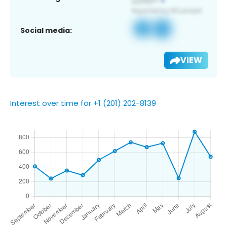
Social media:
VIEW
Interest over time for +1 (201) 202-8139