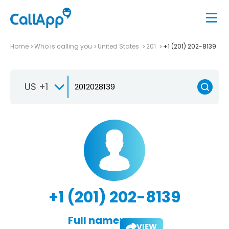
Home
Who is calling you
United States
201
+1 (201) 202-8139
US +1
+1 (201) 202-8139
Full name:
VIEW