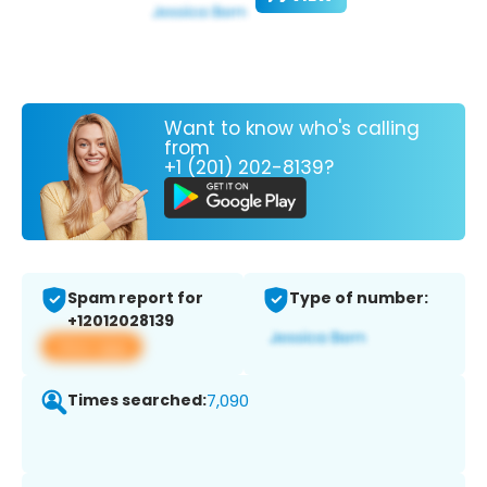
Want to know who's calling
from
+1 (201) 202-8139?
Spam report for
Type of number:
+12012028139
View app
Times searched:
7,090