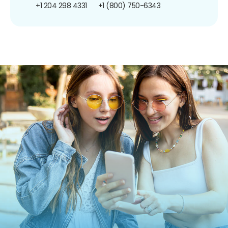
+1 204 298 4331
+1 (800) 750-6343