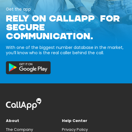
Get the app
RELY ON CALLAPP FOR
SECURE
COMMUNICATION.
With one of the biggest number database in the market,
you’ll know who is the real caller behind the call.
About
Help Center
The Company
Privacy Policy