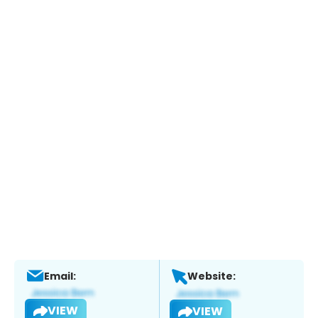
Email:
Website:
VIEW
VIEW