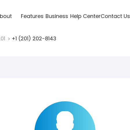
bout
Features
Business
Help Center
Contact Us
201
+1 (201) 202-8143