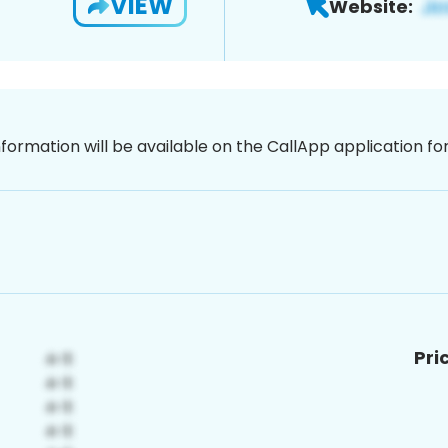
VIEW
Website:
nformation will be available on the CallApp application f
Pri