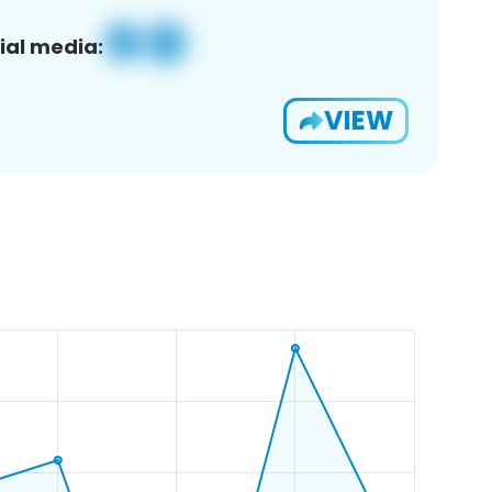
ial media:
VIEW