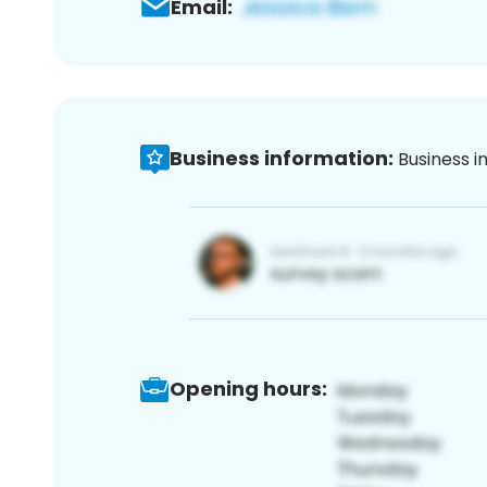
Email:
Business information:
Business i
Opening hours: