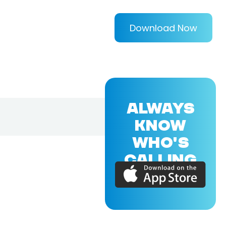
Download Now
ALWAYS
KNOW
WHO'S
CALLING