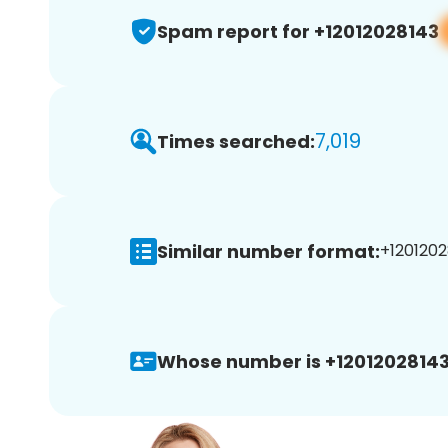
Spam report for +12012028143
7,019
Times searched:
Similar number format:
+1201202
Whose number is +12012028143