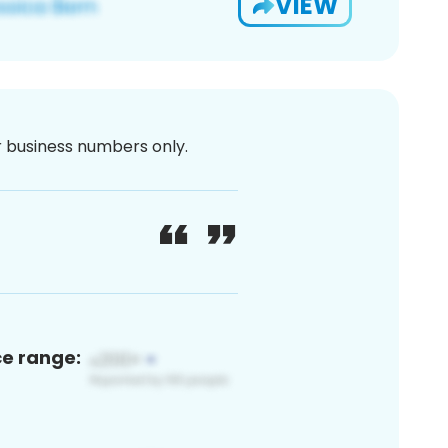
VIEW
or business numbers only.
ce range: