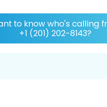
nt to know who's calling 
+1 (201) 202-8143?