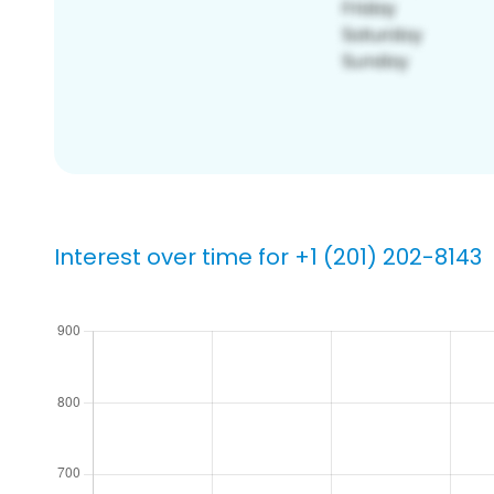
Interest over time for +1 (201) 202-8143