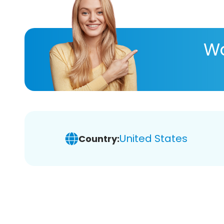
Wa
United States
Country: