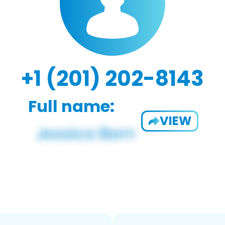
+1 (201) 202-8143
Full name:
VIEW