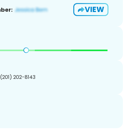
VIEW
ber:
 (201) 202-8143