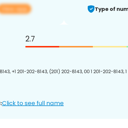
View app
Type of num
2.7
8143, +1 201-202-8143, (201) 202-8143, 00 1 201-202-8143, 1
Click to see full name
: