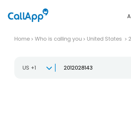
A
Home
Who is calling you
United States
US +1