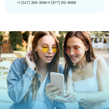
+1 (347) 268-3999
+1 (877) 812-8688