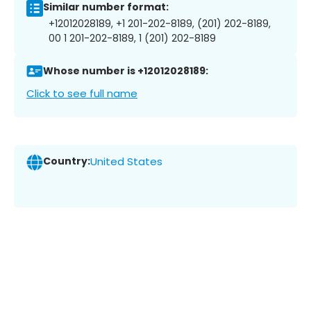
Similar number format:
+12012028189, +1 201-202-8189, (201) 202-8189,
00 1 201-202-8189, 1 (201) 202-8189
Whose number is +12012028189:
Click to see full name
Country:
United States