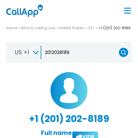
Home
Who is calling you
United States
201
+1 (201) 202-8189
US +1
+1 (201) 202-8189
Full name:
VIEW