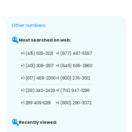
Other numbers:
Most searched on web:
+1 (415) 635-3221
+1 (877) 487-5597
+1 (413) 308-2617
+1 (646) 606-2860
+1 (617) 469-2300
+1 (800) 276-3612
+1 (213) 340-2429
+1 (714) 947-1296
+1 289 409 6281
+1 (800) 290-3072
Recently viewed: