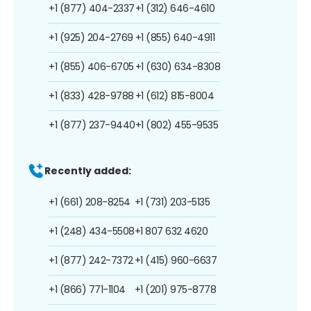
+1 (877) 404-2337
+1 (312) 646-4610
+1 (925) 204-2769
+1 (855) 640-4911
+1 (855) 406-6705
+1 (630) 634-8308
+1 (833) 428-9788
+1 (612) 815-8004
+1 (877) 237-9440
+1 (802) 455-9535
Recently added:
+1 (661) 208-8254
+1 (731) 203-5135
+1 (248) 434-5508
+1 807 632 4620
+1 (877) 242-7372
+1 (415) 960-6637
+1 (866) 771-1104
+1 (201) 975-8778