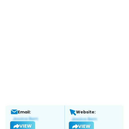
Email:
Website:
VIEW
VIEW