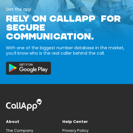
Get the app
RELY ON CALLAPP FOR
SECURE
COMMUNICATION.
With one of the biggest number database in the market,
you’ll know who is the real caller behind the call.
About
Help Center
The Company
Privacy Policy