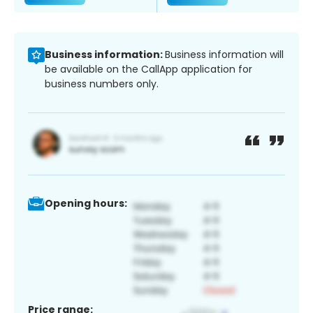
Business information:
Business information will
be available on the CallApp application for
business numbers only.
Opening hours:
Price range: