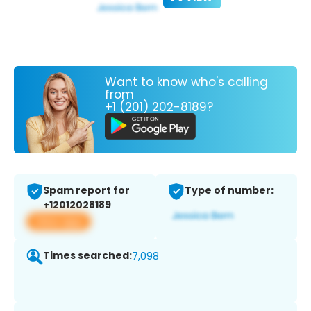
Want to know who's calling
from
+1 (201) 202-8189?
Spam report for
Type of number:
+12012028189
View app
Times searched:
7,098