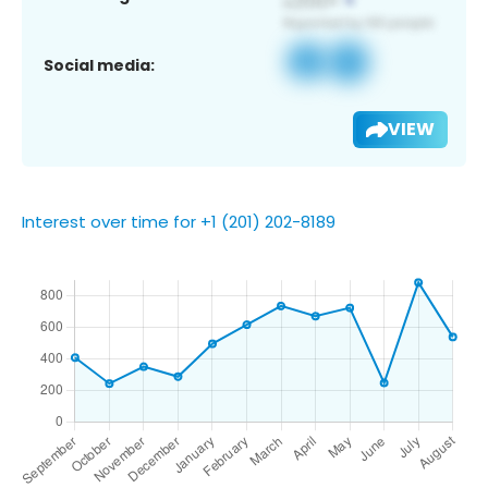
Social media:
VIEW
Interest over time for +1 (201) 202-8189