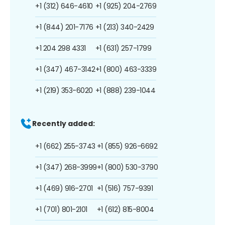
+1 (312) 646-4610
+1 (925) 204-2769
+1 (844) 201-7176
+1 (213) 340-2429
+1 204 298 4331
+1 (631) 257-1799
+1 (347) 467-3142
+1 (800) 463-3339
+1 (219) 353-6020
+1 (888) 239-1044
Recently added:
+1 (662) 255-3743
+1 (855) 926-6692
+1 (347) 268-3999
+1 (800) 530-3790
+1 (469) 916-2701
+1 (516) 757-9391
+1 (701) 801-2101
+1 (612) 815-8004