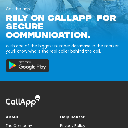
Get the app
RELY ON CALLAPP FOR
SECURE
COMMUNICATION.
With one of the biggest number database in the market,
you’ll know who is the real caller behind the call.
About
Help Center
The Company
Privacy Policy