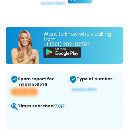
Want to know who's calling
from
+1 (201) 202-8279?
Spam report for
Type of number:
+12012028279
View app
Times searched:
7,017