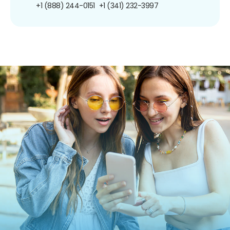
+1 (888) 244-0151
+1 (341) 232-3997