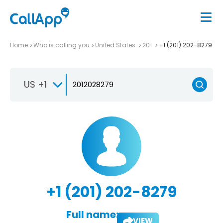
Home
Who is calling you
United States
201
+1 (201) 202-8279
US +1
+1 (201) 202-8279
Full name:
VIEW