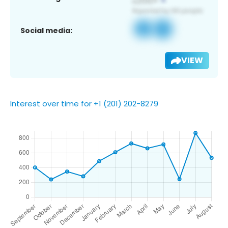
Social media:
VIEW
Interest over time for +1 (201) 202-8279