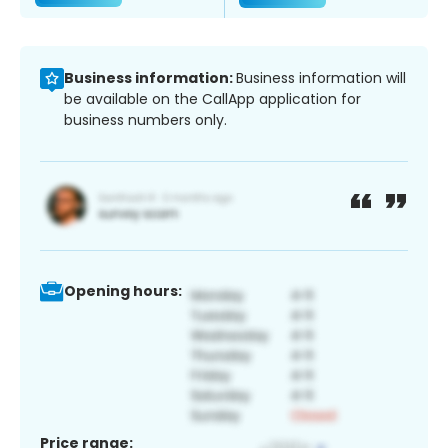
Business information:
Business information will
be available on the CallApp application for
business numbers only.
Opening hours:
Price range: