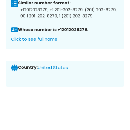
Similar number format:
+12012028279, +1 201-202-8279, (201) 202-8279,
00 1 201-202-8279, 1 (201) 202-8279
Whose number is +12012028279:
Click to see full name
Country:
United States