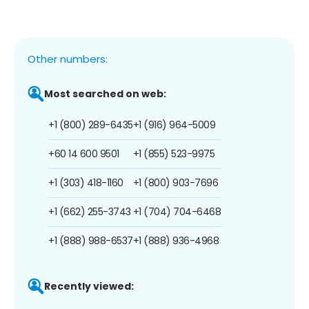
Other numbers:
Most searched on web:
+1 (800) 289-6435
+1 (916) 964-5009
+60 14 600 9501
+1 (855) 523-9975
+1 (303) 418-1160
+1 (800) 903-7696
+1 (662) 255-3743
+1 (704) 704-6468
+1 (888) 988-6537
+1 (888) 936-4968
Recently viewed: