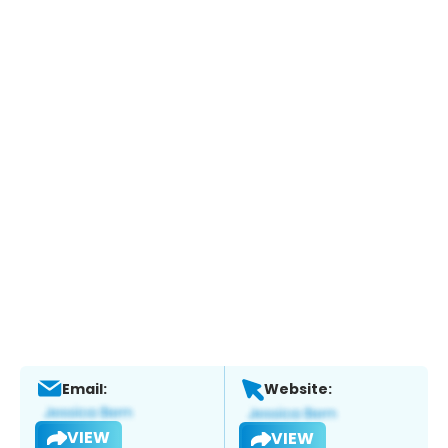
Email:
Website:
VIEW
VIEW