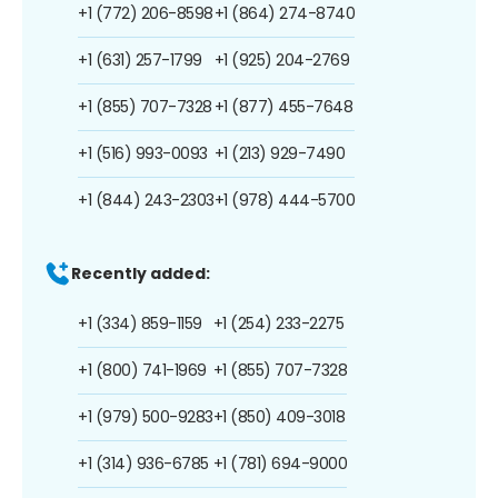
+1 (772) 206-8598
+1 (864) 274-8740
+1 (631) 257-1799
+1 (925) 204-2769
+1 (855) 707-7328
+1 (877) 455-7648
+1 (516) 993-0093
+1 (213) 929-7490
+1 (844) 243-2303
+1 (978) 444-5700
Recently added:
+1 (334) 859-1159
+1 (254) 233-2275
+1 (800) 741-1969
+1 (855) 707-7328
+1 (979) 500-9283
+1 (850) 409-3018
+1 (314) 936-6785
+1 (781) 694-9000