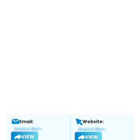
Email:
Website:
VIEW
VIEW