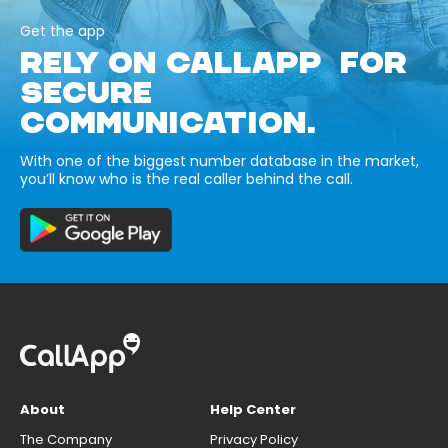
Get the app
RELY ON CALLAPP FOR
SECURE
COMMUNICATION.
With one of the biggest number database in the market,
you’ll know who is the real caller behind the call.
About
Help Center
The Company
Privacy Policy