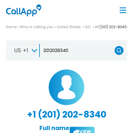
Home
Who is calling you
United States
201
+1 (201) 202-8340
US +1
+1 (201) 202-8340
Full name:
VIEW