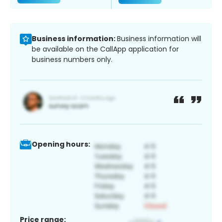
Business information:
Business information will
be available on the CallApp application for
business numbers only.
Opening hours:
Price range: