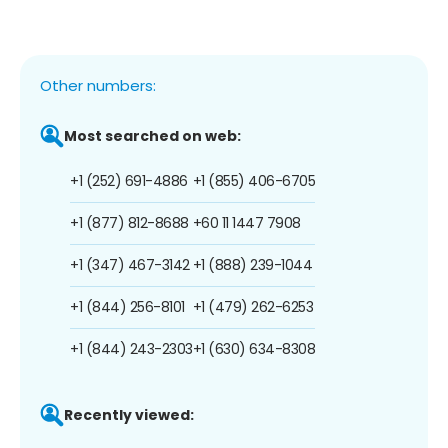
Other numbers:
Most searched on web:
+1 (252) 691-4886
+1 (855) 406-6705
+1 (877) 812-8688
+60 11 1447 7908
+1 (347) 467-3142
+1 (888) 239-1044
+1 (844) 256-8101
+1 (479) 262-6253
+1 (844) 243-2303
+1 (630) 634-8308
Recently viewed: