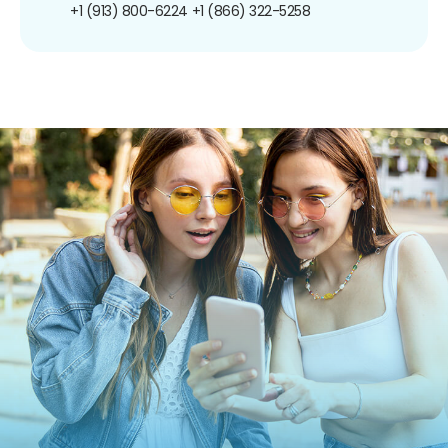
+1 (913) 800-6224
+1 (866) 322-5258