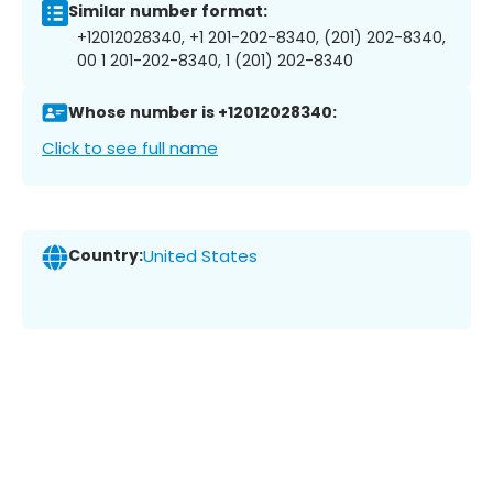
Similar number format:
+12012028340, +1 201-202-8340, (201) 202-8340,
00 1 201-202-8340, 1 (201) 202-8340
Whose number is +12012028340:
Click to see full name
Country:
United States