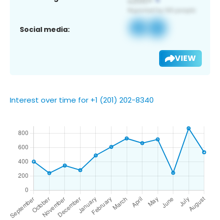
Social media:
VIEW
Interest over time for +1 (201) 202-8340