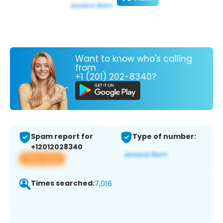
Want to know who's calling
from
+1 (201) 202-8340?
Spam report for
Type of number:
+12012028340
View app
Times searched:
7,016