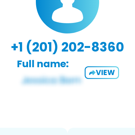
+1 (201) 202-8360
Full name:
VIEW