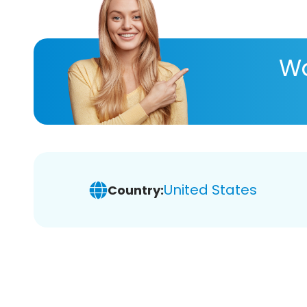
Wa
United States
Country: