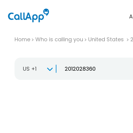
A
Home
Who is calling you
United States
US +1