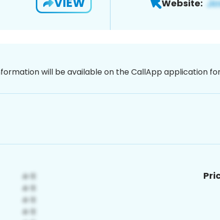
VIEW
Website:
nformation will be available on the CallApp application f
Pri