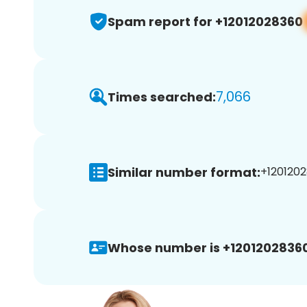
Spam report for +12012028360
7,066
Times searched:
Similar number format:
+1201202
Whose number is +12012028360