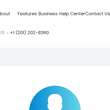
bout
Features
Business
Help Center
Contact Us
201
+1 (201) 202-8360