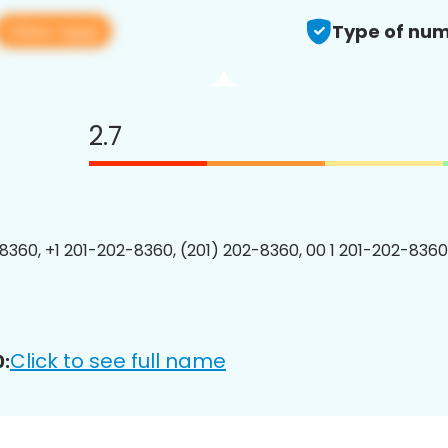
View app
Type of num
2.7
8360, +1 201-202-8360, (201) 202-8360, 00 1 201-202-8360
Click to see full name
: