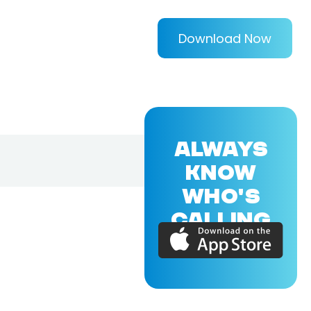
Download Now
ALWAYS
KNOW
WHO'S
CALLING