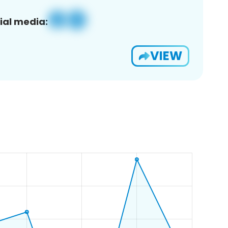
ial media:
VIEW