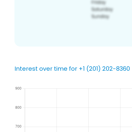
Interest over time for +1 (201) 202-8360