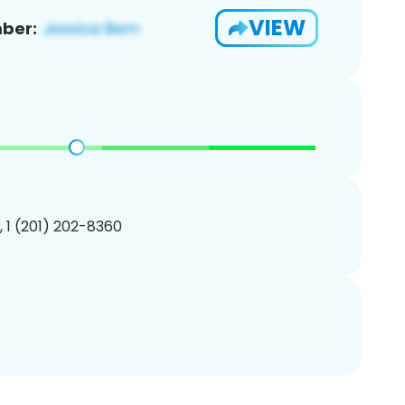
VIEW
ber:
, 1 (201) 202-8360