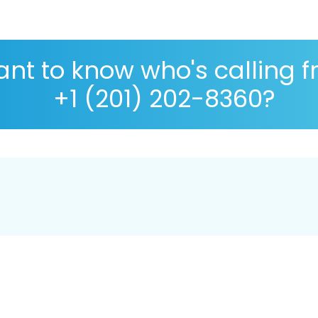
nt to know who's calling 
+1 (201) 202-8360?