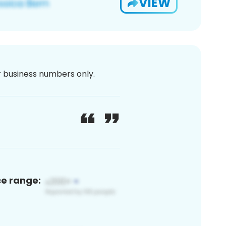
VIEW
or business numbers only.
ce range: