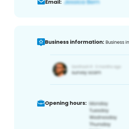
Email:
Business information:
Business i
Opening hours: