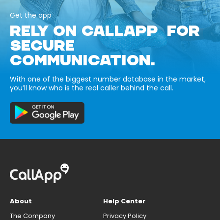
Get the app
RELY ON CALLAPP FOR
SECURE
COMMUNICATION.
With one of the biggest number database in the market,
you’ll know who is the real caller behind the call.
About
Help Center
The Company
Privacy Policy