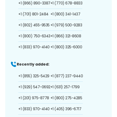
+1 (866) 890-3387
+1 (770) 678-8833
+1 (701) 801-2484
+1 (800) 341-1437
+1 (802) 455-9535
+1 (979) 500-9283
+1 (800) 750-6343
+1 (866) 321-8608
+1 (833) 970-4140
+1 (800) 325-6000
Recently added:
+1 (855) 325-5429
+1 (877) 237-9440
+1 (929) 547-0692
+1 (631) 257-1799
+1 (201) 975-8778
+1 (800) 275-4285
+1 (833) 970-4140
+1 (405) 396-6717