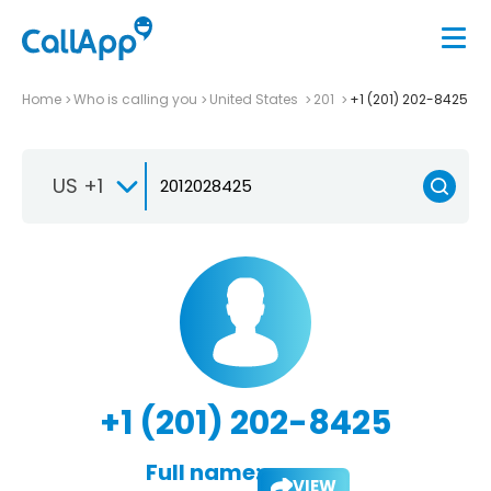
Home
Who is calling you
United States
201
+1 (201) 202-8425
US +1
+1 (201) 202-8425
Full name:
VIEW