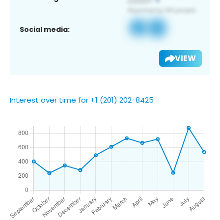
Social media:
VIEW
Interest over time for +1 (201) 202-8425