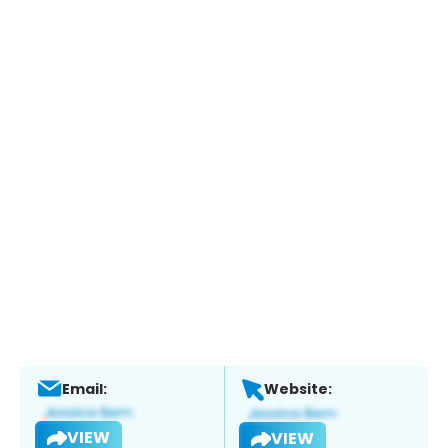
Email:
Website:
VIEW
VIEW