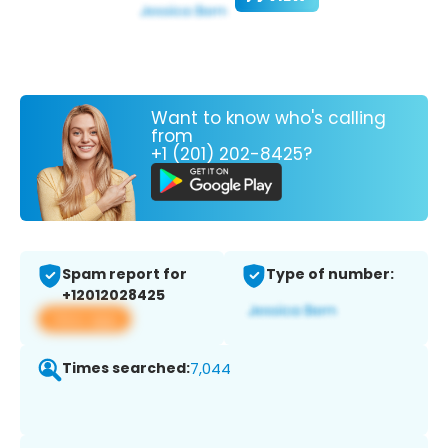
Want to know who's calling
from
+1 (201) 202-8425?
Spam report for
Type of number:
+12012028425
View app
Times searched:
7,044