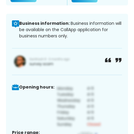
Business information:
Business information will
be available on the CallApp application for
business numbers only.
Opening hours:
Price range: