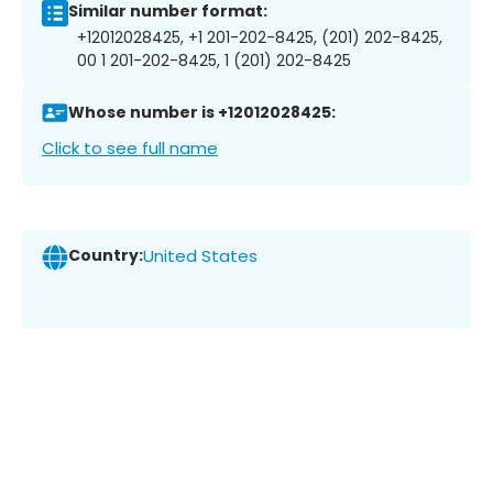
Similar number format:
+12012028425, +1 201-202-8425, (201) 202-8425,
00 1 201-202-8425, 1 (201) 202-8425
Whose number is +12012028425:
Click to see full name
Country:
United States