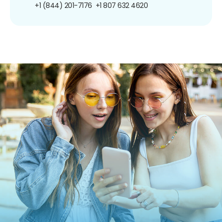
+1 (844) 201-7176
+1 807 632 4620