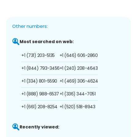
Other numbers:
Most searched on web:
+1 (731) 203-5135
+1 (646) 606-2860
+1 (844) 793-3456
+1 (240) 208-4643
+1 (334) 801-5590
+1 (469) 306-4624
+1 (888) 988-6537
+1 (336) 344-7051
+1 (661) 208-8254
+1 (520) 518-8943
Recently viewed: