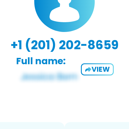
+1 (201) 202-8659
Full name:
VIEW