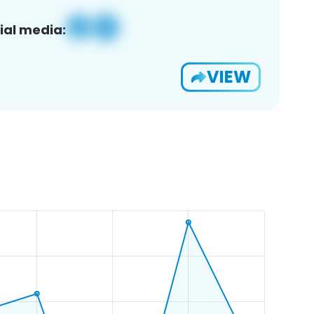
ial media:
VIEW