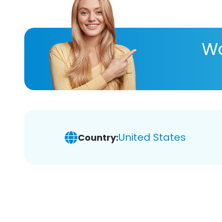
Wa
United States
Country: