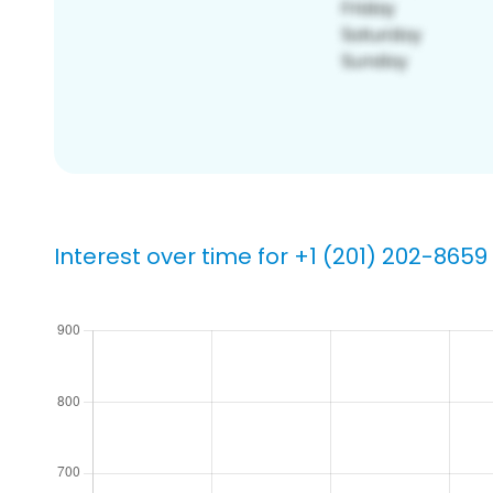
Interest over time for +1 (201) 202-8659