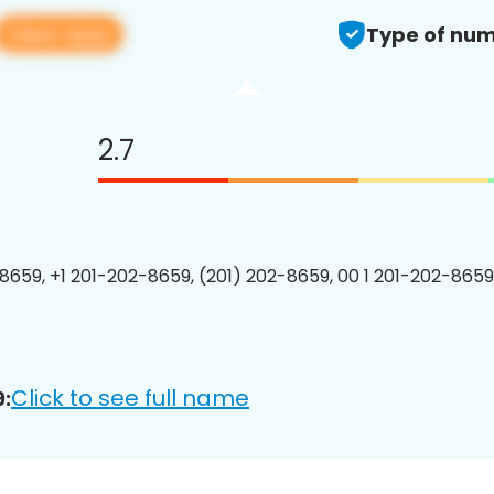
View app
Type of num
2.7
8659, +1 201-202-8659, (201) 202-8659, 00 1 201-202-8659
Click to see full name
: