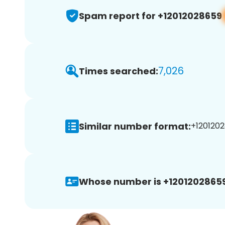
Spam report for +12012028659
7,026
Times searched:
Similar number format:
+1201202
Whose number is +12012028659