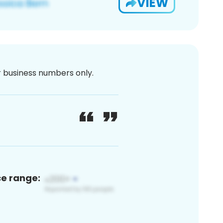
VIEW
or business numbers only.
ce range: