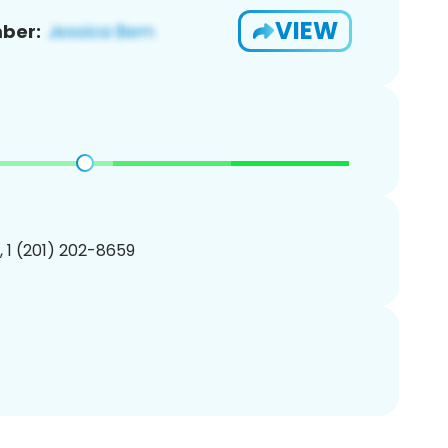
VIEW
ber:
, 1 (201) 202-8659