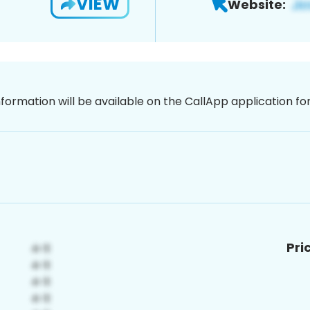
VIEW
Website:
nformation will be available on the CallApp application f
Pri