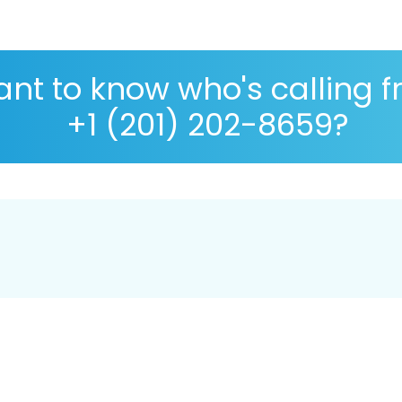
nt to know who's calling 
+1 (201) 202-8659?