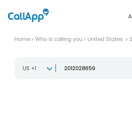
A
Home
Who is calling you
United States
US +1