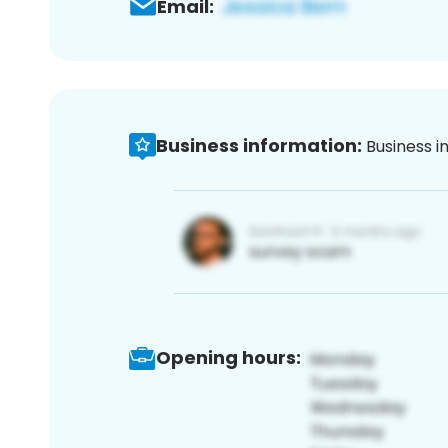
Email:
Business information:
Business i
Opening hours: