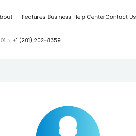
bout
Features
Business
Help Center
Contact Us
201
+1 (201) 202-8659