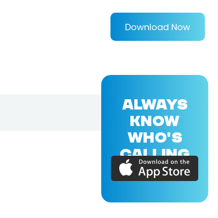
Download Now
ALWAYS
KNOW
WHO'S
CALLING