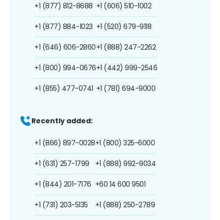
+1 (877) 812-8688
+1 (606) 510-1002
+1 (877) 884-1023
+1 (520) 679-9118
+1 (646) 606-2860
+1 (888) 247-2262
+1 (800) 994-0676
+1 (442) 999-2546
+1 (855) 477-0741
+1 (781) 694-9000
Recently added:
+1 (866) 897-0028
+1 (800) 325-6000
+1 (631) 257-1799
+1 (888) 992-9034
+1 (844) 201-7176
+60 14 600 9501
+1 (731) 203-5135
+1 (888) 250-2789