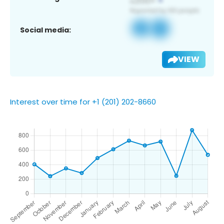
Social media:
VIEW
Interest over time for +1 (201) 202-8660