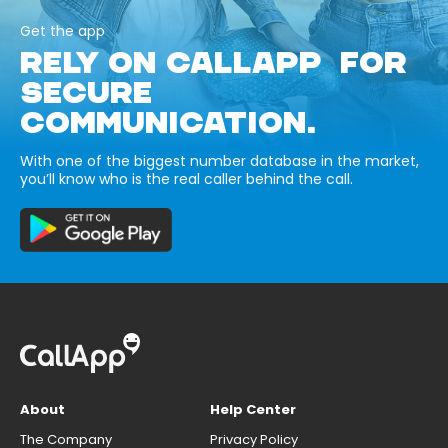
Get the app
RELY ON CALLAPP FOR
SECURE
COMMUNICATION.
With one of the biggest number database in the market,
you’ll know who is the real caller behind the call.
About
Help Center
The Company
Privacy Policy