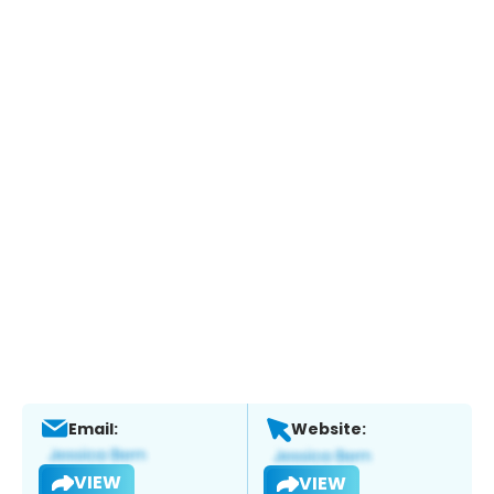
Email:
Website:
VIEW
VIEW