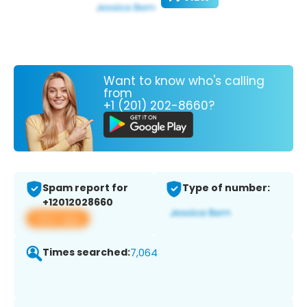
Want to know who's calling
from
+1 (201) 202-8660?
Spam report for
Type of number:
+12012028660
View app
Times searched:
7,064