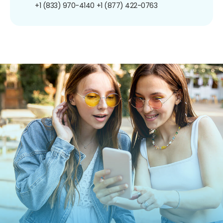
+1 (833) 970-4140
+1 (877) 422-0763