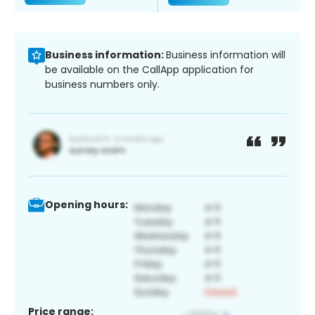
Business information:
Business information will
be available on the CallApp application for
business numbers only.
Opening hours:
Price range: