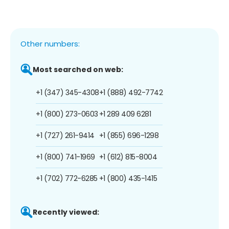
Other numbers:
Most searched on web:
+1 (347) 345-4308
+1 (888) 492-7742
+1 (800) 273-0603
+1 289 409 6281
+1 (727) 261-9414
+1 (855) 696-1298
+1 (800) 741-1969
+1 (612) 815-8004
+1 (702) 772-6285
+1 (800) 435-1415
Recently viewed: