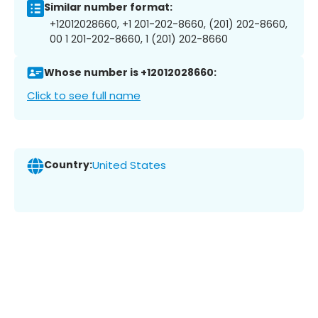
Similar number format:
+12012028660, +1 201-202-8660, (201) 202-8660,
00 1 201-202-8660, 1 (201) 202-8660
Whose number is +12012028660:
Click to see full name
Country:
United States