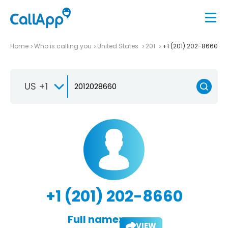
Home
Who is calling you
United States
201
+1 (201) 202-8660
US +1
+1 (201) 202-8660
Full name:
VIEW