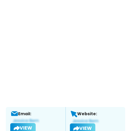
Email:
Website:
VIEW
VIEW