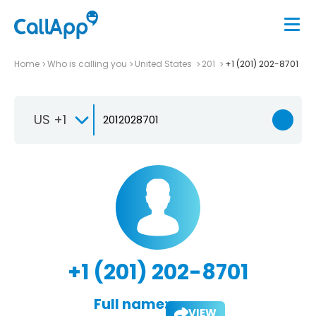
Home
Who is calling you
United States
201
+1 (201) 202-8701
US +1
+1 (201) 202-8701
Full name:
VIEW