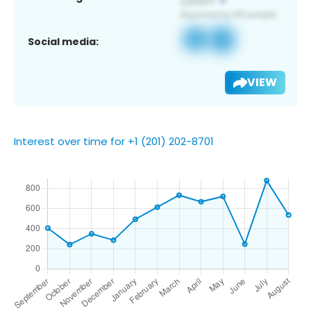
Social media:
VIEW
Interest over time for +1 (201) 202-8701