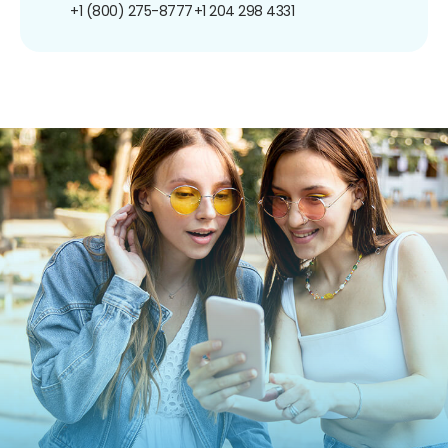
+1 (800) 275-8777
+1 204 298 4331