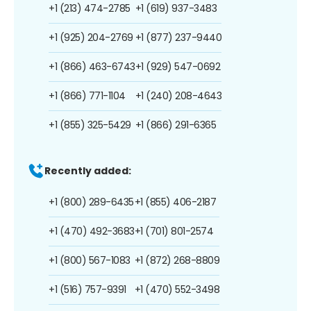
+1 (213) 474-2785
+1 (619) 937-3483
+1 (925) 204-2769
+1 (877) 237-9440
+1 (866) 463-6743
+1 (929) 547-0692
+1 (866) 771-1104
+1 (240) 208-4643
+1 (855) 325-5429
+1 (866) 291-6365
Recently added:
+1 (800) 289-6435
+1 (855) 406-2187
+1 (470) 492-3683
+1 (701) 801-2574
+1 (800) 567-1083
+1 (872) 268-8809
+1 (516) 757-9391
+1 (470) 552-3498