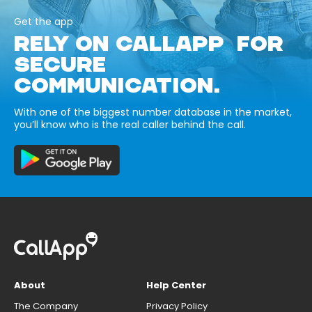
Get the app
RELY ON CALLAPP FOR
SECURE
COMMUNICATION.
With one of the biggest number database in the market,
you’ll know who is the real caller behind the call.
About
Help Center
The Company
Privacy Policy