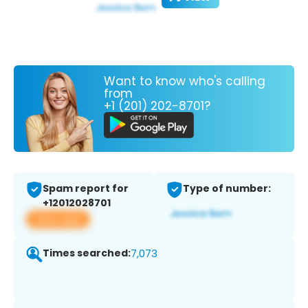
Want to know who's calling
from
+1 (201) 202-8701?
Spam report for
Type of number:
+12012028701
View app
Times searched:
7,073