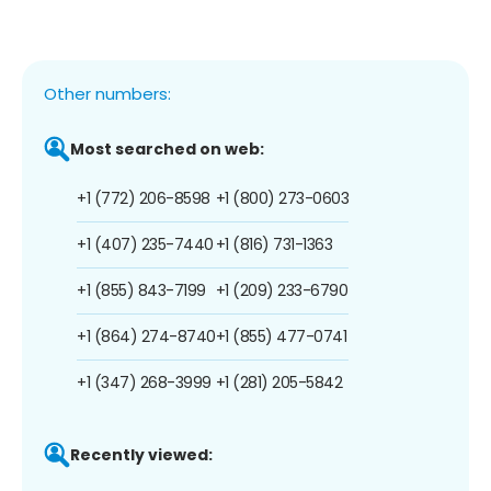
Other numbers:
Most searched on web:
+1 (772) 206-8598
+1 (800) 273-0603
+1 (407) 235-7440
+1 (816) 731-1363
+1 (855) 843-7199
+1 (209) 233-6790
+1 (864) 274-8740
+1 (855) 477-0741
+1 (347) 268-3999
+1 (281) 205-5842
Recently viewed: