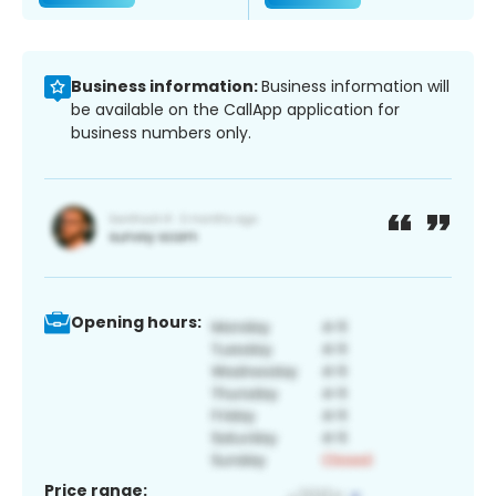
Business information:
Business information will
be available on the CallApp application for
business numbers only.
Opening hours:
Price range: