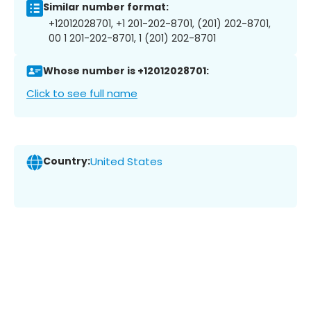
Similar number format:
+12012028701, +1 201-202-8701, (201) 202-8701,
00 1 201-202-8701, 1 (201) 202-8701
Whose number is +12012028701:
Click to see full name
Country:
United States