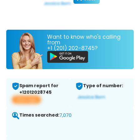
Want to know who's calling
from
+1 (201) 202-8745?
Spam report for
Type of number:
+12012028745
View app
Times searched:
7,070