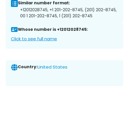
Similar number format:
+12012028745, +1 201-202-8745, (201) 202-8745,
00 1 201-202-8745, 1 (201) 202-8745
Whose number is +12012028745:
Click to see full name
Country:
United States