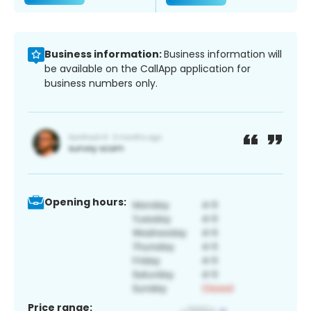
Business information:
Business information will
be available on the CallApp application for
business numbers only.
Opening hours:
Price range: