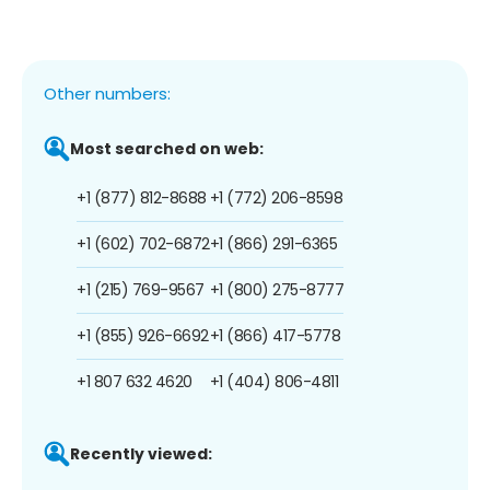
Other numbers:
Most searched on web:
+1 (877) 812-8688
+1 (772) 206-8598
+1 (602) 702-6872
+1 (866) 291-6365
+1 (215) 769-9567
+1 (800) 275-8777
+1 (855) 926-6692
+1 (866) 417-5778
+1 807 632 4620
+1 (404) 806-4811
Recently viewed: