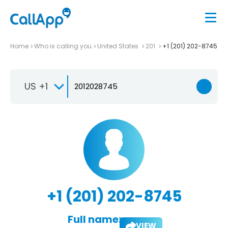
Home
Who is calling you
United States
201
+1 (201) 202-8745
US +1
+1 (201) 202-8745
Full name:
VIEW