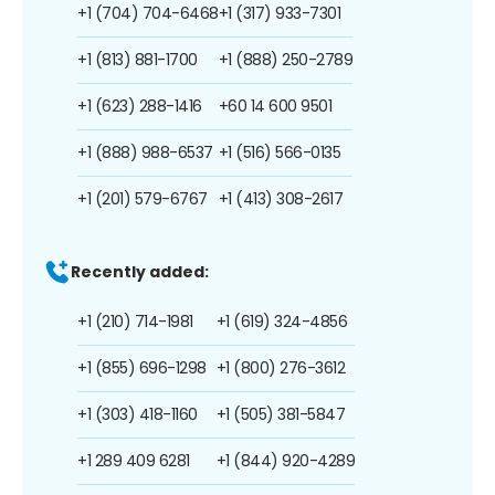
+1 (704) 704-6468
+1 (317) 933-7301
+1 (813) 881-1700
+1 (888) 250-2789
+1 (623) 288-1416
+60 14 600 9501
+1 (888) 988-6537
+1 (516) 566-0135
+1 (201) 579-6767
+1 (413) 308-2617
Recently added:
+1 (210) 714-1981
+1 (619) 324-4856
+1 (855) 696-1298
+1 (800) 276-3612
+1 (303) 418-1160
+1 (505) 381-5847
+1 289 409 6281
+1 (844) 920-4289