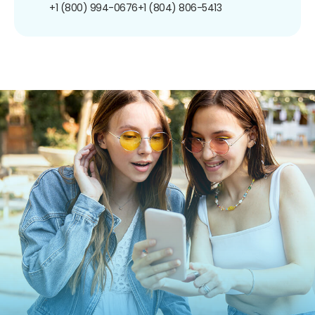
+1 (800) 994-0676
+1 (804) 806-5413