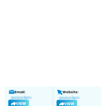
Email:
Website:
VIEW
VIEW