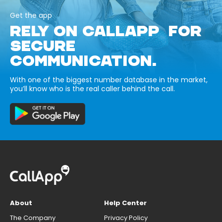
Get the app
RELY ON CALLAPP FOR
SECURE
COMMUNICATION.
With one of the biggest number database in the market,
you’ll know who is the real caller behind the call.
About
Help Center
The Company
Privacy Policy