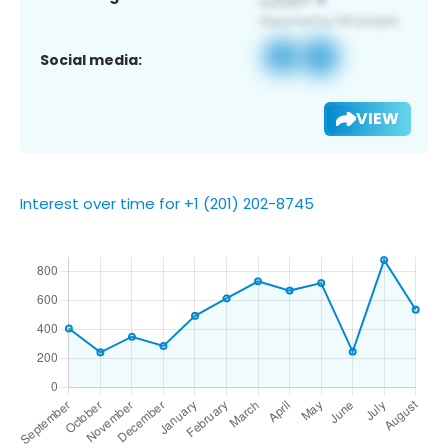
Social media:
VIEW
Interest over time for +1 (201) 202-8745