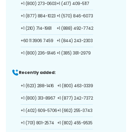
+1 (800) 273-0603
+1 (417) 409-5117
+1 (877) 884-1023
+1 (570) 846-6073
+1 (210) 714-1981
+1 (888) 492-7742
+60 11 3906 7459
+1 (844) 243-2303
+1 (800) 236-9146
+1 (385) 381-2979
Recently added:
+1 (623) 288-1416
+1 (800) 463-3339
+1 (800) 313-8967
+1 (877) 242-7372
+1 (402) 609-5706
+1 (662) 255-3743
+1 (701) 801-2574
+1 (802) 455-9535