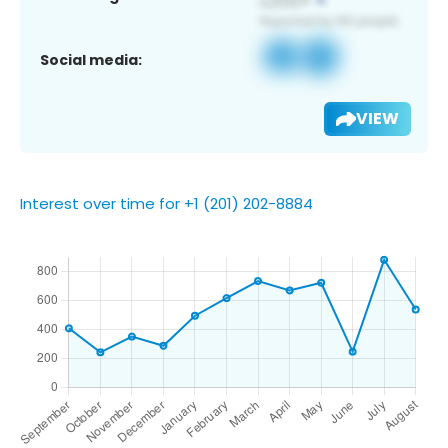
Social media:
VIEW
Interest over time for +1 (201) 202-8884