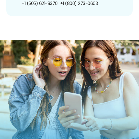
+1 (505) 621-8370
+1 (800) 273-0603