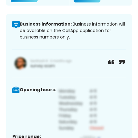
Business information:
Business information will
be available on the CallApp application for
business numbers only.
Opening hours:
Price range: