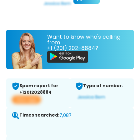
Want to know who's calling
from
+1 (201) 202-8884?
Spam report for
Type of number:
+12012028884
View app
Times searched:
7,087