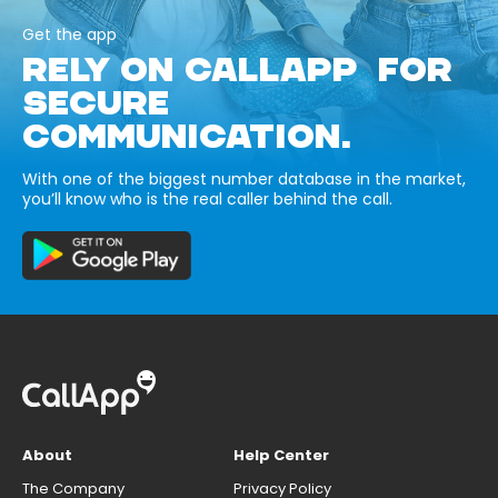
Get the app
RELY ON CALLAPP FOR
SECURE
COMMUNICATION.
With one of the biggest number database in the market,
you’ll know who is the real caller behind the call.
About
Help Center
The Company
Privacy Policy