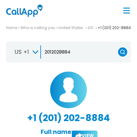
Home
Who is calling you
United States
201
+1 (201) 202-8884
US +1
+1 (201) 202-8884
Full name:
VIEW