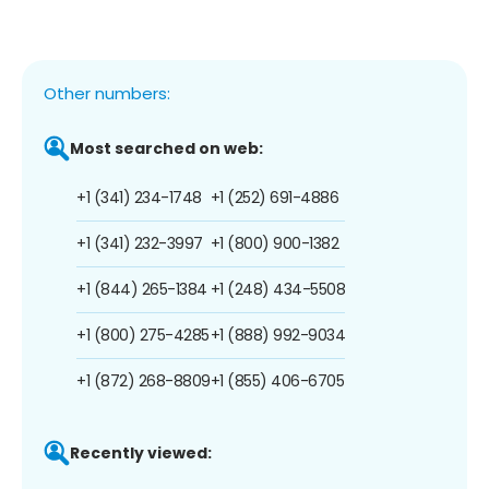
Other numbers:
Most searched on web:
+1 (341) 234-1748
+1 (252) 691-4886
+1 (341) 232-3997
+1 (800) 900-1382
+1 (844) 265-1384
+1 (248) 434-5508
+1 (800) 275-4285
+1 (888) 992-9034
+1 (872) 268-8809
+1 (855) 406-6705
Recently viewed: