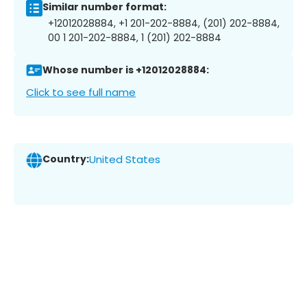
Similar number format:
+12012028884, +1 201-202-8884, (201) 202-8884,
00 1 201-202-8884, 1 (201) 202-8884
Whose number is +12012028884:
Click to see full name
Country:
United States