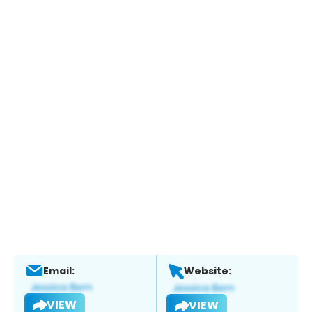
Email:
Website:
VIEW
VIEW