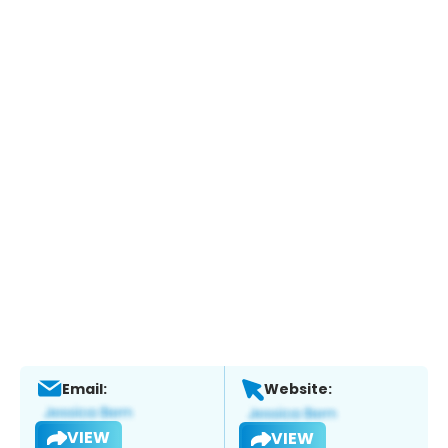
Email:
Website:
VIEW
VIEW