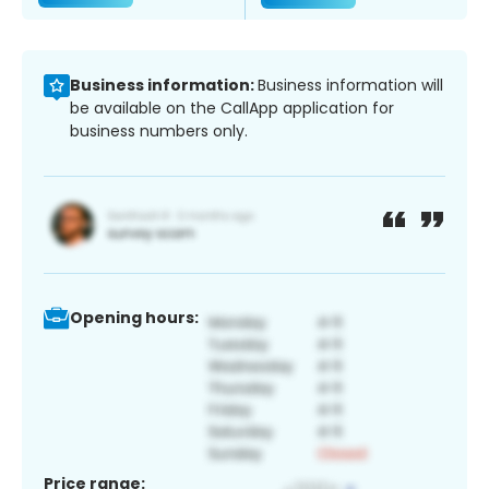
Business information:
Business information will
be available on the CallApp application for
business numbers only.
Opening hours:
Price range: