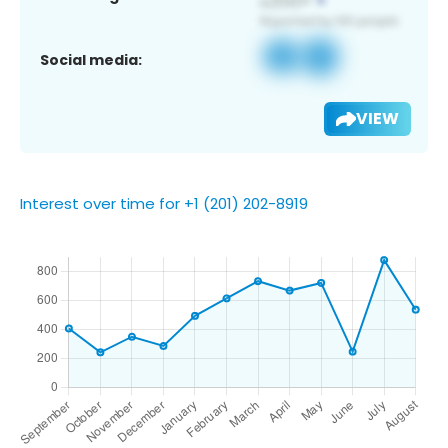
Social media:
VIEW
Interest over time for +1 (201) 202-8919