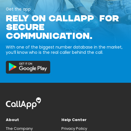
Get the app
RELY ON CALLAPP FOR
SECURE
COMMUNICATION.
With one of the biggest number database in the market,
you’ll know who is the real caller behind the call.
About
Help Center
The Company
Privacy Policy