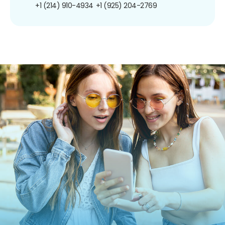
+1 (214) 910-4934
+1 (925) 204-2769