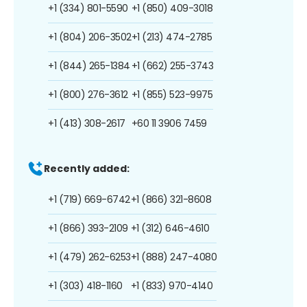
+1 (334) 801-5590
+1 (850) 409-3018
+1 (804) 206-3502
+1 (213) 474-2785
+1 (844) 265-1384
+1 (662) 255-3743
+1 (800) 276-3612
+1 (855) 523-9975
+1 (413) 308-2617
+60 11 3906 7459
Recently added:
+1 (719) 669-6742
+1 (866) 321-8608
+1 (866) 393-2109
+1 (312) 646-4610
+1 (479) 262-6253
+1 (888) 247-4080
+1 (303) 418-1160
+1 (833) 970-4140