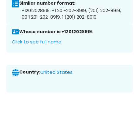
Similar number format:
+12012028919, +1 201-202-8919, (201) 202-8919,
00 1 201-202-8919, 1 (201) 202-8919
Whose number is +12012028919:
Click to see full name
Country:
United States