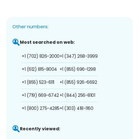
Other numbers:
Most searched on web:
+1 (702) 826-2000
+1 (347) 268-3999
+1 (612) 815-8004
+1 (855) 696-1298
+1 (855) 523-6111
+1 (855) 926-6692
+1 (719) 669-6742
+1 (844) 256-8101
+1 (800) 275-4285
+1 (303) 418-1160
Recently viewed: