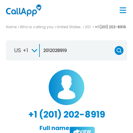
Home
Who is calling you
United States
201
+1 (201) 202-8919
US +1
+1 (201) 202-8919
Full name:
VIEW