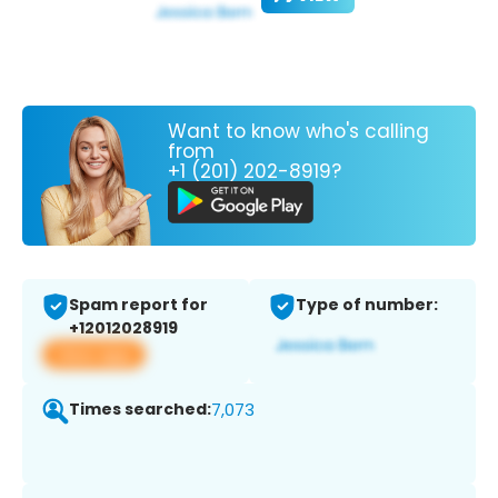
Want to know who's calling
from
+1 (201) 202-8919?
Spam report for
Type of number:
+12012028919
View app
Times searched:
7,073