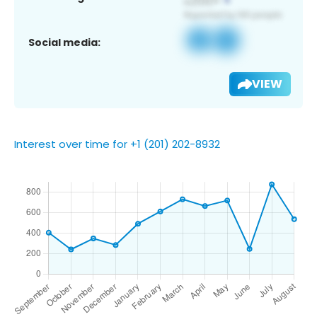
Social media:
VIEW
Interest over time for +1 (201) 202-8932