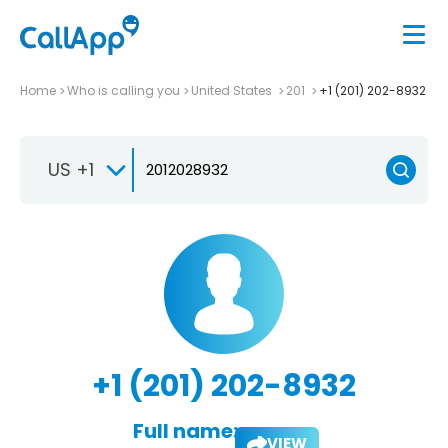
Home
Who is calling you
United States
201
+1 (201) 202-8932
US +1
+1 (201) 202-8932
Full name:
VIEW