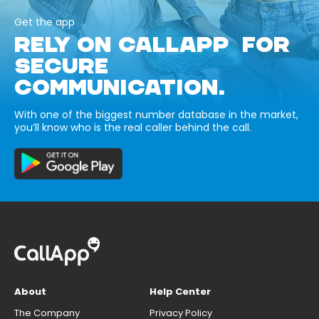
Get the app
RELY ON CALLAPP FOR
SECURE
COMMUNICATION.
With one of the biggest number database in the market,
you’ll know who is the real caller behind the call.
About
Help Center
The Company
Privacy Policy