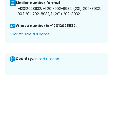
Similar number format:
+12012028932, +1 201-202-8932, (201) 202-8932,
00 1 201-202-8932, 1 (201) 202-8932
Whose number is +12012028932:
Click to see full name
Country:
United States