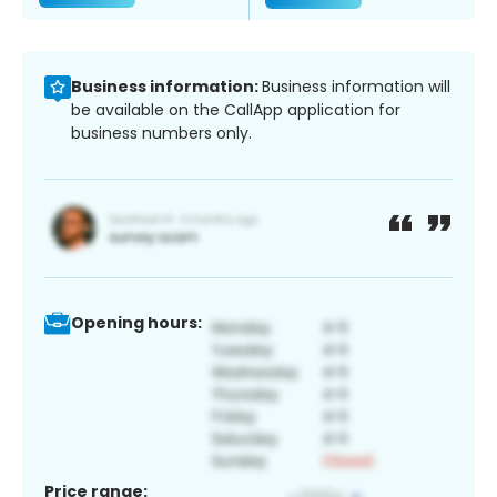
Business information:
Business information will
be available on the CallApp application for
business numbers only.
Opening hours:
Price range: