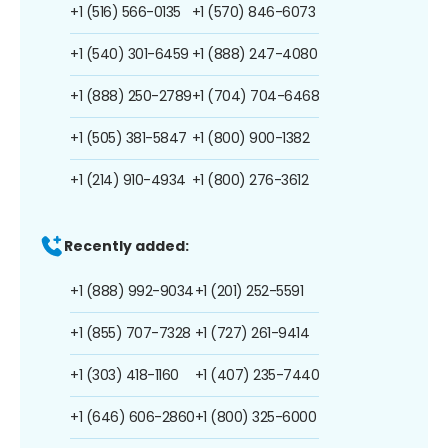
+1 (516) 566-0135
+1 (570) 846-6073
+1 (540) 301-6459
+1 (888) 247-4080
+1 (888) 250-2789
+1 (704) 704-6468
+1 (505) 381-5847
+1 (800) 900-1382
+1 (214) 910-4934
+1 (800) 276-3612
Recently added:
+1 (888) 992-9034
+1 (201) 252-5591
+1 (855) 707-7328
+1 (727) 261-9414
+1 (303) 418-1160
+1 (407) 235-7440
+1 (646) 606-2860
+1 (800) 325-6000