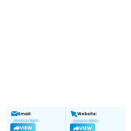
Email:
Website:
VIEW
VIEW