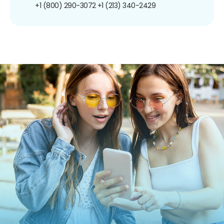
+1 (800) 290-3072
+1 (213) 340-2429