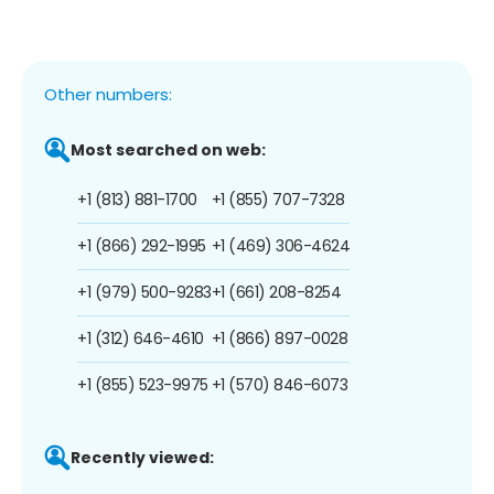
Other numbers:
Most searched on web:
+1 (813) 881-1700
+1 (855) 707-7328
+1 (866) 292-1995
+1 (469) 306-4624
+1 (979) 500-9283
+1 (661) 208-8254
+1 (312) 646-4610
+1 (866) 897-0028
+1 (855) 523-9975
+1 (570) 846-6073
Recently viewed: