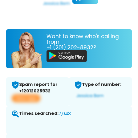
Want to know who's calling
from
+1 (201) 202-8932?
Spam report for
Type of number:
+12012028932
View app
Times searched:
7,043