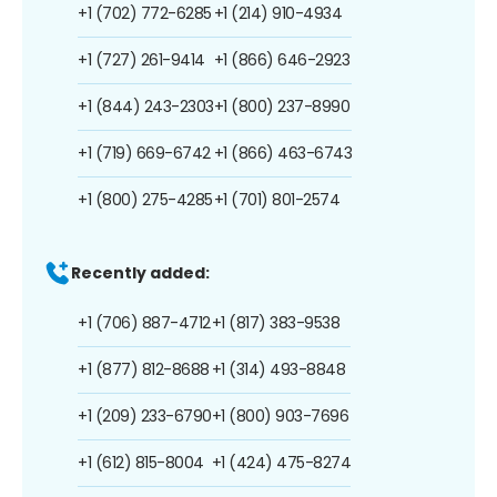
+1 (702) 772-6285
+1 (214) 910-4934
+1 (727) 261-9414
+1 (866) 646-2923
+1 (844) 243-2303
+1 (800) 237-8990
+1 (719) 669-6742
+1 (866) 463-6743
+1 (800) 275-4285
+1 (701) 801-2574
Recently added:
+1 (706) 887-4712
+1 (817) 383-9538
+1 (877) 812-8688
+1 (314) 493-8848
+1 (209) 233-6790
+1 (800) 903-7696
+1 (612) 815-8004
+1 (424) 475-8274