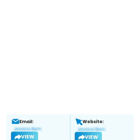
Email:
Website:
VIEW
VIEW