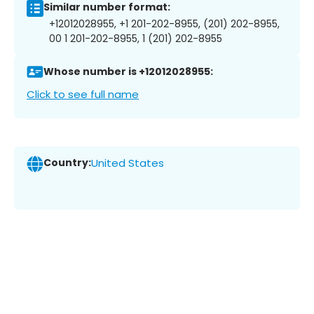
Similar number format:
+12012028955, +1 201-202-8955, (201) 202-8955,
00 1 201-202-8955, 1 (201) 202-8955
Whose number is +12012028955:
Click to see full name
Country:
United States