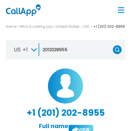
Home
Who is calling you
United States
201
+1 (201) 202-8955
US +1
+1 (201) 202-8955
Full name:
VIEW