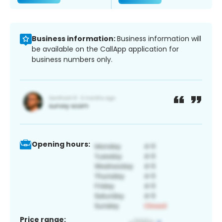
Business information:
Business information will
be available on the CallApp application for
business numbers only.
Opening hours:
Price range: