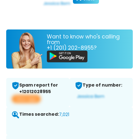
Want to know who's calling
from
+1 (201) 202-8955?
Spam report for
Type of number:
+12012028955
View app
Times searched:
7,021