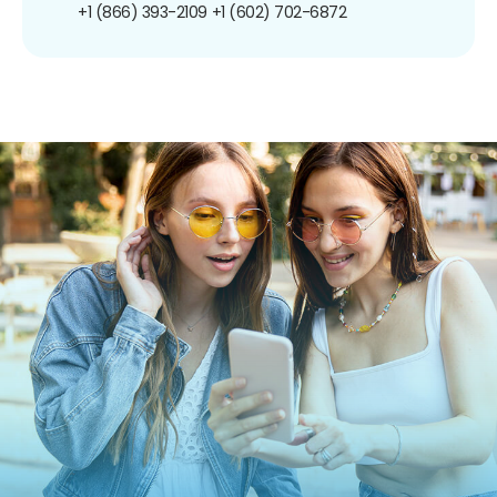
+1 (866) 393-2109
+1 (602) 702-6872