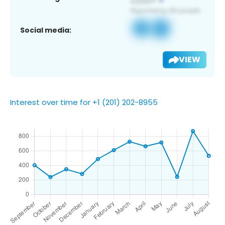
Social media:
VIEW
Interest over time for +1 (201) 202-8955