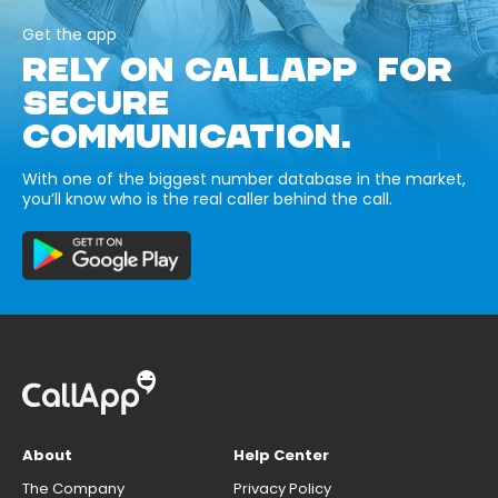
Get the app
RELY ON CALLAPP FOR
SECURE
COMMUNICATION.
With one of the biggest number database in the market,
you’ll know who is the real caller behind the call.
About
Help Center
The Company
Privacy Policy