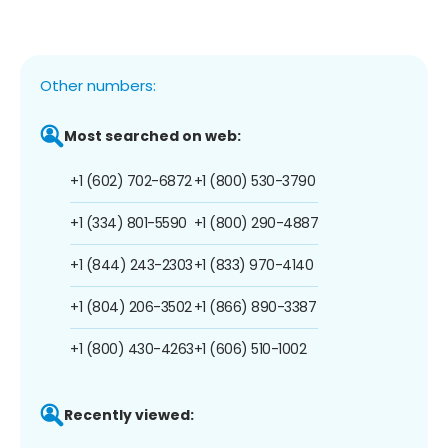
Other numbers:
Most searched on web:
+1 (602) 702-6872
+1 (800) 530-3790
+1 (334) 801-5590
+1 (800) 290-4887
+1 (844) 243-2303
+1 (833) 970-4140
+1 (804) 206-3502
+1 (866) 890-3387
+1 (800) 430-4263
+1 (606) 510-1002
Recently viewed: