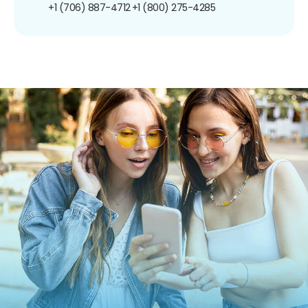
+1 (706) 887-4712
+1 (800) 275-4285