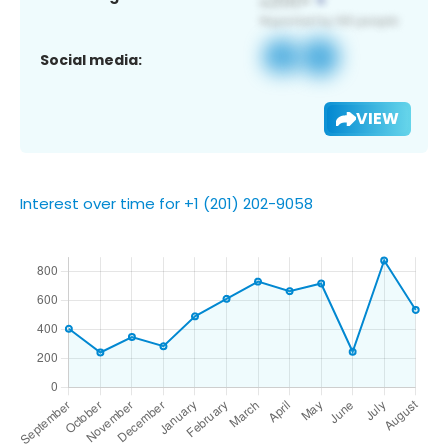
Social media:
VIEW
Interest over time for +1 (201) 202-9058