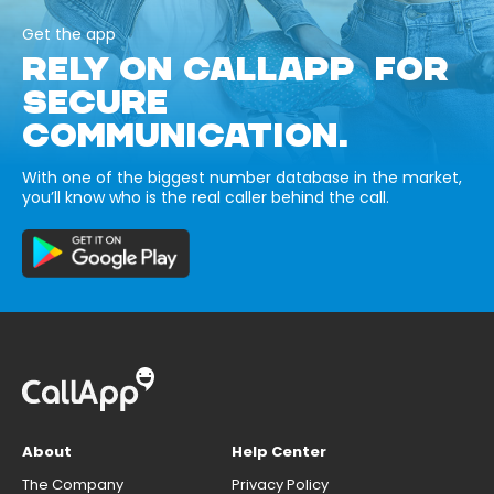
Get the app
RELY ON CALLAPP FOR
SECURE
COMMUNICATION.
With one of the biggest number database in the market,
you’ll know who is the real caller behind the call.
About
Help Center
The Company
Privacy Policy