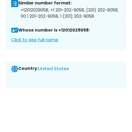
Similar number format:
+12012029058, +1 201-202-9058, (201) 202-9058,
00 1 201-202-9058, 1 (201) 202-9058
Whose number is +12012029058:
Click to see full name
Country:
United States