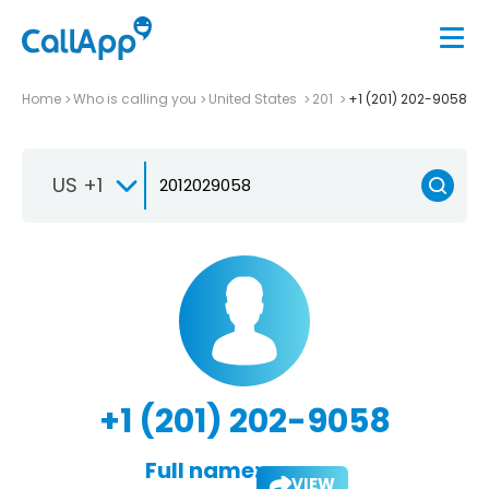
Home
Who is calling you
United States
201
+1 (201) 202-9058
US +1
+1 (201) 202-9058
Full name:
VIEW