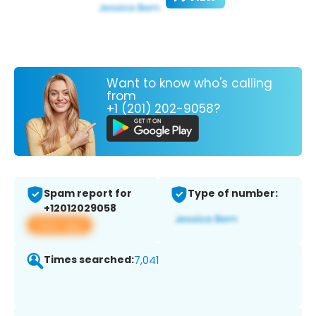
Want to know who's calling
from
+1 (201) 202-9058?
Spam report for
Type of number:
+12012029058
View app
Times searched:
7,041