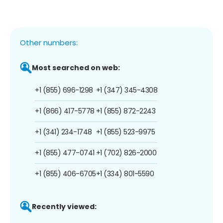
Other numbers:
Most searched on web:
+1 (855) 696-1298
+1 (347) 345-4308
+1 (866) 417-5778
+1 (855) 872-2243
+1 (341) 234-1748
+1 (855) 523-9975
+1 (855) 477-0741
+1 (702) 826-2000
+1 (855) 406-6705
+1 (334) 801-5590
Recently viewed: