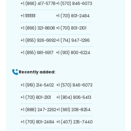
+1 (866) 417-5778
+1 (570) 846-6073
+1 1111111111
+1 (701) 801-2484
+1 (866) 321-8608
+1 (701) 801-2101
+1 (855) 926-6692
+1 (714) 947-1296
+1 (855) 681-6917
+1 (913) 800-6224
Recently added:
+1 (919) 214-5402
+1 (570) 846-6073
+1 (701) 801-2101
+1 (804) 806-5413
+1 (888) 247-2262
+1 (661) 208-8254
+1 (701) 801-2484
+1 (407) 235-7440