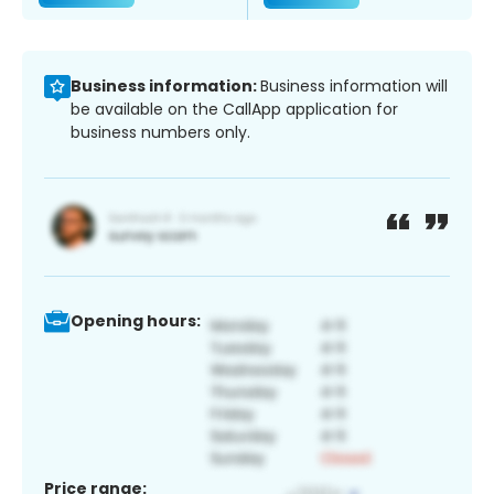
Business information:
Business information will
be available on the CallApp application for
business numbers only.
Opening hours:
Price range: