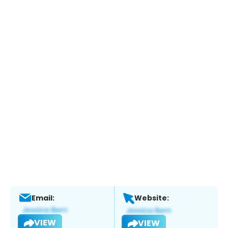
Email:
Website:
VIEW
VIEW