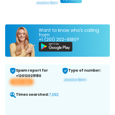
Want to know who's calling
from
+1 (201) 202-9180?
Spam report for
Type of number:
+12012029180
View app
Times searched:
7,092