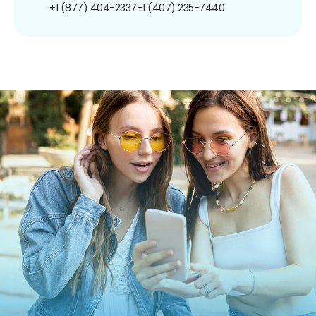
+1 (877) 404-2337
+1 (407) 235-7440