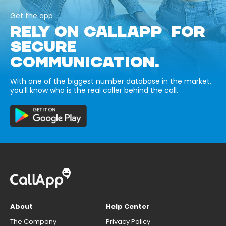
Get the app
RELY ON CALLAPP FOR
SECURE
COMMUNICATION.
With one of the biggest number database in the market,
you’ll know who is the real caller behind the call.
About
Help Center
The Company
Privacy Policy