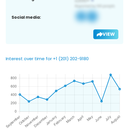
Social media:
VIEW
Interest over time for +1 (201) 202-9180