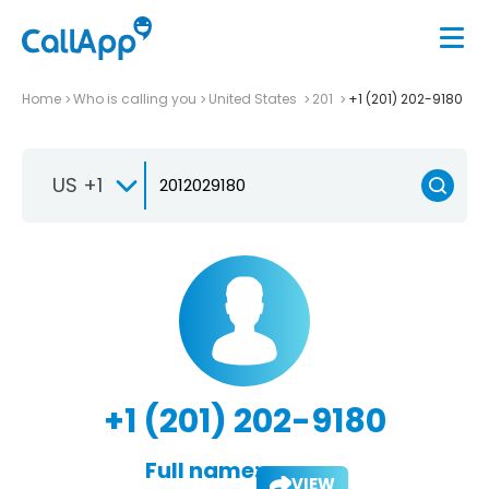
Home
Who is calling you
United States
201
+1 (201) 202-9180
US +1
+1 (201) 202-9180
Full name:
VIEW