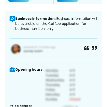
Business information:
Business information will
be available on the CallApp application for
business numbers only.
Opening hours:
Price range: