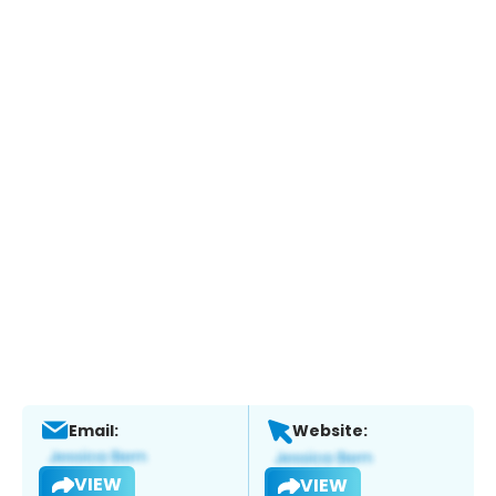
Email:
Website:
VIEW
VIEW