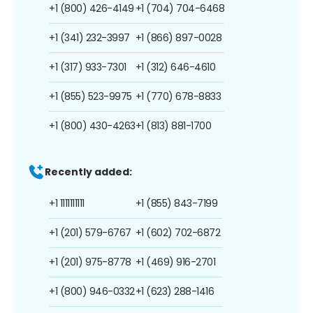
+1 (800) 426-4149
+1 (704) 704-6468
+1 (341) 232-3997
+1 (866) 897-0028
+1 (317) 933-7301
+1 (312) 646-4610
+1 (855) 523-9975
+1 (770) 678-8833
+1 (800) 430-4263
+1 (813) 881-1700
Recently added:
+1 1111111111
+1 (855) 843-7199
+1 (201) 579-6767
+1 (602) 702-6872
+1 (201) 975-8778
+1 (469) 916-2701
+1 (800) 946-0332
+1 (623) 288-1416