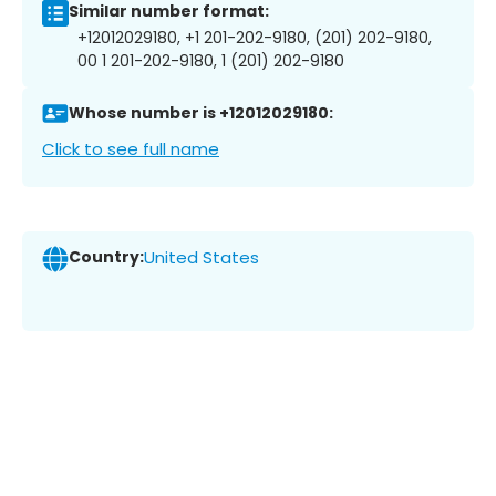
Similar number format:
+12012029180, +1 201-202-9180, (201) 202-9180,
00 1 201-202-9180, 1 (201) 202-9180
Whose number is +12012029180:
Click to see full name
Country:
United States