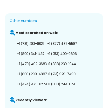
Other numbers:
Most searched on web:
+1 (731) 283-9825
+1 (877) 487-5597
+1 (800) 341-1437
+1 (253) 400-9606
+1 (470) 492-3683
+1 (888) 239-1044
+1 (800) 290-4887
+1 (213) 929-7490
+1 (424) 475-8274
+1 (888) 244-0151
Recently viewed: