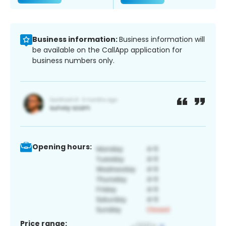
Business information:
Business information will
be available on the CallApp application for
business numbers only.
Opening hours:
Price range: