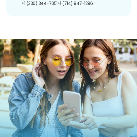
+1 (336) 344-7051
+1 (714) 947-1296