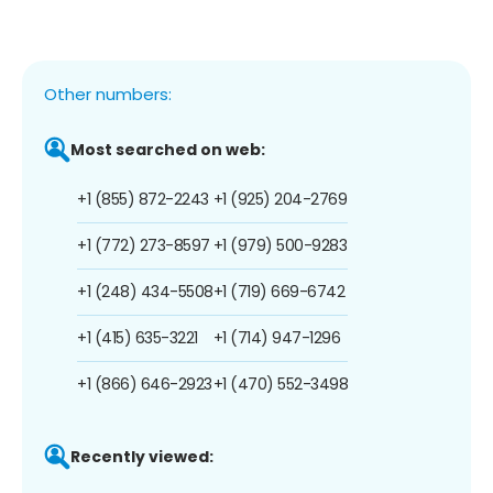
Other numbers:
Most searched on web:
+1 (855) 872-2243
+1 (925) 204-2769
+1 (772) 273-8597
+1 (979) 500-9283
+1 (248) 434-5508
+1 (719) 669-6742
+1 (415) 635-3221
+1 (714) 947-1296
+1 (866) 646-2923
+1 (470) 552-3498
Recently viewed: