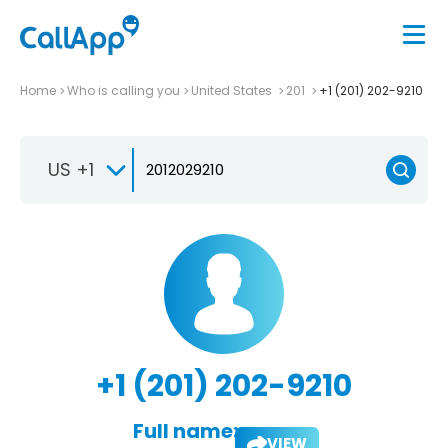
Home
Who is calling you
United States
201
+1 (201) 202-9210
US +1
+1 (201) 202-9210
Full name:
VIEW