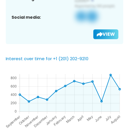
Social media:
VIEW
Interest over time for +1 (201) 202-9210