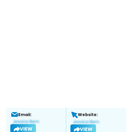
Email:
Website:
VIEW
VIEW