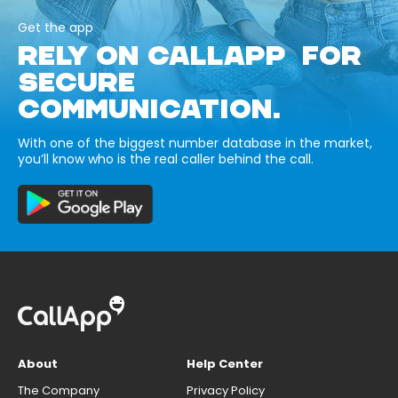
Get the app
RELY ON CALLAPP FOR
SECURE
COMMUNICATION.
With one of the biggest number database in the market,
you’ll know who is the real caller behind the call.
About
Help Center
The Company
Privacy Policy