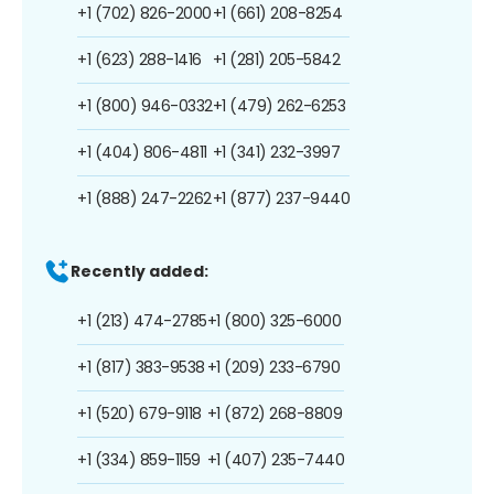
+1 (702) 826-2000
+1 (661) 208-8254
+1 (623) 288-1416
+1 (281) 205-5842
+1 (800) 946-0332
+1 (479) 262-6253
+1 (404) 806-4811
+1 (341) 232-3997
+1 (888) 247-2262
+1 (877) 237-9440
Recently added:
+1 (213) 474-2785
+1 (800) 325-6000
+1 (817) 383-9538
+1 (209) 233-6790
+1 (520) 679-9118
+1 (872) 268-8809
+1 (334) 859-1159
+1 (407) 235-7440