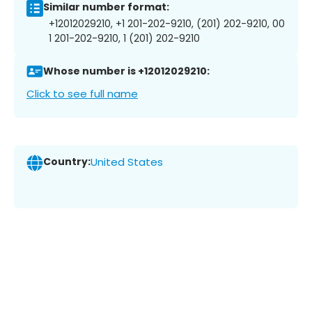
Similar number format:
+12012029210, +1 201-202-9210, (201) 202-9210, 00
1 201-202-9210, 1 (201) 202-9210
Whose number is +12012029210:
Click to see full name
Country:
United States