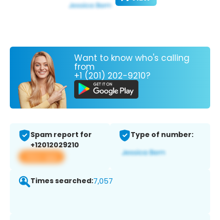
Want to know who's calling
from
+1 (201) 202-9210?
Spam report for
Type of number:
+12012029210
View app
Times searched:
7,057