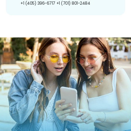
+1 (405) 396-6717
+1 (701) 801-2484