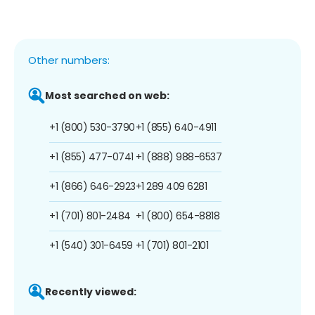
Other numbers:
Most searched on web:
+1 (800) 530-3790
+1 (855) 640-4911
+1 (855) 477-0741
+1 (888) 988-6537
+1 (866) 646-2923
+1 289 409 6281
+1 (701) 801-2484
+1 (800) 654-8818
+1 (540) 301-6459
+1 (701) 801-2101
Recently viewed: