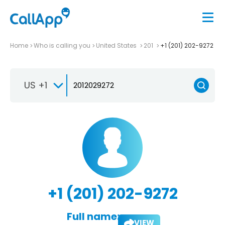
Home
Who is calling you
United States
201
+1 (201) 202-9272
US +1
+1 (201) 202-9272
Full name:
VIEW