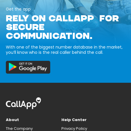
Get the app
RELY ON CALLAPP FOR
SECURE
COMMUNICATION.
With one of the biggest number database in the market,
you’ll know who is the real caller behind the call.
About
Help Center
The Company
Privacy Policy