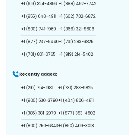
+1 (619) 324-4856
+1 (888) 492-7742
+1 (855) 640-4911
+1 (602) 702-6872
+1 (800) 741-1969
+1 (866) 321-8608
+1 (877) 237-9440
+1 (731) 283-9825
+1 (701) 801-0765
+1 (919) 214-5402
Recently added:
+1 (210) 714-1981
+1 (731) 283-9825
+1 (800) 530-3790
+1 (404) 806-4811
+1 (385) 381-2979
+1 (877) 383-4802
+1 (800) 750-6343
+1 (850) 409-3018