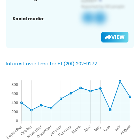
Social media:
VIEW
Interest over time for +1 (201) 202-9272