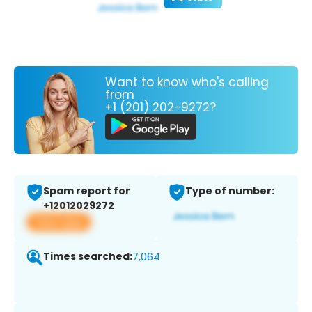
Want to know who's calling
from
+1 (201) 202-9272?
Spam report for
Type of number:
+12012029272
View app
Times searched:
7,064