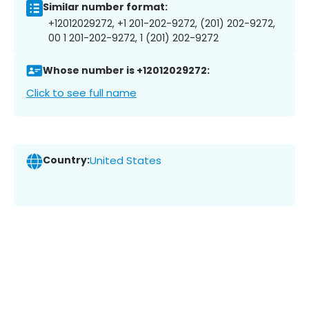
Similar number format:
+12012029272, +1 201-202-9272, (201) 202-9272,
00 1 201-202-9272, 1 (201) 202-9272
Whose number is +12012029272:
Click to see full name
Country:
United States