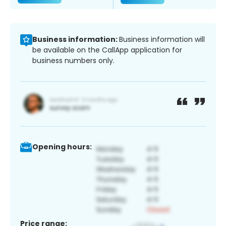
Business information:
Business information will
be available on the CallApp application for
business numbers only.
Opening hours:
Price range: