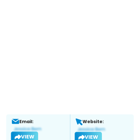
Email:
Website:
VIEW
VIEW