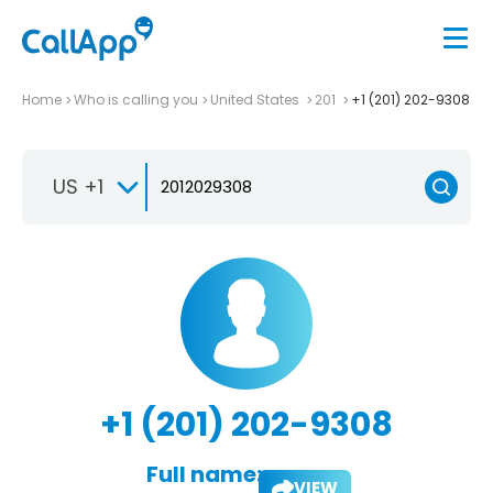
Home
Who is calling you
United States
201
+1 (201) 202-9308
US +1
+1 (201) 202-9308
Full name:
VIEW