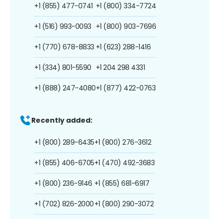
+1 (855) 477-0741
+1 (800) 334-7724
+1 (516) 993-0093
+1 (800) 903-7696
+1 (770) 678-8833
+1 (623) 288-1416
+1 (334) 801-5590
+1 204 298 4331
+1 (888) 247-4080
+1 (877) 422-0763
Recently added:
+1 (800) 289-6435
+1 (800) 276-3612
+1 (855) 406-6705
+1 (470) 492-3683
+1 (800) 236-9146
+1 (855) 681-6917
+1 (702) 826-2000
+1 (800) 290-3072