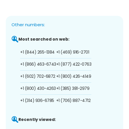
Other numbers:
Most searched on web:
+1 (844) 265-1384
+1 (469) 916-2701
+1 (866) 463-6743
+1 (877) 422-0763
+1 (602) 702-6872
+1 (800) 426-4149
+1 (800) 430-4263
+1 (385) 381-2979
+1 (314) 936-6785
+1 (706) 887-4712
Recently viewed: