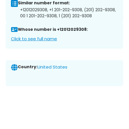
Similar number format:
+12012029308, +1 201-202-9308, (201) 202-9308,
00 1 201-202-9308, 1 (201) 202-9308
Whose number is +12012029308:
Click to see full name
Country:
United States