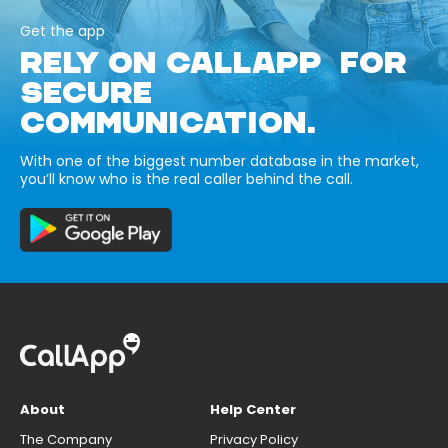
Get the app
RELY ON CALLAPP FOR
SECURE
COMMUNICATION.
With one of the biggest number database in the market,
you’ll know who is the real caller behind the call.
About
Help Center
The Company
Privacy Policy