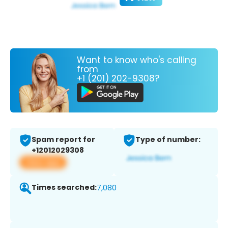
Want to know who's calling
from
+1 (201) 202-9308?
Spam report for
Type of number:
+12012029308
View app
Times searched:
7,080