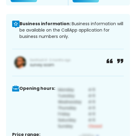
Business information:
Business information will
be available on the CallApp application for
business numbers only.
Opening hours:
Price range: