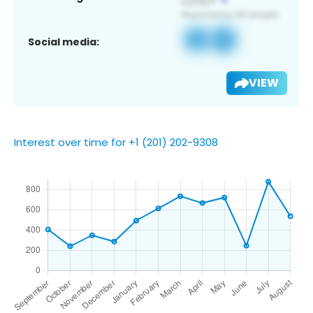
Social media:
VIEW
Interest over time for +1 (201) 202-9308