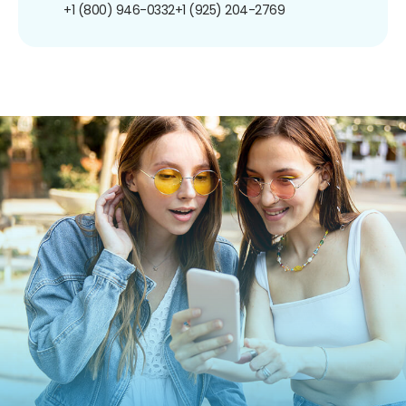
+1 (800) 946-0332
+1 (925) 204-2769