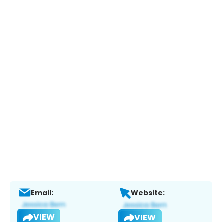
Email:
Website:
VIEW
VIEW