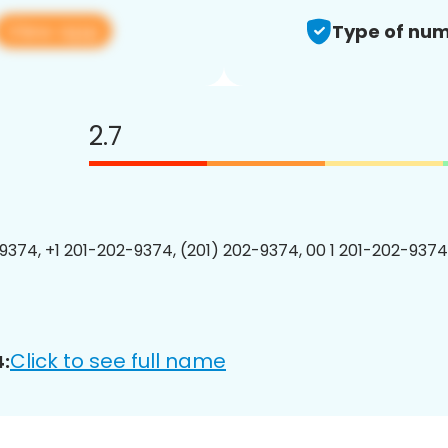
View app
Type of num
2.7
9374, +1 201-202-9374, (201) 202-9374, 00 1 201-202-9374
Click to see full name
: