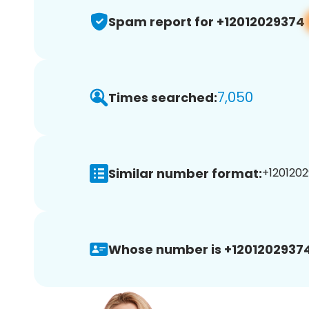
Spam report for +12012029374
7,050
Times searched:
Similar number format:
+1201202
Whose number is +12012029374