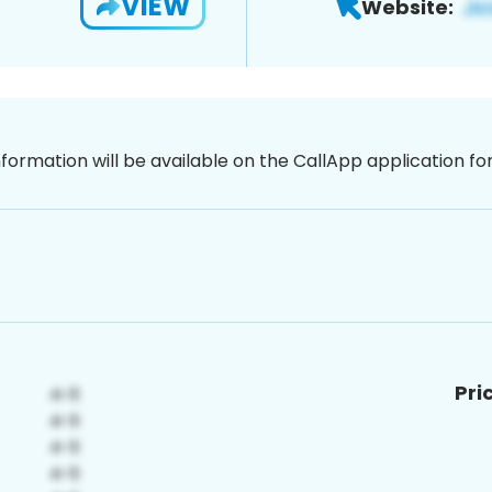
VIEW
Website:
nformation will be available on the CallApp application f
Pri