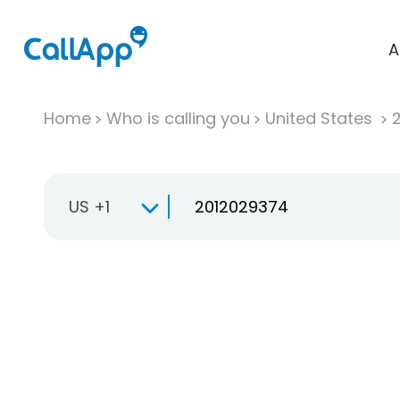
A
Home
Who is calling you
United States
US +1