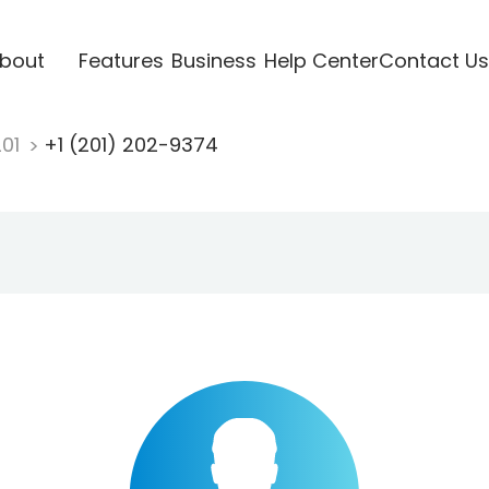
bout
Features
Business
Help Center
Contact Us
201
+1 (201) 202-9374