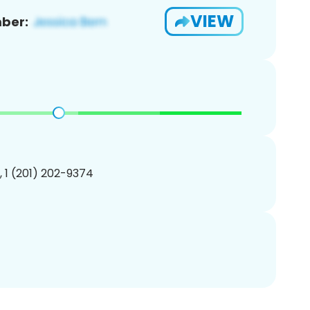
VIEW
ber:
, 1 (201) 202-9374