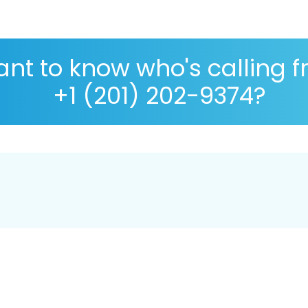
nt to know who's calling 
+1 (201) 202-9374?