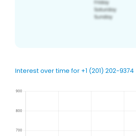
Interest over time for +1 (201) 202-9374