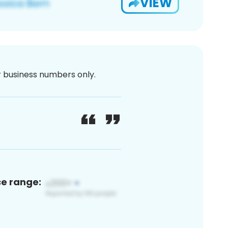
VIEW
or business numbers only.
ce range: