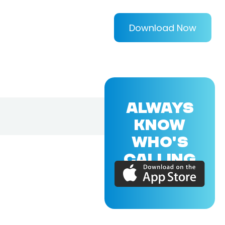
Download Now
ALWAYS
KNOW
WHO'S
CALLING