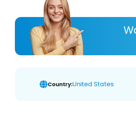
Wa
United States
Country: