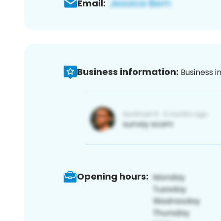
Email:
Business information:
Business i
Opening hours: