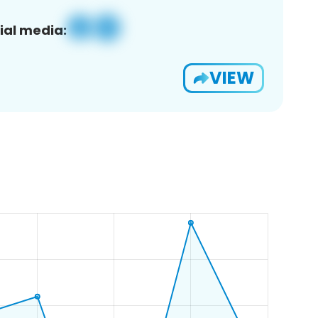
ial media:
VIEW