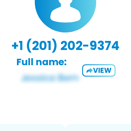
+1 (201) 202-9374
Full name:
VIEW