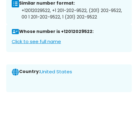
Similar number format:
+12012029522, +1 201-202-9522, (201) 202-9522,
00 1 201-202-9522, 1 (201) 202-9522
Whose number is +12012029522:
Click to see full name
Country:
United States