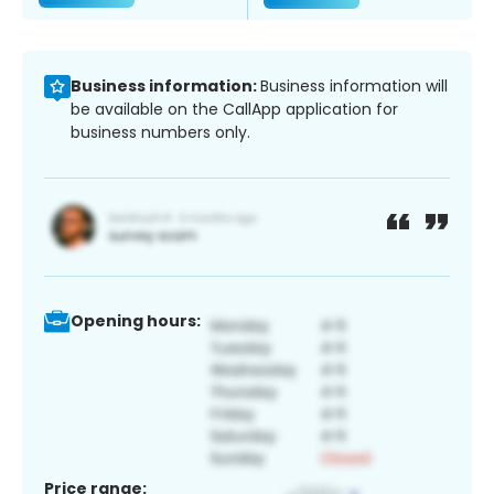
Business information:
Business information will
be available on the CallApp application for
business numbers only.
Opening hours:
Price range: