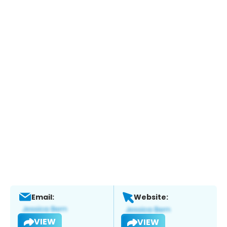
Email:
Website:
VIEW
VIEW