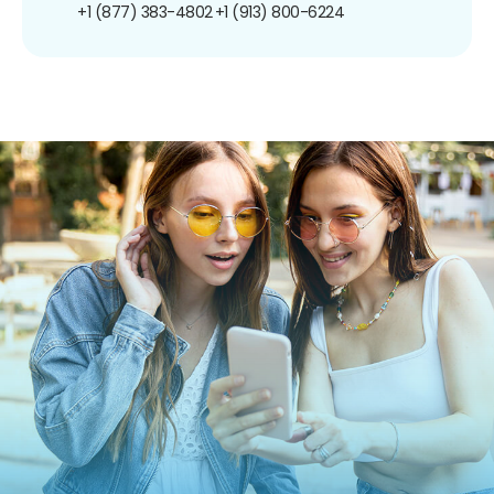
+1 (877) 383-4802
+1 (913) 800-6224