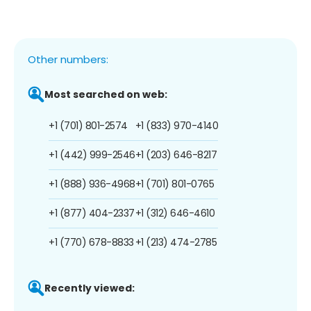
Other numbers:
Most searched on web:
+1 (701) 801-2574
+1 (833) 970-4140
+1 (442) 999-2546
+1 (203) 646-8217
+1 (888) 936-4968
+1 (701) 801-0765
+1 (877) 404-2337
+1 (312) 646-4610
+1 (770) 678-8833
+1 (213) 474-2785
Recently viewed: