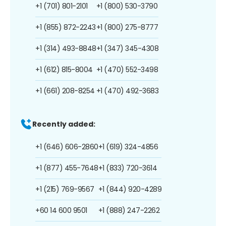
+1 (701) 801-2101
+1 (800) 530-3790
+1 (855) 872-2243
+1 (800) 275-8777
+1 (314) 493-8848
+1 (347) 345-4308
+1 (612) 815-8004
+1 (470) 552-3498
+1 (661) 208-8254
+1 (470) 492-3683
Recently added:
+1 (646) 606-2860
+1 (619) 324-4856
+1 (877) 455-7648
+1 (833) 720-3614
+1 (215) 769-9567
+1 (844) 920-4289
+60 14 600 9501
+1 (888) 247-2262