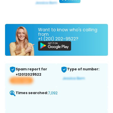
Want to know who's calling
from
+1 (201) 202-9522?
Spam report for
Type of number:
+12012029522
View app
Times searched:
7,092