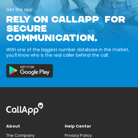
Get the app
RELY ON CALLAPP FOR
SECURE
COMMUNICATION.
With one of the biggest number database in the market,
you’ll know who is the real caller behind the call.
About
Help Center
The Company
Privacy Policy