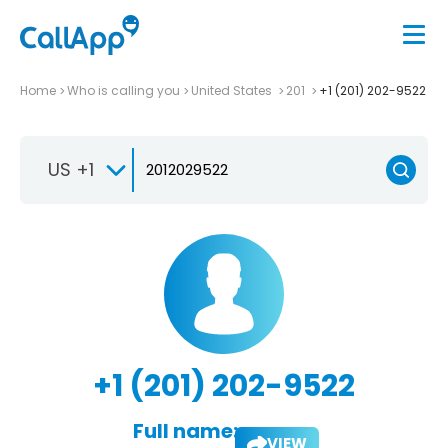
Home
Who is calling you
United States
201
+1 (201) 202-9522
US +1
+1 (201) 202-9522
Full name:
VIEW