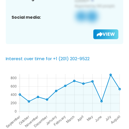
Social media:
VIEW
Interest over time for +1 (201) 202-9522