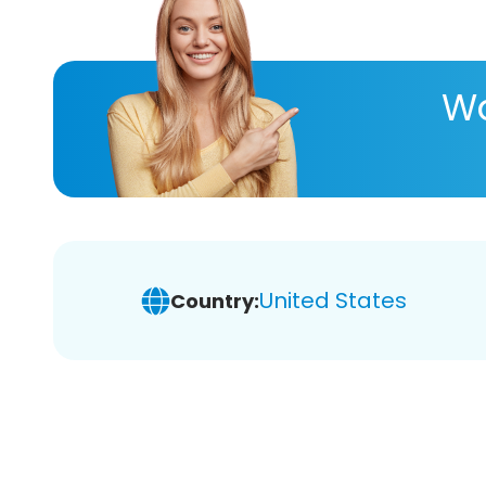
Wa
United States
Country: