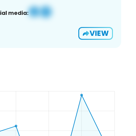
ial media:
VIEW