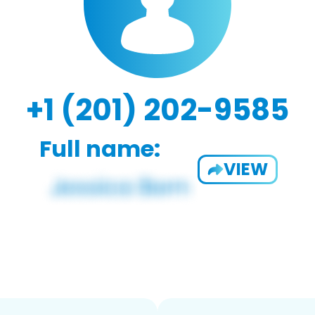
+1 (201) 202-9585
Full name:
VIEW