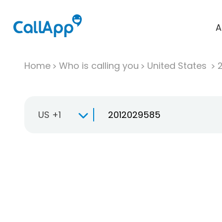
A
Home
Who is calling you
United States
US +1