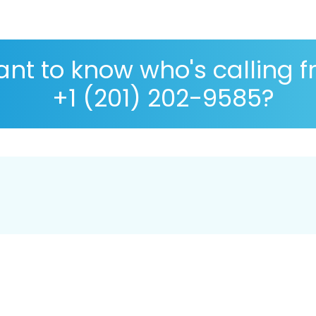
nt to know who's calling 
+1 (201) 202-9585?