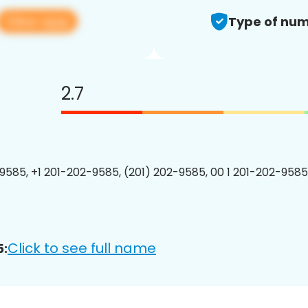
View app
Type of num
2.7
9585, +1 201-202-9585, (201) 202-9585, 00 1 201-202-9585
Click to see full name
5: