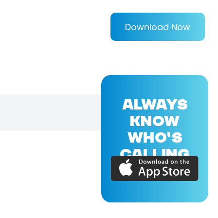
Download Now
ALWAYS
KNOW
WHO'S
CALLING