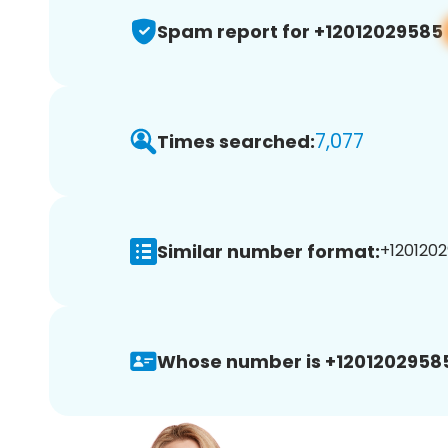
Spam report for +12012029585
7,077
Times searched:
Similar number format:
+1201202
Whose number is +1201202958