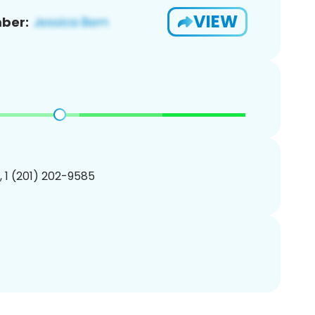
VIEW
ber:
, 1 (201) 202-9585