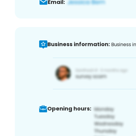
Email:
Business information:
Business i
Opening hours: