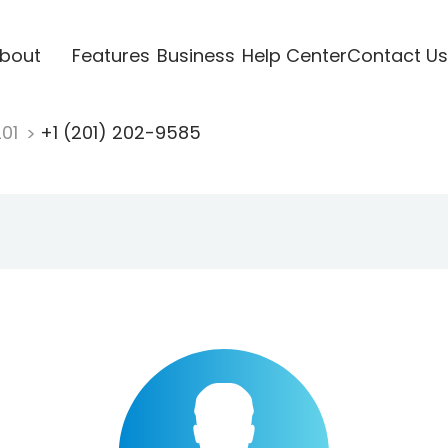
bout
Features
Business
Help Center
Contact Us
201
+1 (201) 202-9585