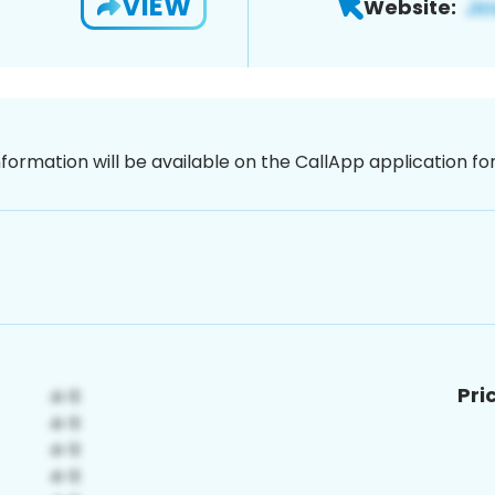
VIEW
Website:
nformation will be available on the CallApp application f
Pri