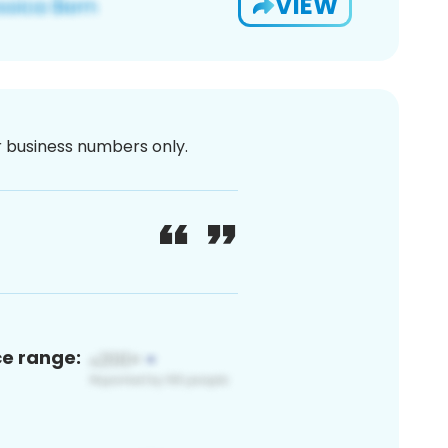
VIEW
or business numbers only.
ce range: