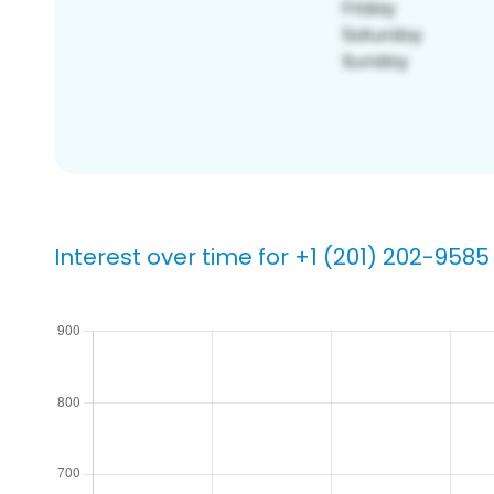
Interest over time for +1 (201) 202-9585