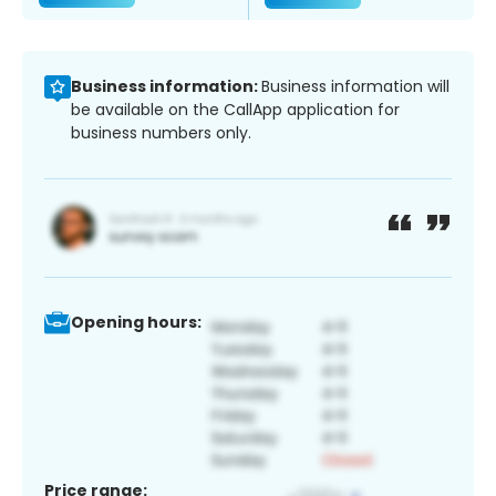
Business information:
Business information will
be available on the CallApp application for
business numbers only.
Opening hours:
Price range: