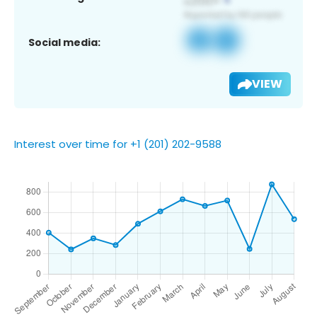
Social media:
VIEW
Interest over time for +1 (201) 202-9588