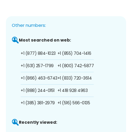
Other numbers:
Most searched on web:
+1 (877) 884-1023
+1 (855) 704-1416
+1 (631) 257-1799
+1 (800) 742-5877
+1 (866) 463-6743
+1 (833) 720-3614
+1 (888) 244-0151
+1 418 928 4963
+1 (385) 381-2979
+1 (516) 566-0135
Recently viewed: