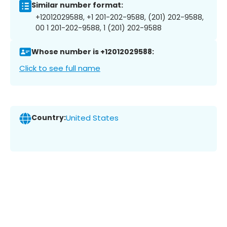
Similar number format:
+12012029588, +1 201-202-9588, (201) 202-9588,
00 1 201-202-9588, 1 (201) 202-9588
Whose number is +12012029588:
Click to see full name
Country:
United States