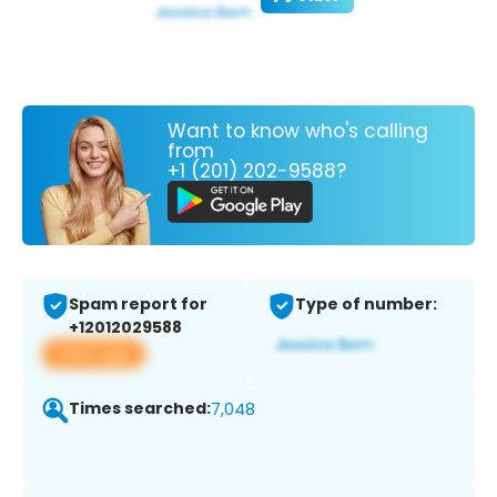
Want to know who's calling
from
+1 (201) 202-9588?
Spam report for
Type of number:
+12012029588
View app
Times searched:
7,048