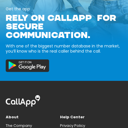
Get the app
RELY ON CALLAPP FOR
SECURE
COMMUNICATION.
With one of the biggest number database in the market,
you’ll know who is the real caller behind the call.
About
Help Center
The Company
Privacy Policy