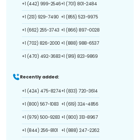
+1 (442) 999-2546
+1 (701) 801-2484
+1 (213) 929-7490
+1 (855) 523-9975
+1 (662) 255-3743
+1 (866) 897-0028
+1 (702) 826-2000
+1 (888) 988-6537
+1 (470) 492-3683
+1 (919) 823-9869
Recently added:
+1 (424) 475-8274
+1 (833) 720-3614
+1 (800) 567-1083
+1 (619) 324-4856
+1 (979) 500-9283
+1 (800) 313-8967
+1 (844) 256-8101
+1 (888) 247-2262