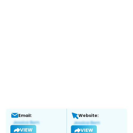
Email:
Website:
VIEW
VIEW