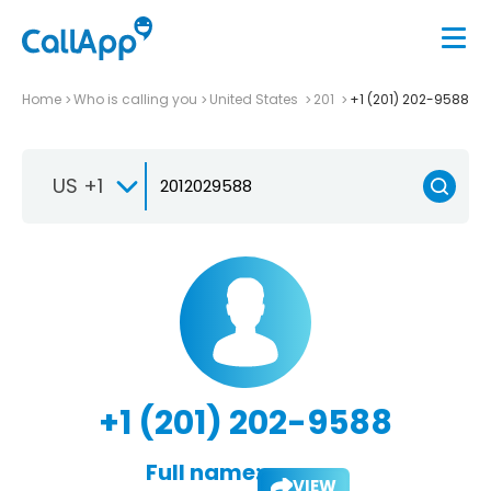
Home
Who is calling you
United States
201
+1 (201) 202-9588
US +1
+1 (201) 202-9588
Full name:
VIEW