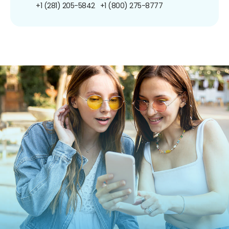
+1 (281) 205-5842
+1 (800) 275-8777