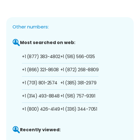
Other numbers:
Most searched on web:
+1 (877) 383-4802
+1 (516) 566-0135
+1 (866) 321-8608
+1 (872) 268-8809
+1 (701) 801-2574
+1 (385) 381-2979
+1 (314) 493-8848
+1 (516) 757-9391
+1 (800) 426-4149
+1 (336) 344-7051
Recently viewed: