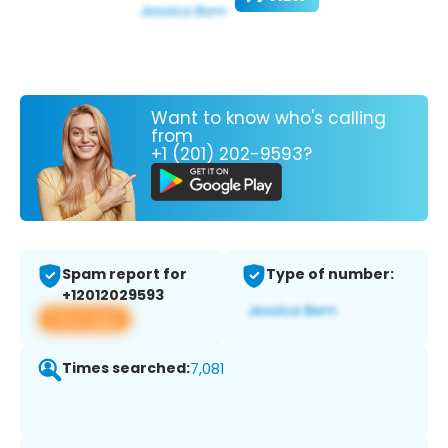
Want to know who's calling
from
+1 (201) 202-9593?
Spam report for
Type of number:
+12012029593
View app
Times searched:
7,081