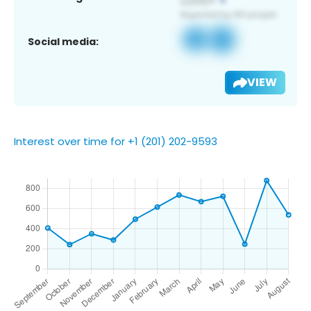
Social media:
VIEW
Interest over time for +1 (201) 202-9593