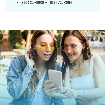
+1 (866) 321-8608
+1 (833) 720-3614