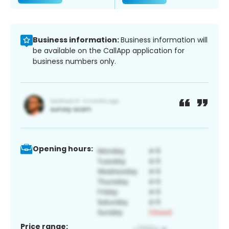
Business information:
Business information will
be available on the CallApp application for
business numbers only.
Opening hours:
Price range: