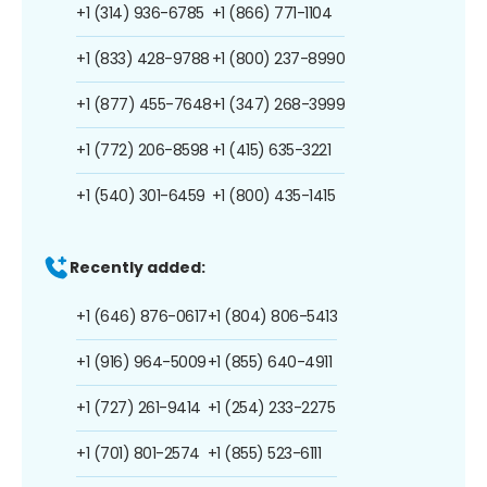
+1 (314) 936-6785
+1 (866) 771-1104
+1 (833) 428-9788
+1 (800) 237-8990
+1 (877) 455-7648
+1 (347) 268-3999
+1 (772) 206-8598
+1 (415) 635-3221
+1 (540) 301-6459
+1 (800) 435-1415
Recently added:
+1 (646) 876-0617
+1 (804) 806-5413
+1 (916) 964-5009
+1 (855) 640-4911
+1 (727) 261-9414
+1 (254) 233-2275
+1 (701) 801-2574
+1 (855) 523-6111