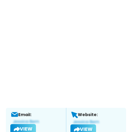
Email:
Website:
VIEW
VIEW