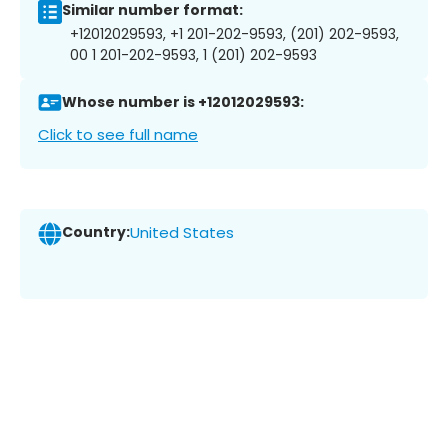
Similar number format:
+12012029593, +1 201-202-9593, (201) 202-9593,
00 1 201-202-9593, 1 (201) 202-9593
Whose number is +12012029593:
Click to see full name
Country:
United States