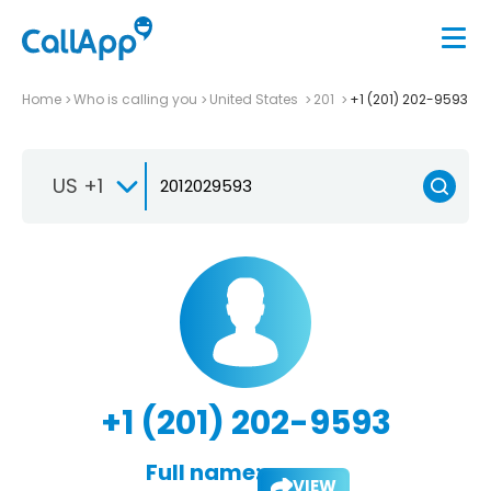
Home
Who is calling you
United States
201
+1 (201) 202-9593
US +1
+1 (201) 202-9593
Full name:
VIEW