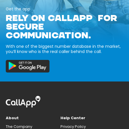
Get the app
RELY ON CALLAPP FOR
SECURE
COMMUNICATION.
With one of the biggest number database in the market,
you’ll know who is the real caller behind the call.
About
Help Center
The Company
Privacy Policy