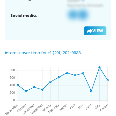
Social media:
VIEW
Interest over time for +1 (201) 202-9638