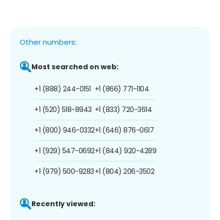
Other numbers:
Most searched on web:
+1 (888) 244-0151
+1 (866) 771-1104
+1 (520) 518-8943
+1 (833) 720-3614
+1 (800) 946-0332
+1 (646) 876-0617
+1 (929) 547-0692
+1 (844) 920-4289
+1 (979) 500-9283
+1 (804) 206-3502
Recently viewed: