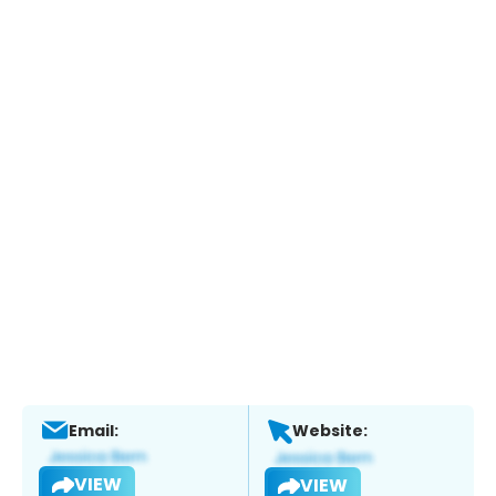
Email:
Website:
VIEW
VIEW