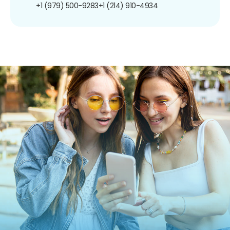
+1 (979) 500-9283
+1 (214) 910-4934