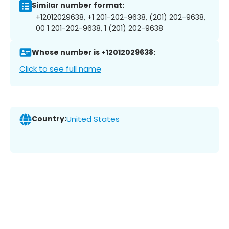
Similar number format:
+12012029638, +1 201-202-9638, (201) 202-9638,
00 1 201-202-9638, 1 (201) 202-9638
Whose number is +12012029638:
Click to see full name
Country:
United States