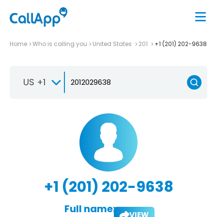
Home
Who is calling you
United States
201
+1 (201) 202-9638
US +1
+1 (201) 202-9638
Full name:
VIEW