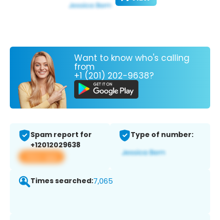
Want to know who's calling
from
+1 (201) 202-9638?
Spam report for
Type of number:
+12012029638
View app
Times searched:
7,065