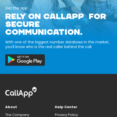
Get the app
RELY ON CALLAPP FOR
SECURE
COMMUNICATION.
With one of the biggest number database in the market,
you’ll know who is the real caller behind the call.
About
Help Center
The Company
Privacy Policy