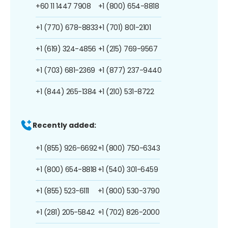
+60 11 1447 7908
+1 (800) 654-8818
+1 (770) 678-8833
+1 (701) 801-2101
+1 (619) 324-4856
+1 (215) 769-9567
+1 (703) 681-2369
+1 (877) 237-9440
+1 (844) 265-1384
+1 (210) 531-8722
Recently added:
+1 (855) 926-6692
+1 (800) 750-6343
+1 (800) 654-8818
+1 (540) 301-6459
+1 (855) 523-6111
+1 (800) 530-3790
+1 (281) 205-5842
+1 (702) 826-2000