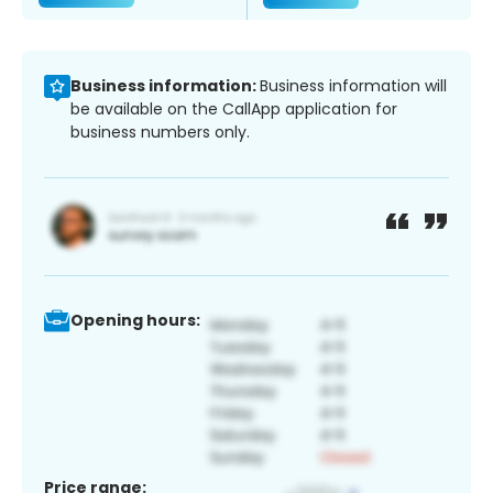
Business information:
Business information will
be available on the CallApp application for
business numbers only.
Opening hours:
Price range: