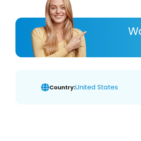
Wa
United States
Country: