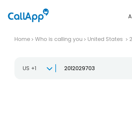
A
Home
Who is calling you
United States
US +1