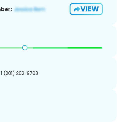
VIEW
ber:
 1 (201) 202-9703