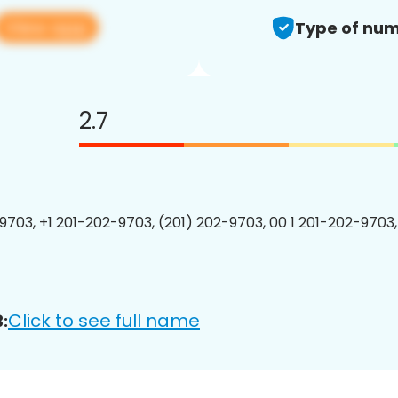
View app
Type of num
2.7
9703, +1 201-202-9703, (201) 202-9703, 00 1 201-202-9703,
Click to see full name
: