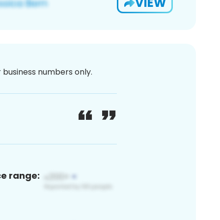
VIEW
or business numbers only.
ce range: