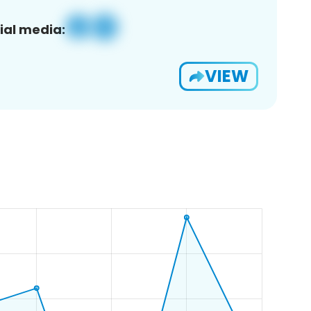
ial media:
VIEW