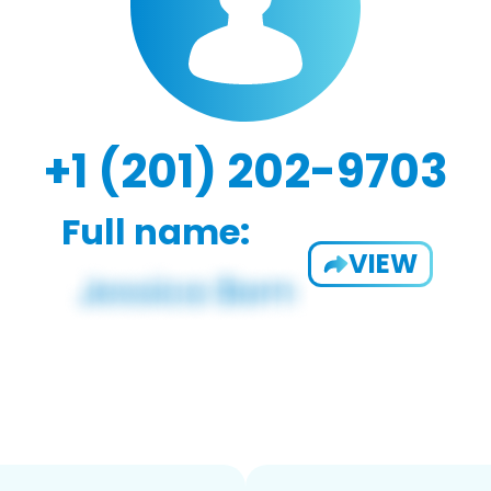
+1 (201) 202-9703
Full name:
VIEW