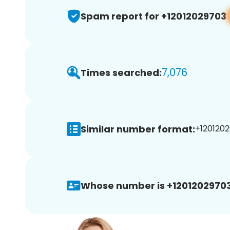
Spam report for +12012029703
7,076
Times searched:
Similar number format:
+1201202
Whose number is +12012029703