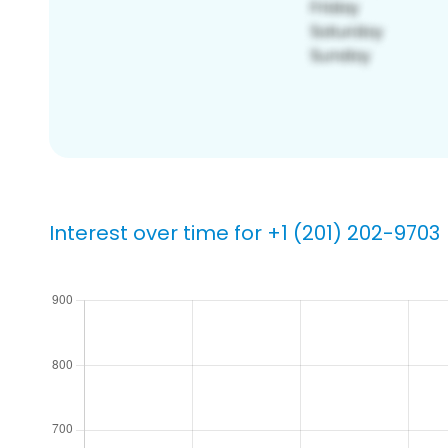
Interest over time for +1 (201) 202-9703