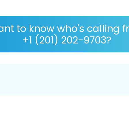
nt to know who's calling 
+1 (201) 202-9703?