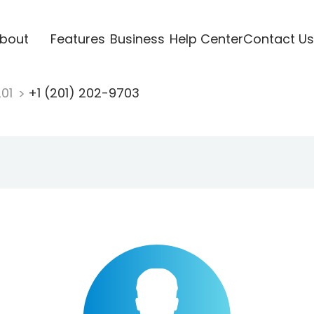
bout
Features
Business
Help Center
Contact Us
201
+1 (201) 202-9703