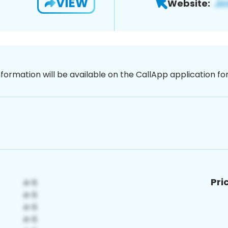
VIEW
Website:
nformation will be available on the CallApp application f
Pri