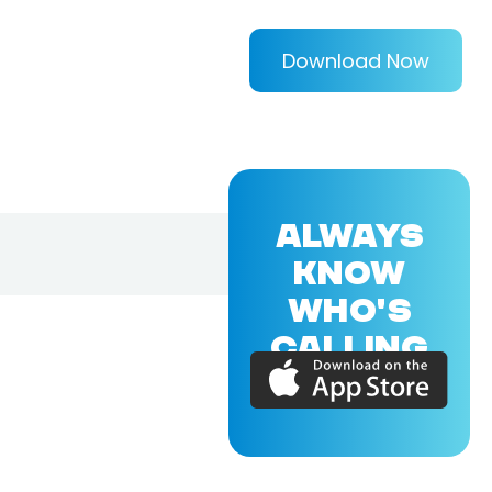
Download Now
ALWAYS
KNOW
WHO'S
CALLING