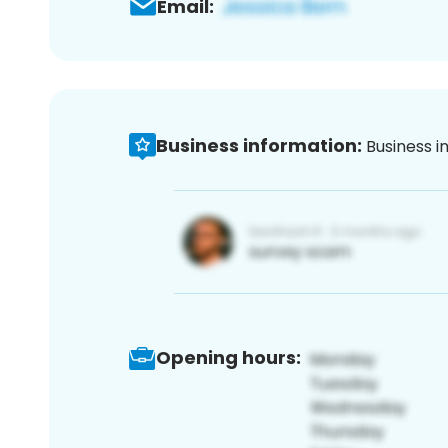
Email:
Business information:
Business i
Opening hours: