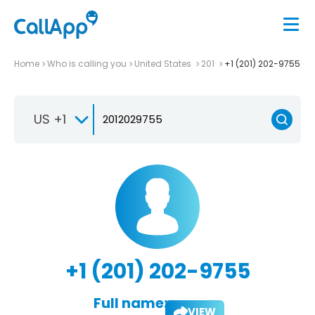
Home
Who is calling you
United States
201
+1 (201) 202-9755
US +1
+1 (201) 202-9755
Full name:
VIEW