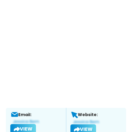
Email:
Website:
VIEW
VIEW