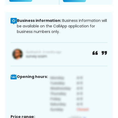
Business information:
Business information will
be available on the CallApp application for
business numbers only.
Opening hours:
Price range: