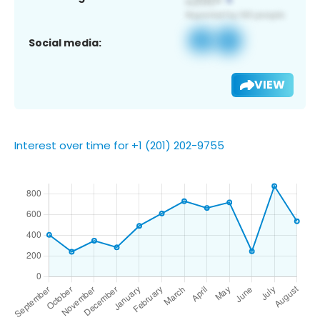
Social media:
VIEW
Interest over time for +1 (201) 202-9755