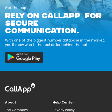
Get the app
RELY ON CALLAPP FOR
SECURE
COMMUNICATION.
With one of the biggest number database in the market,
you’ll know who is the real caller behind the call.
About
Help Center
The Company
Privacy Policy