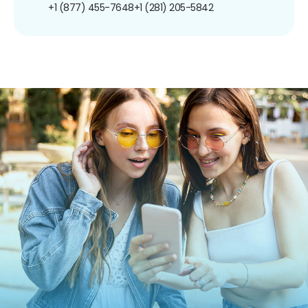
+1 (877) 455-7648
+1 (281) 205-5842