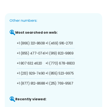
Other numbers:
Most searched on web:
+1 (866) 321-8608
+1 (469) 916-2701
+1 (855) 477-0741
+1 (919) 823-9869
+1 807 632 4620
+1 (770) 678-8833
+1 (213) 929-7490
+1 (855) 523-9975
+1 (877) 812-8688
+1 (215) 769-9567
Recently viewed: