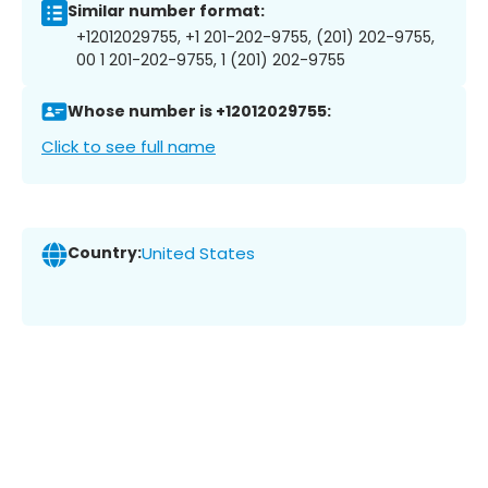
Similar number format:
+12012029755, +1 201-202-9755, (201) 202-9755,
00 1 201-202-9755, 1 (201) 202-9755
Whose number is +12012029755:
Click to see full name
Country:
United States