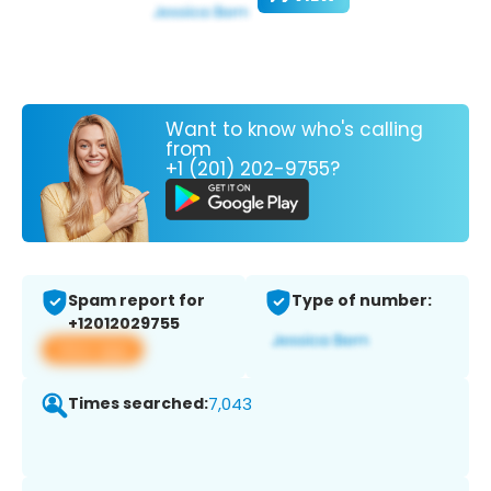
Want to know who's calling
from
+1 (201) 202-9755?
Spam report for
Type of number:
+12012029755
View app
Times searched:
7,043