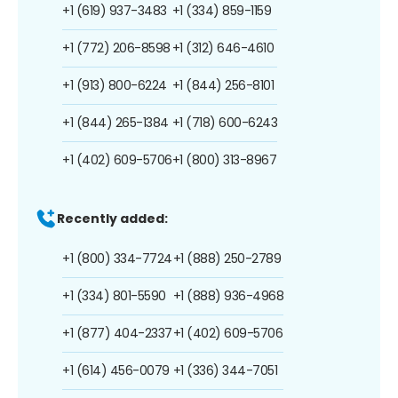
+1 (619) 937-3483
+1 (334) 859-1159
+1 (772) 206-8598
+1 (312) 646-4610
+1 (913) 800-6224
+1 (844) 256-8101
+1 (844) 265-1384
+1 (718) 600-6243
+1 (402) 609-5706
+1 (800) 313-8967
Recently added:
+1 (800) 334-7724
+1 (888) 250-2789
+1 (334) 801-5590
+1 (888) 936-4968
+1 (877) 404-2337
+1 (402) 609-5706
+1 (614) 456-0079
+1 (336) 344-7051