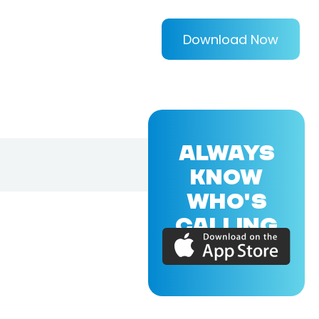
Download Now
ALWAYS
KNOW
WHO'S
CALLING