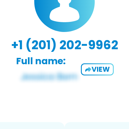
+1 (201) 202-9962
Full name:
VIEW