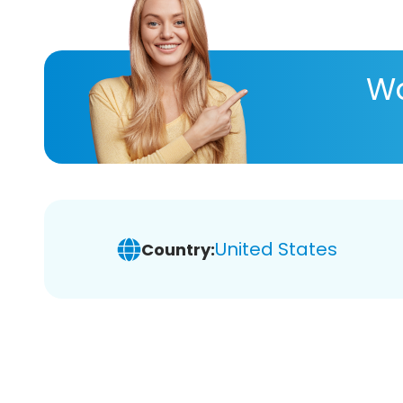
Wa
United States
Country: