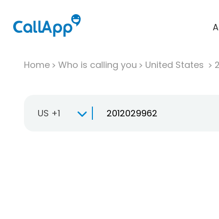
A
Home
Who is calling you
United States
US +1