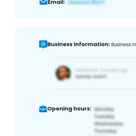
Email:
Business information:
Business i
Opening hours: