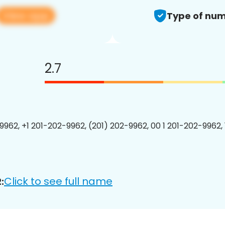
View app
Type of num
2.7
9962, +1 201-202-9962, (201) 202-9962, 00 1 201-202-9962, 
Click to see full name
: