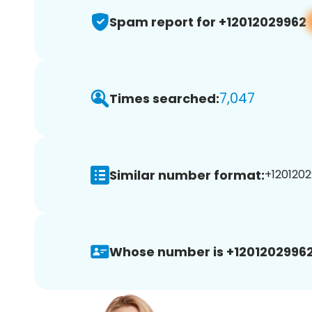
Spam report for +12012029962
7,047
Times searched:
Similar number format:
+1201202
Whose number is +12012029962