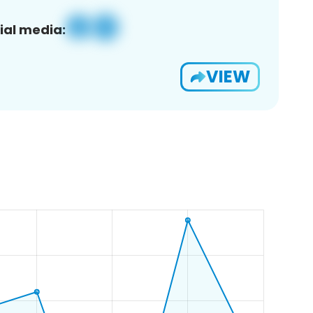
ial media:
VIEW