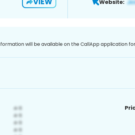
VIEW
Website:
nformation will be available on the CallApp application f
Pri