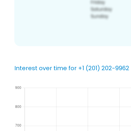
Interest over time for +1 (201) 202-9962