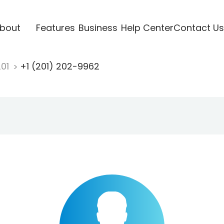
bout
Features
Business
Help Center
Contact Us
201
+1 (201) 202-9962