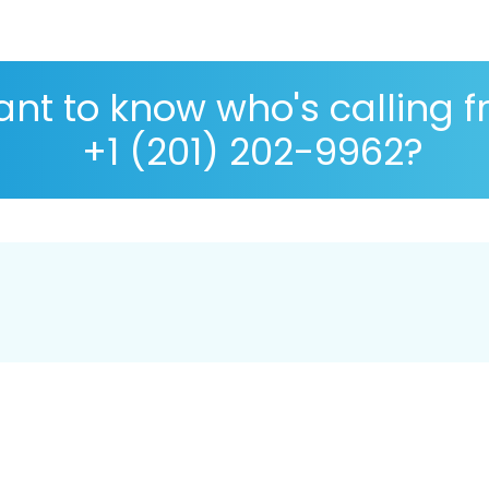
nt to know who's calling 
+1 (201) 202-9962?