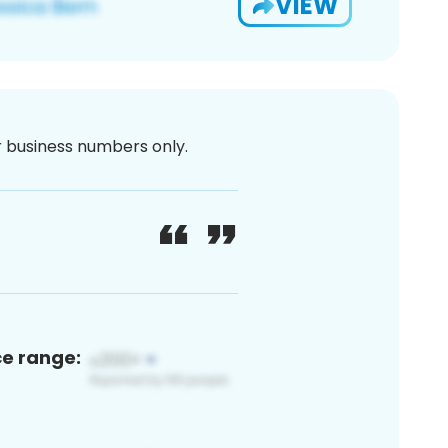
VIEW
or business numbers only.
ce range: