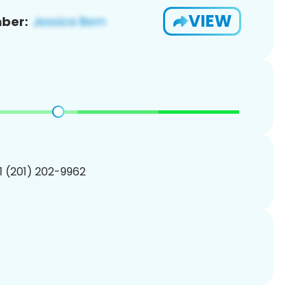
VIEW
ber:
1 (201) 202-9962