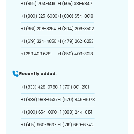
+1 (855) 704-1416
+1 (505) 381-5847
+1 (800) 325-6000
+1 (800) 654-8818
+1 (661) 208-8254
+1 (804) 206-3502
+1 (619) 324-4856
+1 (479) 262-6253
+1 289 409 6281
+1 (850) 409-3018
Recently added:
+1 (833) 428-9788
+1 (701) 801-2101
+1 (888) 988-6537
+1 (570) 846-6073
+1 (800) 654-8818
+1 (888) 244-0151
+1 (415) 960-6637
+1 (719) 669-6742