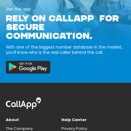
Get the app
RELY ON CALLAPP FOR
SECURE
COMMUNICATION.
With one of the biggest number database in the market,
you’ll know who is the real caller behind the call.
About
Help Center
The Company
Privacy Policy