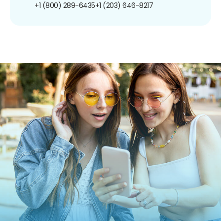
+1 (800) 289-6435
+1 (203) 646-8217