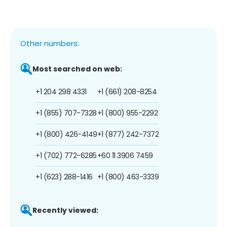
Other numbers:
Most searched on web:
+1 204 298 4331
+1 (661) 208-8254
+1 (855) 707-7328
+1 (800) 955-2292
+1 (800) 426-4149
+1 (877) 242-7372
+1 (702) 772-6285
+60 11 3906 7459
+1 (623) 288-1416
+1 (800) 463-3339
Recently viewed: