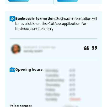
Business information:
Business information will
be available on the CallApp application for
business numbers only.
Opening hours:
Price range: