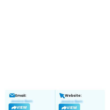
Email:
Website:
VIEW
VIEW