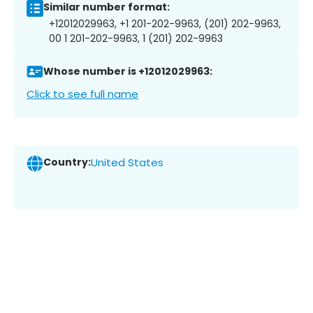
Similar number format:
+12012029963, +1 201-202-9963, (201) 202-9963,
00 1 201-202-9963, 1 (201) 202-9963
Whose number is +12012029963:
Click to see full name
Country:
United States