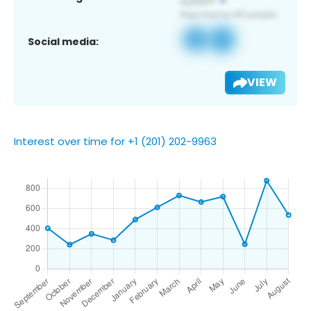
Social media:
VIEW
Interest over time for +1 (201) 202-9963