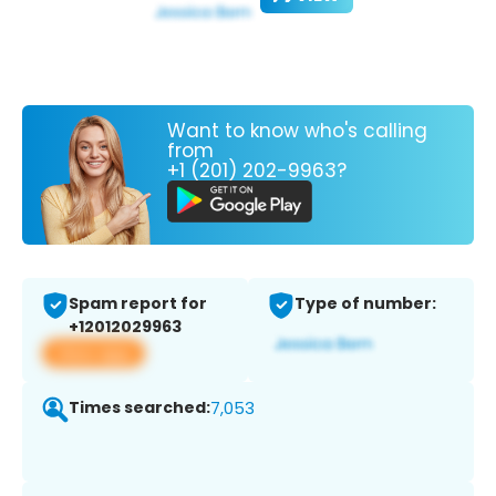
Want to know who's calling
from
+1 (201) 202-9963?
Spam report for
Type of number:
+12012029963
View app
Times searched:
7,053