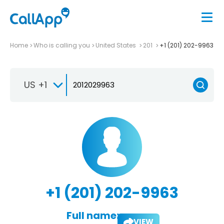
Home
Who is calling you
United States
201
+1 (201) 202-9963
US +1
+1 (201) 202-9963
Full name:
VIEW