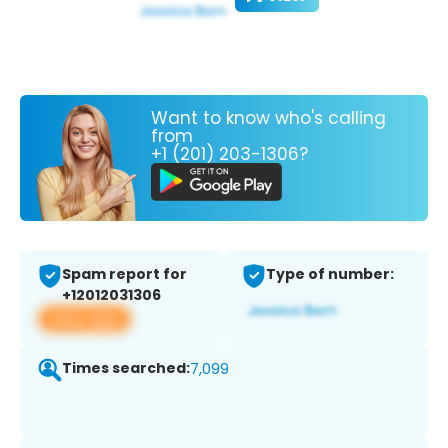
Want to know who's calling
from
+1 (201) 203-1306?
Spam report for
Type of number:
+12012031306
View app
Times searched:
7,099