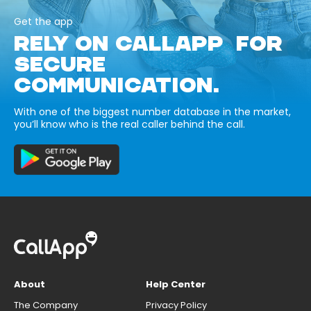
Get the app
RELY ON CALLAPP FOR
SECURE
COMMUNICATION.
With one of the biggest number database in the market,
you’ll know who is the real caller behind the call.
About
Help Center
The Company
Privacy Policy