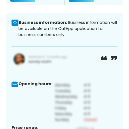
Business information:
Business information will
be available on the CallApp application for
business numbers only.
Opening hours:
Price range: