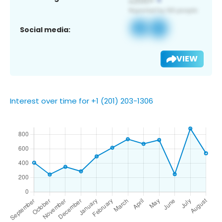
Social media:
VIEW
Interest over time for +1 (201) 203-1306