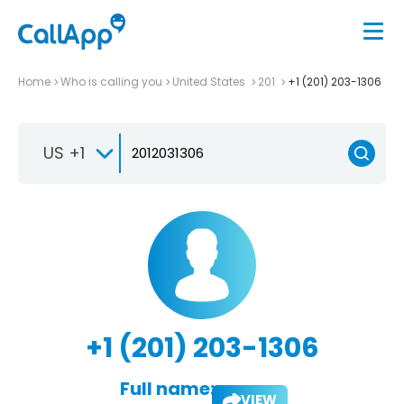
Home
Who is calling you
United States
201
+1 (201) 203-1306
US +1
+1 (201) 203-1306
Full name:
VIEW