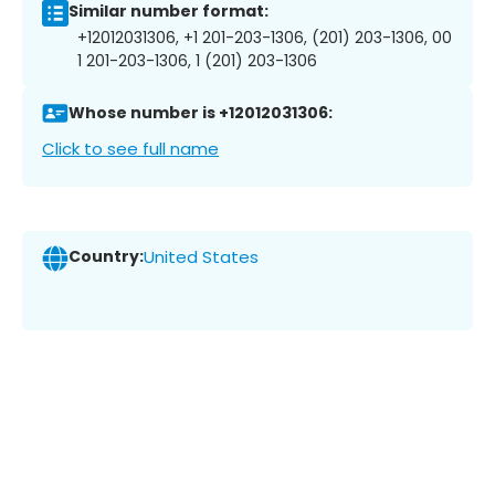
Similar number format:
+12012031306, +1 201-203-1306, (201) 203-1306, 00
1 201-203-1306, 1 (201) 203-1306
Whose number is +12012031306:
Click to see full name
Country:
United States