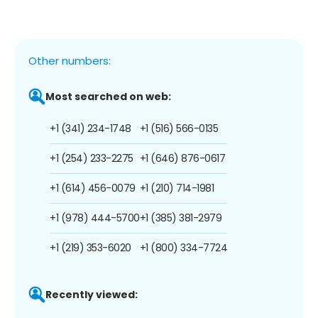
Other numbers:
Most searched on web:
+1 (341) 234-1748
+1 (516) 566-0135
+1 (254) 233-2275
+1 (646) 876-0617
+1 (614) 456-0079
+1 (210) 714-1981
+1 (978) 444-5700
+1 (385) 381-2979
+1 (219) 353-6020
+1 (800) 334-7724
Recently viewed: