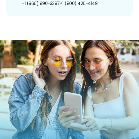
+1 (866) 890-3387
+1 (800) 426-4149