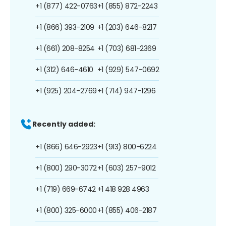
+1 (877) 422-0763
+1 (855) 872-2243
+1 (866) 393-2109
+1 (203) 646-8217
+1 (661) 208-8254
+1 (703) 681-2369
+1 (312) 646-4610
+1 (929) 547-0692
+1 (925) 204-2769
+1 (714) 947-1296
Recently added:
+1 (866) 646-2923
+1 (913) 800-6224
+1 (800) 290-3072
+1 (603) 257-9012
+1 (719) 669-6742
+1 418 928 4963
+1 (800) 325-6000
+1 (855) 406-2187