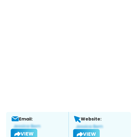
Email:
Website:
VIEW
VIEW