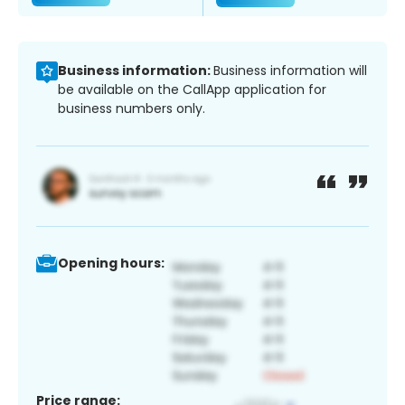
Business information:
Business information will
be available on the CallApp application for
business numbers only.
Opening hours:
Price range: