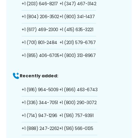
+1 (203) 646-8217
+1 (347) 467-3142
+1 (804) 206-3502
+1 (800) 341-1437
+1 (617) 469-2300
+1 (415) 635-3221
+1 (701) 801-2484
+1 (201) 579-6767
+1 (855) 406-6705
+1 (800) 313-8967
Recently added:
+1 (916) 964-5009
+1 (866) 463-6743
+1 (336) 344-7051
+1 (800) 290-3072
+1 (714) 947-1296
+1 (516) 757-9391
+1 (888) 247-2262
+1 (516) 566-0135