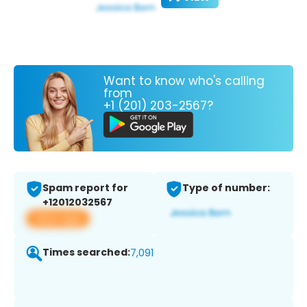
Want to know who's calling
from
+1 (201) 203-2567?
Spam report for
Type of number:
+12012032567
View app
Times searched:
7,091