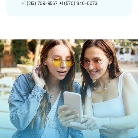
+1 (215) 769-9567
+1 (570) 846-6073