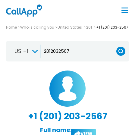
Home
Who is calling you
United States
201
+1 (201) 203-2567
US +1
+1 (201) 203-2567
Full name:
VIEW