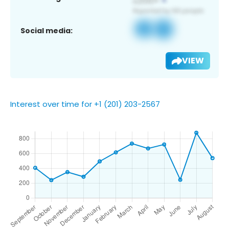
Social media:
VIEW
Interest over time for +1 (201) 203-2567