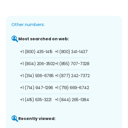
Other numbers:
Most searched on web:
+1 (800) 435-1415
+1 (800) 341-1437
+1 (804) 206-3502
+1 (855) 707-7328
+1 (314) 936-6785
+1 (877) 242-7372
+1 (714) 947-1296
+1 (719) 669-6742
+1 (415) 635-3221
+1 (844) 265-1384
Recently viewed: