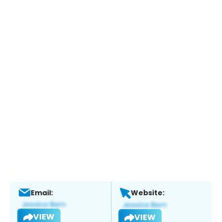
Email:
Website:
VIEW
VIEW