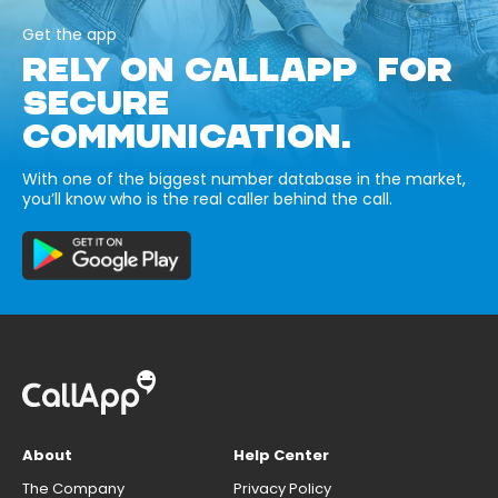
Get the app
RELY ON CALLAPP FOR
SECURE
COMMUNICATION.
With one of the biggest number database in the market,
you’ll know who is the real caller behind the call.
About
Help Center
The Company
Privacy Policy