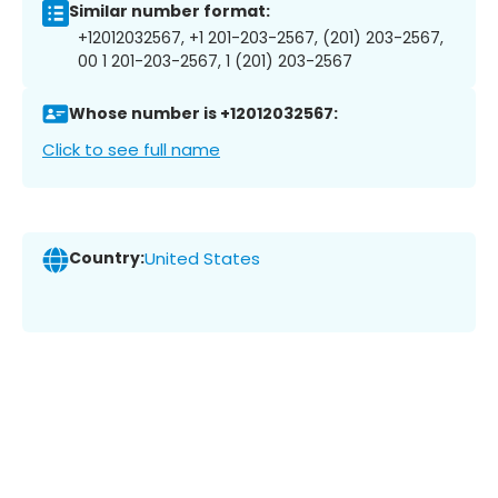
Similar number format:
+12012032567, +1 201-203-2567, (201) 203-2567,
00 1 201-203-2567, 1 (201) 203-2567
Whose number is +12012032567:
Click to see full name
Country:
United States