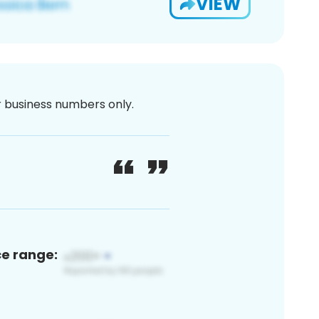
VIEW
or business numbers only.
ce range: