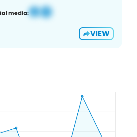
ial media:
VIEW