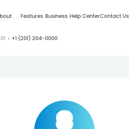
bout
Features
Business
Help Center
Contact Us
201
+1 (201) 204-0000