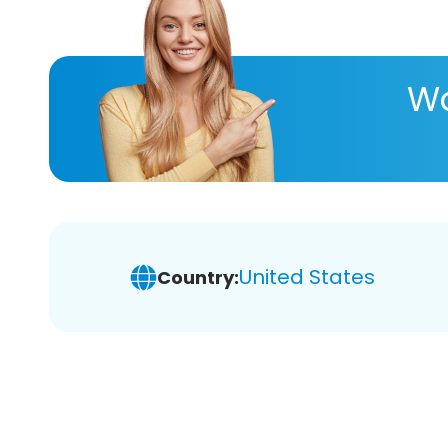
Wa
United States
Country: