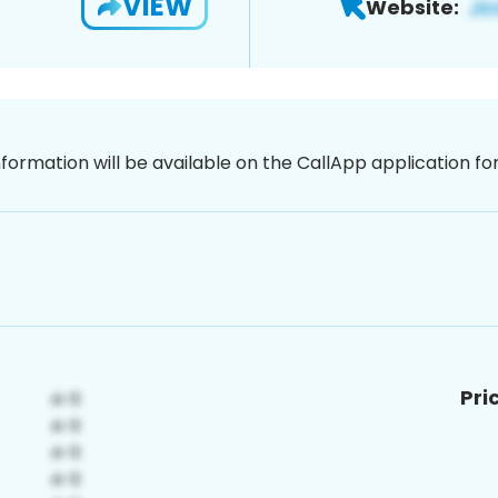
VIEW
Website:
nformation will be available on the CallApp application f
Pri