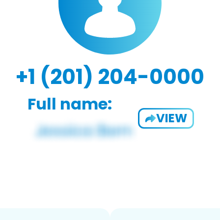
+1 (201) 204-0000
Full name:
VIEW