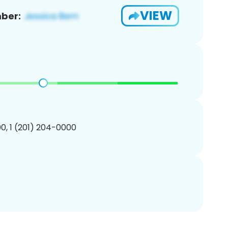
VIEW
ber:
0, 1 (201) 204-0000