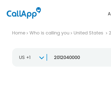
A
Home
Who is calling you
United States
US +1