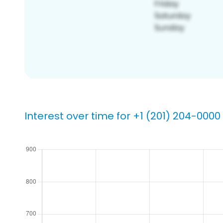
Interest over time for +1 (201) 204-0000