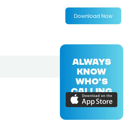
Download Now
ALWAYS
KNOW
WHO'S
CALLING