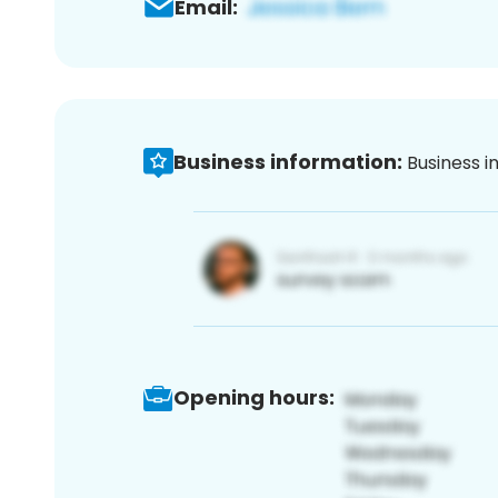
Email:
Business information:
Business i
Opening hours: