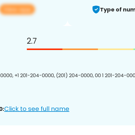
View app
Type of num
2.7
0000, +1 201-204-0000, (201) 204-0000, 00 1 201-204-000
Click to see full name
0: