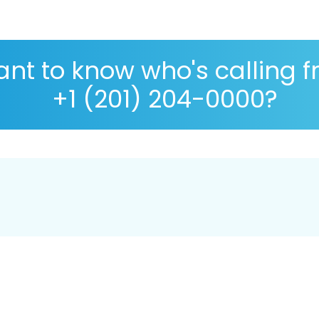
nt to know who's calling 
+1 (201) 204-0000?