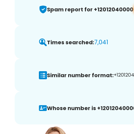
Spam report for +12012040000
7,041
Times searched:
Similar number format:
+1201204
Whose number is +1201204000