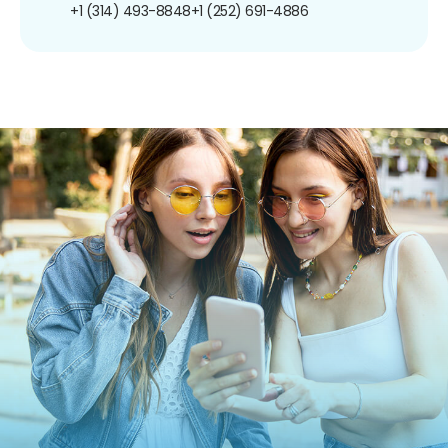
+1 (314) 493-8848
+1 (252) 691-4886