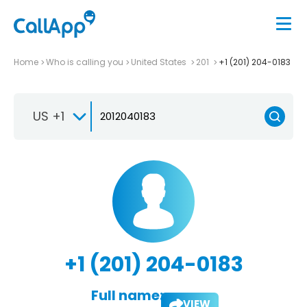
Home
Who is calling you
United States
201
+1 (201) 204-0183
US +1
+1 (201) 204-0183
Full name:
VIEW