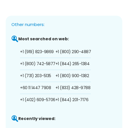
Other numbers:
Most searched on web:
+1 (919) 823-9869
+1 (800) 290-4887
+1 (800) 742-5877
+1 (844) 265-1384
+1 (731) 203-5135
+1 (800) 900-1382
+60 11 1447 7908
+1 (833) 428-9788
+1 (402) 609-5706
+1 (844) 201-7176
Recently viewed: