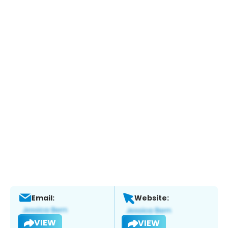
Email:
Website:
VIEW
VIEW