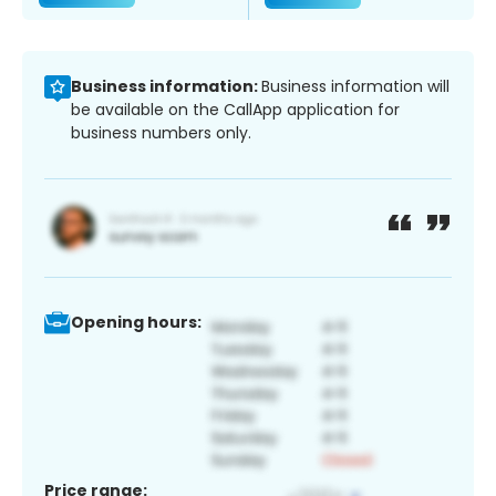
Business information:
Business information will
be available on the CallApp application for
business numbers only.
Opening hours:
Price range: