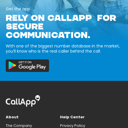
Get the app
RELY ON CALLAPP FOR
SECURE
COMMUNICATION.
With one of the biggest number database in the market,
you’ll know who is the real caller behind the call.
About
Help Center
The Company
Privacy Policy