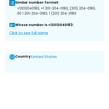
Similar number format:
+12012040183, +1 201-204-0183, (201) 204-0183,
00 1 201-204-0183, 1 (201) 204-0183
Whose number is +12012040183:
Click to see full name
Country:
United States