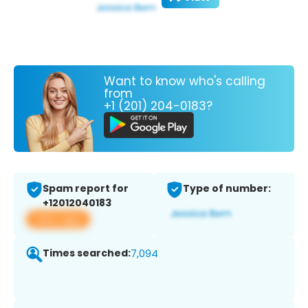
Want to know who's calling
from
+1 (201) 204-0183?
Spam report for
Type of number:
+12012040183
View app
Times searched:
7,094