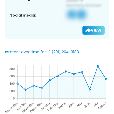
Social media:
VIEW
Interest over time for +1 (201) 204-0183