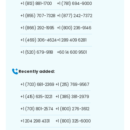
+1 (813) 881-1700
+1 (781) 694-9000
+1 (855) 707-7328
+1 (877) 242-7372
+1 (866) 292-1995
+1 (800) 236-9146
+1 (469) 306-4624
+1 289 409 6281
+1 (520) 679-9118
+60 14 600 9501
Recently added:
+1 (703) 681-2369
+1 (215) 769-9567
+1 (415) 635-3221
+1 (385) 381-2979
+1 (701) 801-2574
+1 (800) 276-3612
+1 204 298 4331
+1 (800) 325-6000