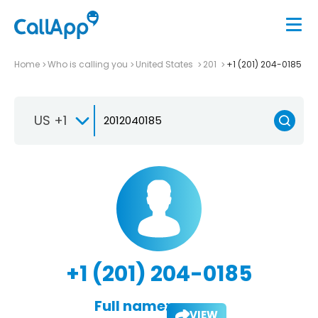
Home
Who is calling you
United States
201
+1 (201) 204-0185
US +1
+1 (201) 204-0185
Full name:
VIEW