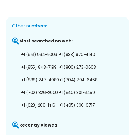
Other numbers:
Most searched on web:
+1 (916) 964-5009
+1 (833) 970-4140
+1 (855) 843-7199
+1 (800) 273-0603
+1 (888) 247-4080
+1 (704) 704-6468
+1 (702) 826-2000
+1 (540) 301-6459
+1 (623) 288-1416
+1 (405) 396-6717
Recently viewed: