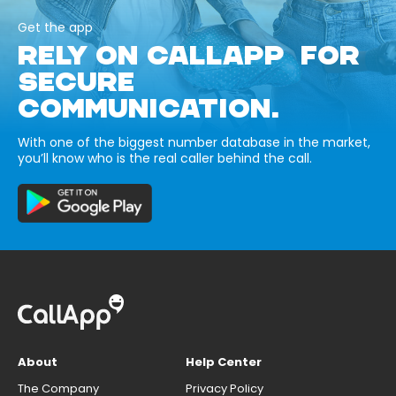
Get the app
RELY ON CALLAPP FOR
SECURE
COMMUNICATION.
With one of the biggest number database in the market,
you’ll know who is the real caller behind the call.
About
Help Center
The Company
Privacy Policy