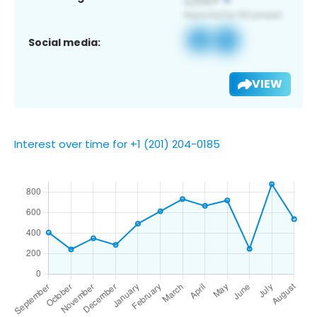
Social media:
VIEW
Interest over time for +1 (201) 204-0185