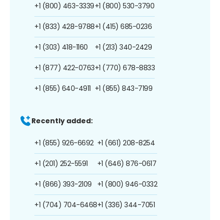
+1 (800) 463-3339
+1 (800) 530-3790
+1 (833) 428-9788
+1 (415) 685-0236
+1 (303) 418-1160
+1 (213) 340-2429
+1 (877) 422-0763
+1 (770) 678-8833
+1 (855) 640-4911
+1 (855) 843-7199
Recently added:
+1 (855) 926-6692
+1 (661) 208-8254
+1 (201) 252-5591
+1 (646) 876-0617
+1 (866) 393-2109
+1 (800) 946-0332
+1 (704) 704-6468
+1 (336) 344-7051