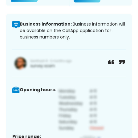
Business information:
Business information will
be available on the CallApp application for
business numbers only.
Opening hours:
Price range: