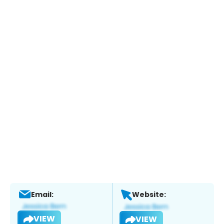
Email:
Website:
VIEW
VIEW