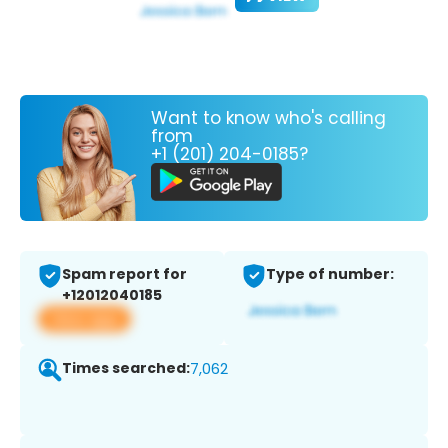
Want to know who's calling
from
+1 (201) 204-0185?
Spam report for
Type of number:
+12012040185
View app
Times searched:
7,062