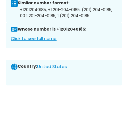
Similar number format:
+12012040185, +1 201-204-0185, (201) 204-0185,
00 1 201-204-0185, 1 (201) 204-0185
Whose number is +12012040185:
Click to see full name
Country:
United States