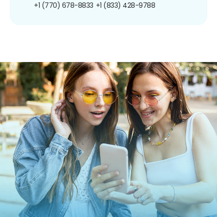
+1 (770) 678-8833
+1 (833) 428-9788