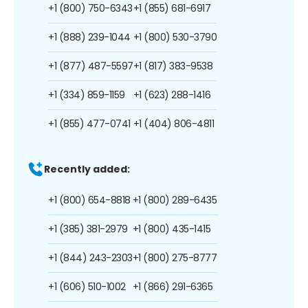
+1 (800) 750-6343
+1 (855) 681-6917
+1 (888) 239-1044
+1 (800) 530-3790
+1 (877) 487-5597
+1 (817) 383-9538
+1 (334) 859-1159
+1 (623) 288-1416
+1 (855) 477-0741
+1 (404) 806-4811
Recently added:
+1 (800) 654-8818
+1 (800) 289-6435
+1 (385) 381-2979
+1 (800) 435-1415
+1 (844) 243-2303
+1 (800) 275-8777
+1 (606) 510-1002
+1 (866) 291-6365