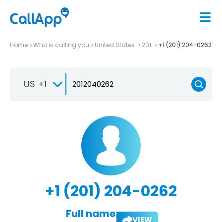
Home
Who is calling you
United States
201
+1 (201) 204-0262
US +1
+1 (201) 204-0262
Full name:
VIEW