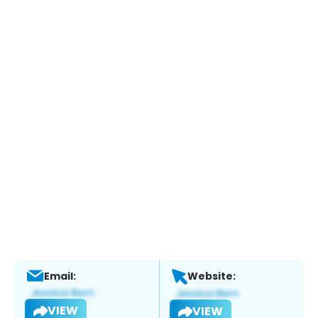
Email:
Website:
VIEW
VIEW