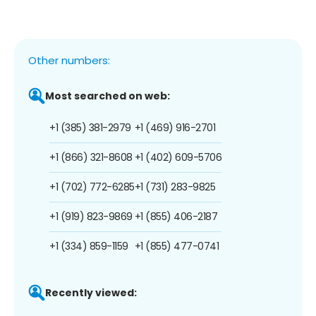
Other numbers:
Most searched on web:
+1 (385) 381-2979
+1 (469) 916-2701
+1 (866) 321-8608
+1 (402) 609-5706
+1 (702) 772-6285
+1 (731) 283-9825
+1 (919) 823-9869
+1 (855) 406-2187
+1 (334) 859-1159
+1 (855) 477-0741
Recently viewed: