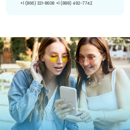
+1 (866) 321-8608
+1 (888) 492-7742