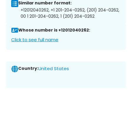
Similar number format:
+12012040262, +1 201-204-0262, (201) 204-0262,
00 1 201-204-0262, 1 (201) 204-0262
Whose number is +12012040262:
Click to see full name
Country:
United States