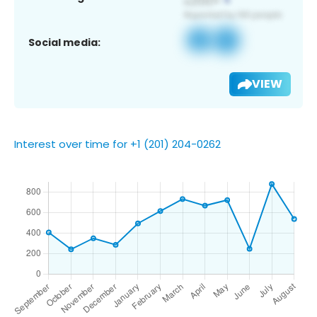
Social media:
VIEW
Interest over time for +1 (201) 204-0262