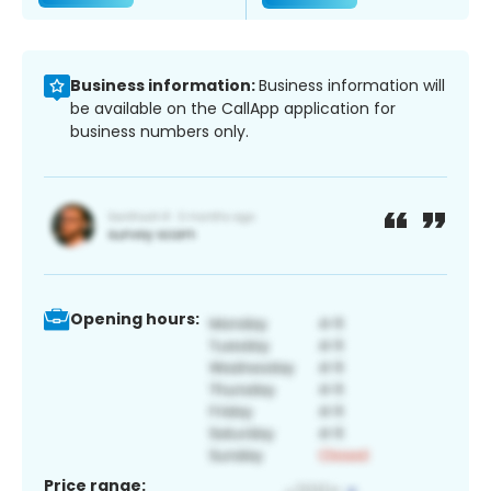
Business information:
Business information will
be available on the CallApp application for
business numbers only.
Opening hours:
Price range: