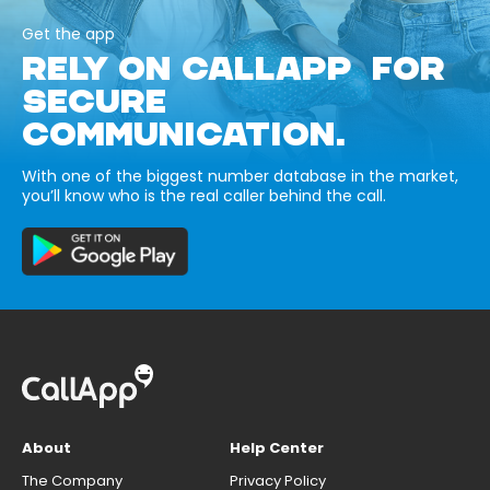
Get the app
RELY ON CALLAPP FOR
SECURE
COMMUNICATION.
With one of the biggest number database in the market,
you’ll know who is the real caller behind the call.
About
Help Center
The Company
Privacy Policy