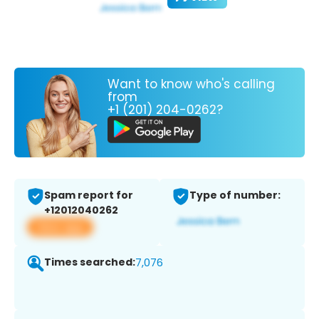
Want to know who's calling
from
+1 (201) 204-0262?
Spam report for
Type of number:
+12012040262
View app
Times searched:
7,076