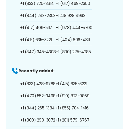
+1 (833) 720-3614
+1 (617) 469-2300
+1 (844) 243-2303
+1 418 928 4963
+1 (417) 409-5117
+1 (978) 444-5700
+1 (415) 635-3221
+1 (404) 806-4811
+1 (347) 345-4308
+1 (800) 275-4285
Recently added:
+1 (833) 428-9788
+1 (415) 635-3221
+1 (470) 552-3498
+1 (919) 823-9869
+1 (844) 265-1384
+1 (855) 704-1416
+1 (800) 290-3072
+1 (201) 579-6767