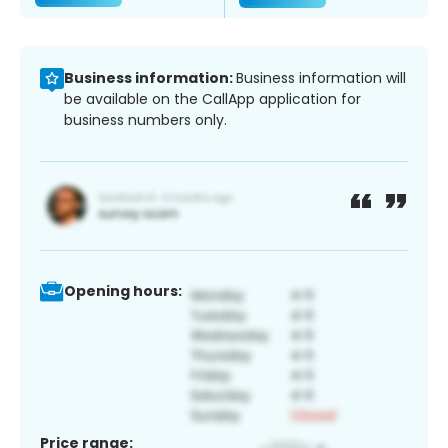
Business information:
Business information will
be available on the CallApp application for
business numbers only.
Opening hours:
Price range: