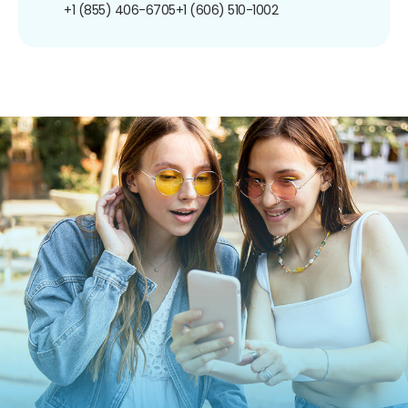
+1 (855) 406-6705
+1 (606) 510-1002