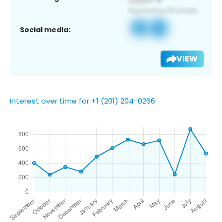
Social media:
VIEW
Interest over time for +1 (201) 204-0266