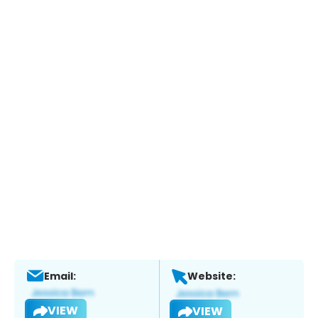
Email:
Website:
VIEW
VIEW