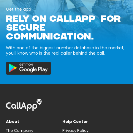
Get the app
RELY ON CALLAPP FOR
SECURE
COMMUNICATION.
With one of the biggest number database in the market,
you’ll know who is the real caller behind the call.
About
Help Center
The Company
Privacy Policy