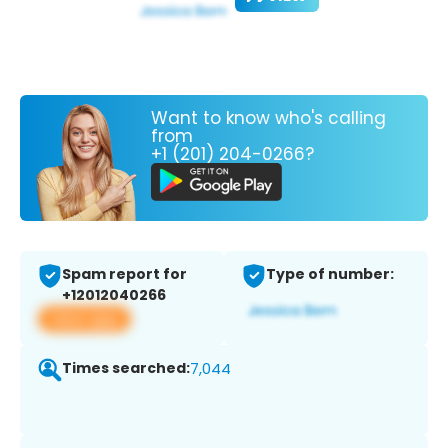
Want to know who's calling
from
+1 (201) 204-0266?
Spam report for
Type of number:
+12012040266
View app
Times searched:
7,044