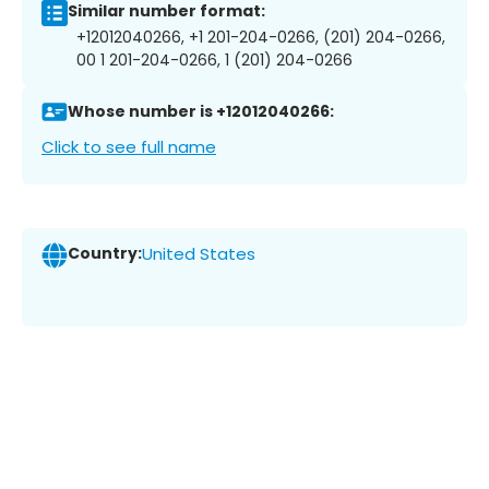
Similar number format:
+12012040266, +1 201-204-0266, (201) 204-0266,
00 1 201-204-0266, 1 (201) 204-0266
Whose number is +12012040266:
Click to see full name
Country:
United States