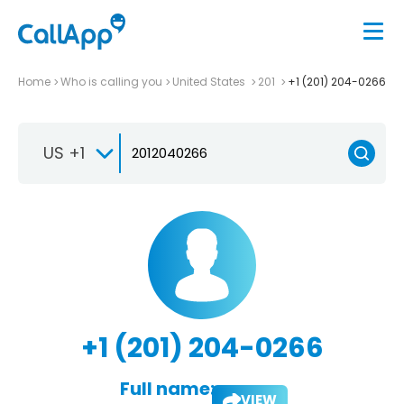
Home
Who is calling you
United States
201
+1 (201) 204-0266
US +1
+1 (201) 204-0266
Full name:
VIEW