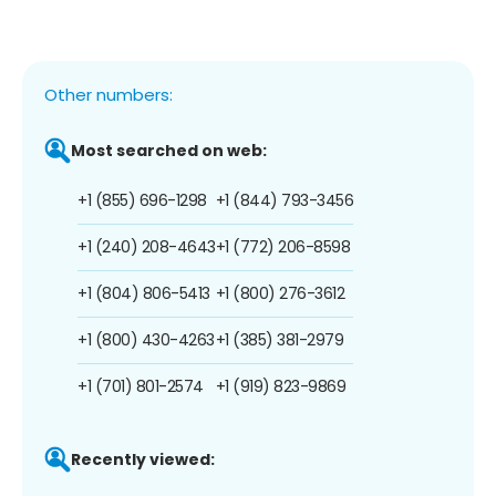
Other numbers:
Most searched on web:
+1 (855) 696-1298
+1 (844) 793-3456
+1 (240) 208-4643
+1 (772) 206-8598
+1 (804) 806-5413
+1 (800) 276-3612
+1 (800) 430-4263
+1 (385) 381-2979
+1 (701) 801-2574
+1 (919) 823-9869
Recently viewed: