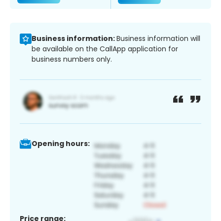
Business information:
Business information will
be available on the CallApp application for
business numbers only.
Opening hours:
Price range: