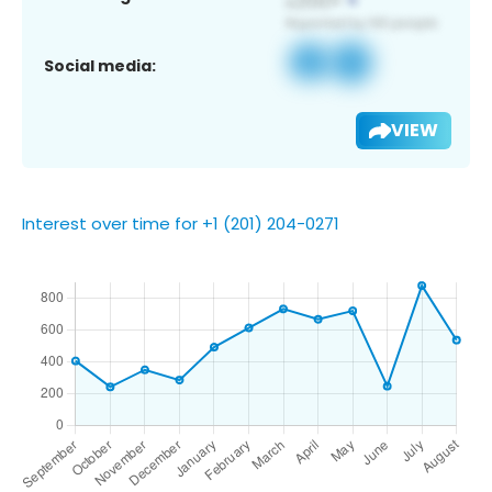
Social media:
VIEW
Interest over time for +1 (201) 204-0271