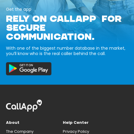
Get the app
RELY ON CALLAPP FOR
SECURE
COMMUNICATION.
With one of the biggest number database in the market,
you’ll know who is the real caller behind the call.
About
Help Center
The Company
Privacy Policy