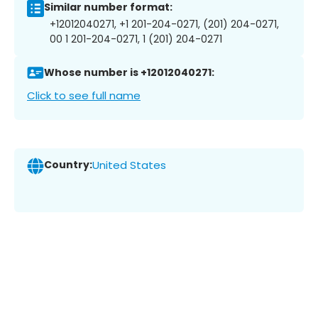
Similar number format:
+12012040271, +1 201-204-0271, (201) 204-0271,
00 1 201-204-0271, 1 (201) 204-0271
Whose number is +12012040271:
Click to see full name
Country:
United States