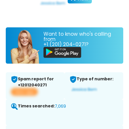
Want to know who's calling
from
+1 (201) 204-0271?
Spam report for
Type of number:
+12012040271
View app
Times searched:
7,069