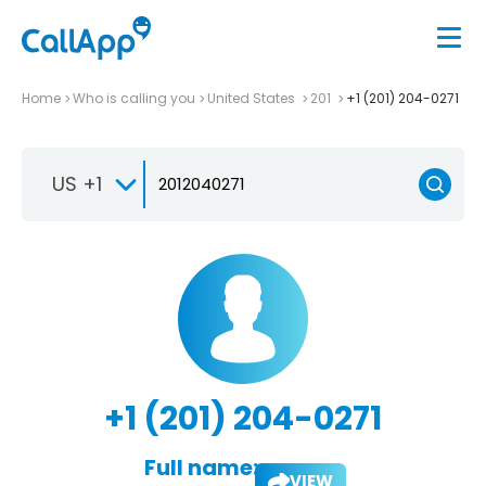
Home
Who is calling you
United States
201
+1 (201) 204-0271
US +1
+1 (201) 204-0271
Full name:
VIEW