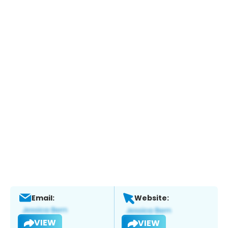
Email:
Website:
VIEW
VIEW