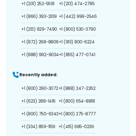
+1 (201) 252-5591
+1 (213) 474-2785
+1 (866) 393-2109
+1 (442) 999-2546
+1 (213) 929-7490
+1 (800) 530-3790
+1 (872) 268-8809
+1 (913) 800-6224
+1 (888) 992-9034
+1 (855) 477-0741
Recently added:
+1 (800) 290-3072
+1 (888) 247-2262
+1 (623) 288-1416
+1 (800) 654-8818
+1 (800) 750-6343
+1 (800) 275-8777
+1 (334) 859-1159
+1 (415) 685-0236