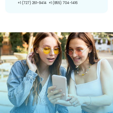
+1 (727) 261-9414
+1 (855) 704-1416