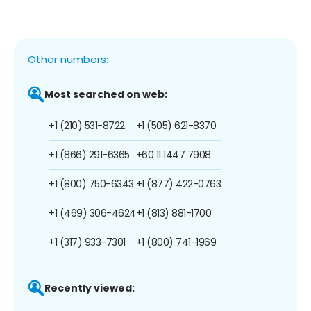
Other numbers:
Most searched on web:
+1 (210) 531-8722
+1 (505) 621-8370
+1 (866) 291-6365
+60 11 1447 7908
+1 (800) 750-6343
+1 (877) 422-0763
+1 (469) 306-4624
+1 (813) 881-1700
+1 (317) 933-7301
+1 (800) 741-1969
Recently viewed: