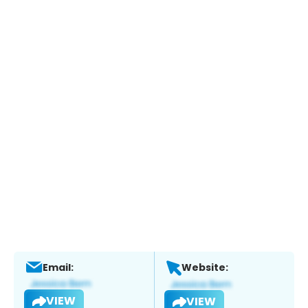
Email:
Website:
VIEW
VIEW