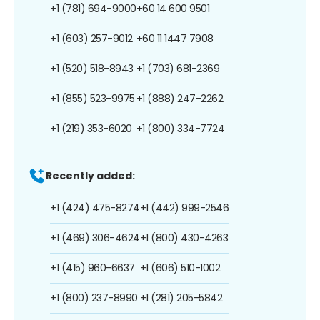
+1 (781) 694-9000
+60 14 600 9501
+1 (603) 257-9012
+60 11 1447 7908
+1 (520) 518-8943
+1 (703) 681-2369
+1 (855) 523-9975
+1 (888) 247-2262
+1 (219) 353-6020
+1 (800) 334-7724
Recently added:
+1 (424) 475-8274
+1 (442) 999-2546
+1 (469) 306-4624
+1 (800) 430-4263
+1 (415) 960-6637
+1 (606) 510-1002
+1 (800) 237-8990
+1 (281) 205-5842