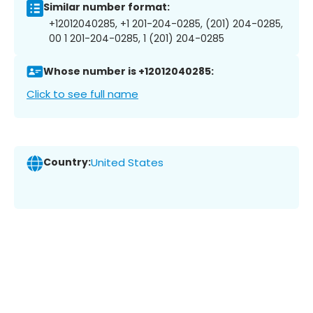
Similar number format:
+12012040285, +1 201-204-0285, (201) 204-0285,
00 1 201-204-0285, 1 (201) 204-0285
Whose number is +12012040285:
Click to see full name
Country:
United States