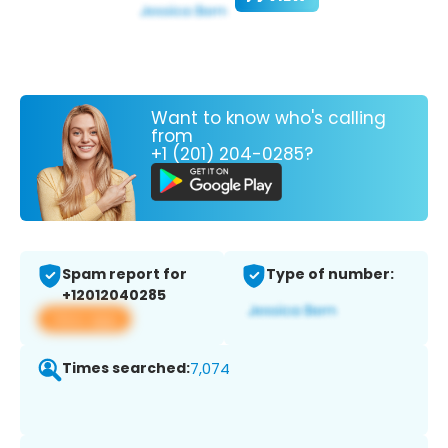
Want to know who's calling
from
+1 (201) 204-0285?
Spam report for
Type of number:
+12012040285
View app
Times searched:
7,074