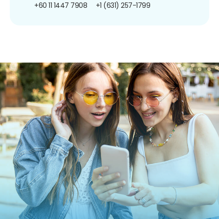
+60 11 1447 7908
+1 (631) 257-1799