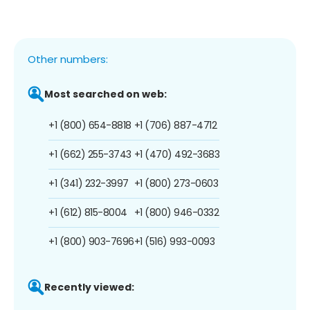
Other numbers:
Most searched on web:
+1 (800) 654-8818
+1 (706) 887-4712
+1 (662) 255-3743
+1 (470) 492-3683
+1 (341) 232-3997
+1 (800) 273-0603
+1 (612) 815-8004
+1 (800) 946-0332
+1 (800) 903-7696
+1 (516) 993-0093
Recently viewed: