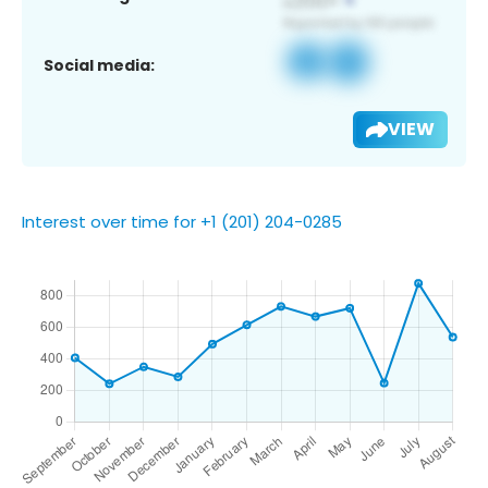
Social media:
VIEW
Interest over time for +1 (201) 204-0285