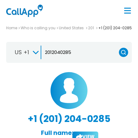
Home
Who is calling you
United States
201
+1 (201) 204-0285
US +1
+1 (201) 204-0285
Full name:
VIEW