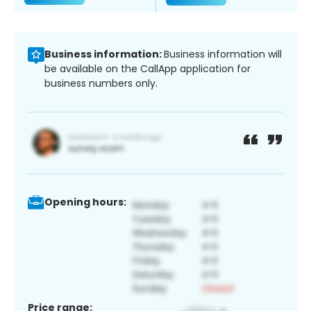
Business information:
Business information will
be available on the CallApp application for
business numbers only.
Opening hours:
Price range: