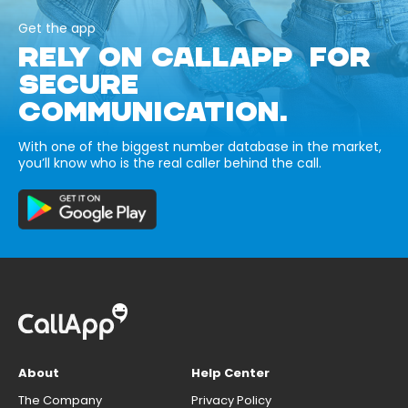
Get the app
RELY ON CALLAPP FOR
SECURE
COMMUNICATION.
With one of the biggest number database in the market,
you’ll know who is the real caller behind the call.
About
Help Center
The Company
Privacy Policy